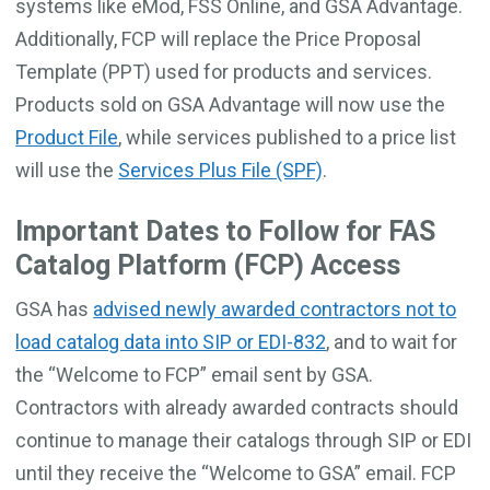
systems like eMod, FSS Online, and GSA Advantage.
Additionally, FCP will replace the Price Proposal
Template (PPT) used for products and services.
Products sold on GSA Advantage will now use the
Product File
, while services published to a price list
will use the
Services Plus File (SPF)
.
Important Dates to Follow for FAS
Catalog Platform (FCP) Access
GSA has
advised newly awarded contractors not to
load catalog data into SIP or EDI-832
, and to wait for
the “Welcome to FCP” email sent by GSA.
Contractors with already awarded contracts should
continue to manage their catalogs through SIP or EDI
until they receive the “Welcome to GSA” email. FCP