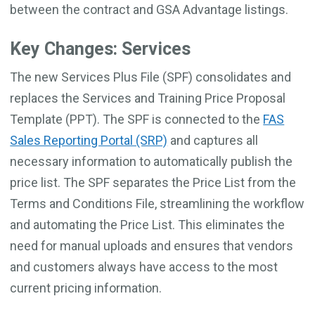
between the contract and GSA Advantage listings.
Key Changes: Services
The new Services Plus File (SPF) consolidates and
replaces the Services and Training Price Proposal
Template (PPT). The SPF is connected to the
FAS
Sales Reporting Portal (SRP)
and captures all
necessary information to automatically publish the
price list. The SPF separates the Price List from the
Terms and Conditions File, streamlining the workflow
and automating the Price List. This eliminates the
need for manual uploads and ensures that vendors
and customers always have access to the most
current pricing information.