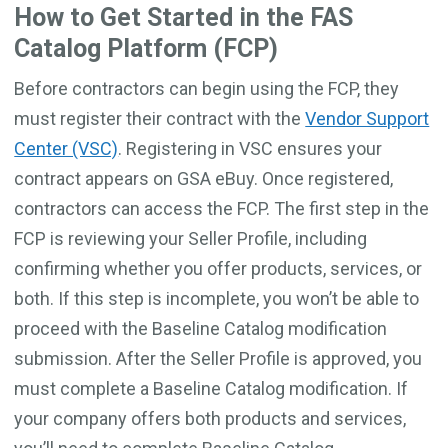
How to Get Started in the FAS
Catalog Platform (FCP)
Before contractors can begin using the FCP, they
must register their contract with the
Vendor Support
Center (VSC)
. Registering in VSC ensures your
contract appears on GSA eBuy. Once registered,
contractors can access the FCP. The first step in the
FCP is reviewing your Seller Profile, including
confirming whether you offer products, services, or
both. If this step is incomplete, you won’t be able to
proceed with the Baseline Catalog modification
submission. After the Seller Profile is approved, you
must complete a Baseline Catalog modification. If
your company offers both products and services,