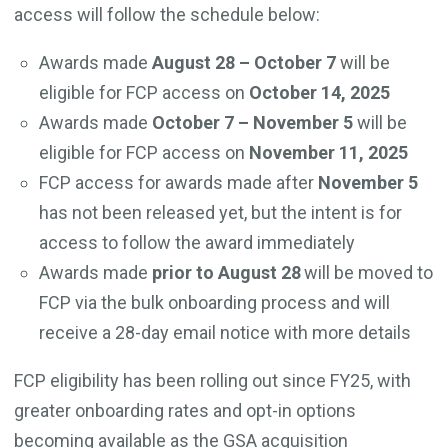
access will follow the schedule below:
Awards made
August 28 – October 7
will be
eligible for FCP access on
October 14, 2025
Awards made
October 7 – November 5
will be
eligible for FCP access on
November 11, 2025
FCP access for awards made after
November 5
has not been released yet, but the intent is for
access to follow the award immediately
Awards made
prior to
August 28
will be moved to
FCP via the bulk onboarding process and will
receive a 28-day email notice with more details
FCP eligibility has been rolling out since FY25, with
greater onboarding rates and opt-in options
becoming available as the GSA acquisition