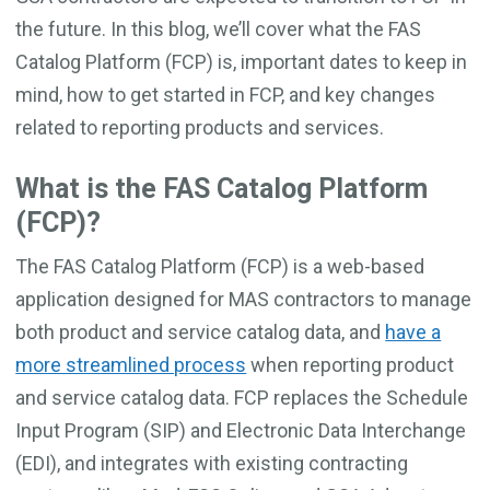
the future. In this blog, we’ll cover what the FAS
Catalog Platform (FCP) is, important dates to keep in
mind, how to get started in FCP, and key changes
related to reporting products and services.
What is the FAS Catalog Platform
(FCP)?
The FAS Catalog Platform (FCP) is a web-based
application designed for MAS contractors to manage
both product and service catalog data, and
have a
more streamlined process
when reporting product
and service catalog data. FCP replaces the Schedule
Input Program (SIP) and Electronic Data Interchange
(EDI), and integrates with existing contracting