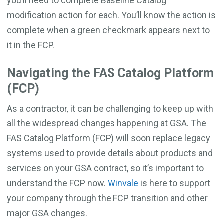
you’ll need to complete Baseline Catalog
modification action for each. You’ll know the action is
complete when a green checkmark appears next to
it in the FCP.
Navigating the FAS Catalog Platform
(FCP)
As a contractor, it can be challenging to keep up with
all the widespread changes happening at GSA. The
FAS Catalog Platform (FCP) will soon replace legacy
systems used to provide details about products and
services on your GSA contract, so it’s important to
understand the FCP now.
Winvale
is here to support
your company through the FCP transition and other
major GSA changes.