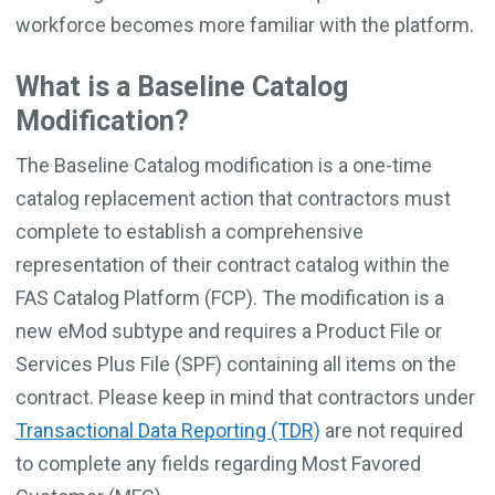
workforce becomes more familiar with the platform.
What is a Baseline Catalog
Modification?
The Baseline Catalog modification is a one-time
catalog replacement action that contractors must
complete to establish a comprehensive
representation of their contract catalog within the
FAS Catalog Platform (FCP). The modification is a
new eMod subtype and requires a Product File or
Services Plus File (SPF) containing all items on the
contract. Please keep in mind that contractors under
Transactional Data Reporting (TDR)
are not required
to complete any fields regarding Most Favored