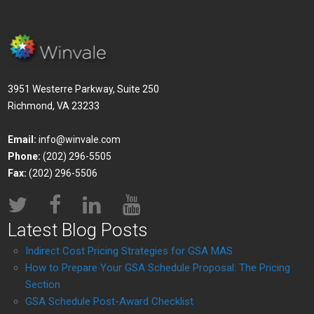
3951 Westerre Parkway, Suite 250
Richmond, VA 23233
Email:
info@winvale.com
Phone:
(202) 296-5505
Fax:
(202) 296-5506
Latest Blog Posts
Indirect Cost Pricing Strategies for GSA MAS
How to Prepare Your GSA Schedule Proposal: The Pricing
Section
GSA Schedule Post-Award Checklist