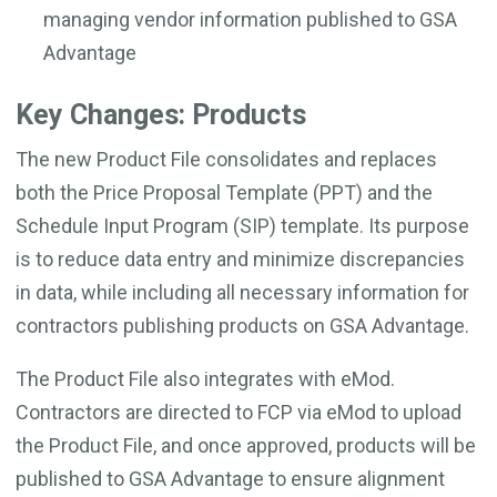
managing vendor information published to GSA
Advantage
Key Changes: Products
The new Product File consolidates and replaces
both the Price Proposal Template (PPT) and the
Schedule Input Program (SIP) template. Its purpose
is to reduce data entry and minimize discrepancies
in data, while including all necessary information for
contractors publishing products on GSA Advantage.
The Product File also integrates with eMod.
Contractors are directed to FCP via eMod to upload
the Product File, and once approved, products will be
published to GSA Advantage to ensure alignment