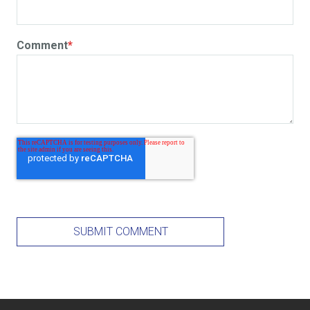
Comment
*