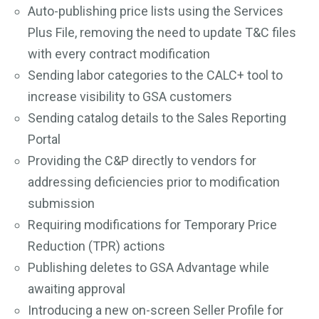
Auto-publishing price lists using the Services
Plus File, removing the need to update T&C files
with every contract modification
Sending labor categories to the CALC+ tool to
increase visibility to GSA customers
Sending catalog details to the Sales Reporting
Portal
Providing the C&P directly to vendors for
addressing deficiencies prior to modification
submission
Requiring modifications for Temporary Price
Reduction (TPR) actions
Publishing deletes to GSA Advantage while
awaiting approval
Introducing a new on-screen Seller Profile for