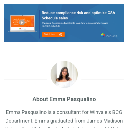
About Emma Pasqualino
Emma Pasqualino is a consultant for Winvale's BCG
Department. Emma graduated from James Madison