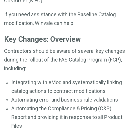
Customer (MFC).
If you need assistance with the Baseline Catalog
modification, Winvale can help.
Key Changes: Overview
Contractors should be aware of several key changes
during the rollout of the FAS Catalog Program (FCP),
including:
Integrating with eMod and systematically linking
catalog actions to contract modifications
Automating error and business rule validations
Automating the Compliance & Pricing (C&P)
Report and providing it in response to all Product
Files