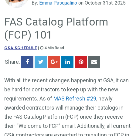
By:
Emma Pasqualino
on October 31st, 2025
Government Business Development
FAS Catalog Platform
(FCP) 101
GSA SCHEDULE
|
4 Min Read
Share:
With all the recent changes happening at GSA, it can
be hard for contractors to keep up with the new
requirements. As of
MAS Refresh #29
, newly
awarded contractors will manage their catalogs in
the FAS Catalog Platform (FCP) once they receive
their “Welcome to FCP” email. Additionally, all current
GSA contractors are expected to transition to FCP in