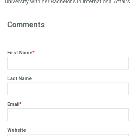
University with her Bachelor's in International Affairs.
First Name
*
Last Name
Email
*
Website