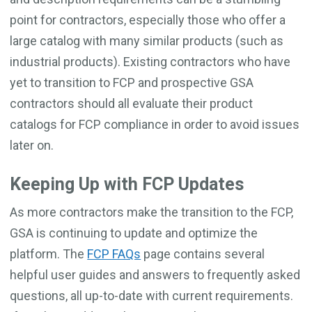
point for contractors, especially those who offer a
large catalog with many similar products (such as
industrial products). Existing contractors who have
yet to transition to FCP and prospective GSA
contractors should all evaluate their product
catalogs for FCP compliance in order to avoid issues
later on.
Keeping Up with FCP Updates
As more contractors make the transition to the FCP,
GSA is continuing to update and optimize the
platform. The
FCP FAQs
page contains several
helpful user guides and answers to frequently asked
questions, all up-to-date with current requirements.