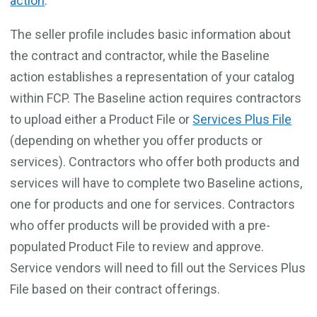
action
.
The seller profile includes basic information about
the contract and contractor, while the Baseline
action establishes a representation of your catalog
within FCP. The Baseline action requires contractors
to upload either a Product File or
Services Plus File
(depending on whether you offer products or
services). Contractors who offer both products and
services will have to complete two Baseline actions,
one for products and one for services. Contractors
who offer products will be provided with a pre-
populated Product File to review and approve.
Service vendors will need to fill out the Services Plus
File based on their contract offerings.