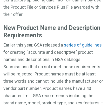
the Product File or Services Plus File awarded with
their offer.
New Product Name and Description
Requirements
Earlier this year, GSA released a
series of guidelines
for creating “accurate and descriptive” product
names and descriptions in GSA catalogs.
Submissions that do not meet these requirements
will be rejected. Product names must be at least
three words and cannot include the manufacturer or
vendor part number. Product names have a 40
character limit. GSA recommends including the
brand name, model, product type, and key features –