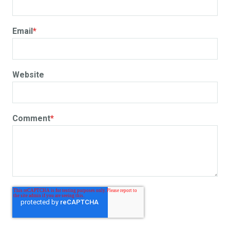
Email
*
Website
Comment
*