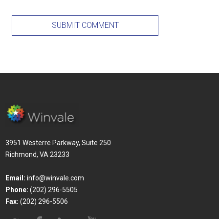
3951 Westerre Parkway, Suite 250
Richmond, VA 23233
Email:
info@winvale.com
Phone:
(202) 296-5505
Fax:
(202) 296-5506