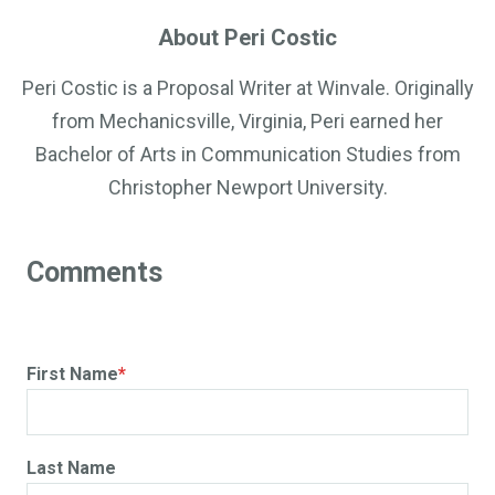
About Peri Costic
Peri Costic is a Proposal Writer at Winvale. Originally
from Mechanicsville, Virginia, Peri earned her
Bachelor of Arts in Communication Studies from
Christopher Newport University.
First Name
*
Last Name