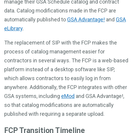
manage their GSA Schedule catalog and contract
data. Catalog modifications made in the FCP are
automatically published to
GSA Advantage!
and
GSA
eLibrary
.
The replacement of SIP with the FCP makes the
process of catalog management easier for
contractors in several ways. The FCP is a web-based
platform instead of a desktop software like SIP,
which allows contractors to easily log in from
anywhere. Additionally, the FCP integrates with other
GSA systems, including
eMod
and GSA Advantage!,
so that catalog modifications are automatically
published with requiring a separate upload.
FCP Transition Timeline