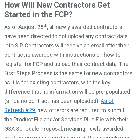
How Will New Contractors Get
Started in the FCP?
th
As of August 28
, all newly awarded contractors
have been directed to not upload any contract data
into SIP. Contractors will receive an email after their
contract is awarded with instructions on how to
register for FCP and upload their contract data. The
First Steps Process is the same for new contractors
as it is for existing contractors, with the key
difference that no information will be pre-populated
(since no contract has been uploaded).
As of
Refresh #29
, new offerors are required to submit
the Product File and/or Services Plus File with their
GSA Schedule Proposal, meaning newly awarded
contractors uploading data into FCP can simply use