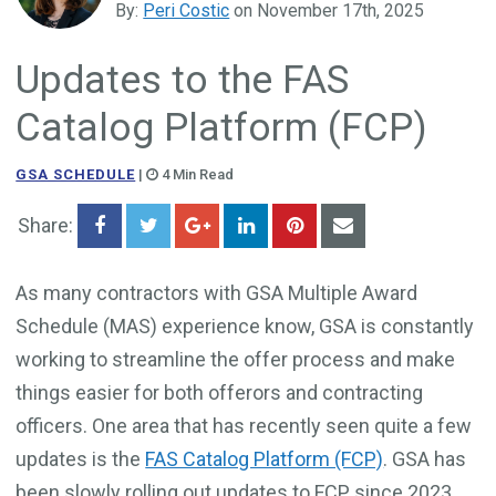
By:
Peri Costic
on November 17th, 2025
Government Business Development
Updates to the FAS
Catalog Platform (FCP)
GSA SCHEDULE
|
4 Min Read
Share:
As many contractors with GSA Multiple Award
Schedule (MAS) experience know, GSA is constantly
working to streamline the offer process and make
things easier for both offerors and contracting
officers. One area that has recently seen quite a few
updates is the
FAS Catalog Platform (FCP)
. GSA has
been slowly rolling out updates to FCP since 2023,