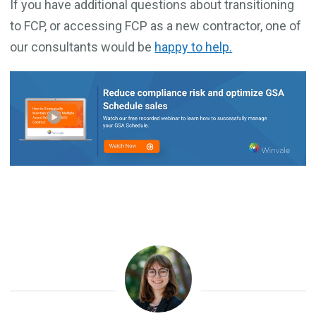
If you have additional questions about transitioning
to FCP, or accessing FCP as a new contractor, one of
our consultants would be
happy to help.