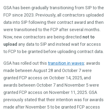
GSA has been gradually transitioning from SIP to the
FCP since 2023. Previously, all contractors uploaded
data into SIP following their contract award and then
were transitioned to the FCP after several months.
Now, new contractors are being directed
not to
upload
any data to SIP and instead wait for access
to FCP to be granted before uploading contract data.
GSA has rolled out this
transition in waves
: awards
made between August 28 and October 7 were
granted FCP access on October 14, 2025, and
awards between October 7 and November 5 were
granted FCP access on November 11, 2025. GSA
previously stated that their intention was for awards
made after November 5 to be granted FCP access