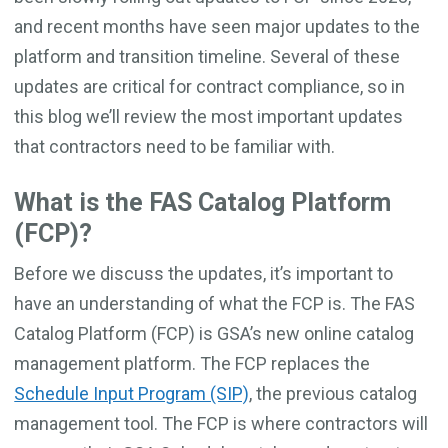
and recent months have seen major updates to the
platform and transition timeline. Several of these
updates are critical for contract compliance, so in
this blog we’ll review the most important updates
that contractors need to be familiar with.
What is the FAS Catalog Platform
(FCP)?
Before we discuss the updates, it’s important to
have an understanding of what the FCP is. The FAS
Catalog Platform (FCP) is GSA’s new online catalog
management platform. The FCP replaces the
Schedule Input Program (SIP)
, the previous catalog
management tool. The FCP is where contractors will