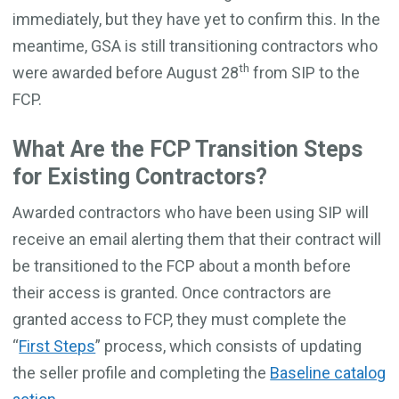
immediately, but they have yet to confirm this. In the
meantime, GSA is still transitioning contractors who
th
were awarded before August 28
from SIP to the
FCP.
What Are the FCP Transition Steps
for Existing Contractors?
Awarded contractors who have been using SIP will
receive an email alerting them that their contract will
be transitioned to the FCP about a month before
their access is granted. Once contractors are
granted access to FCP, they must complete the
“
First Steps
” process, which consists of updating
the seller profile and completing the
Baseline catalog