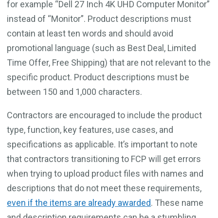
for example “Dell 27 Inch 4K UHD Computer Monitor”
instead of “Monitor”. Product descriptions must
contain at least ten words and should avoid
promotional language (such as Best Deal, Limited
Time Offer, Free Shipping) that are not relevant to the
specific product. Product descriptions must be
between 150 and 1,000 characters.
Contractors are encouraged to include the product
type, function, key features, use cases, and
specifications as applicable. It’s important to note
that contractors transitioning to FCP will get errors
when trying to upload product files with names and
descriptions that do not meet these requirements,
even if the items are already awarded
. These name
and description requirements can be a stumbling