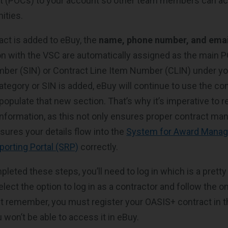
ct (POCs) to your account so other team members can a
ities.
ct is added to eBuy, the
name, phone number, and emai
ion with the VSC are automatically assigned as the main 
ber (SIN) or Contract Line Item Number (CLIN) under yo
tegory or SIN is added, eBuy will continue to use the co
opulate that new section. That’s why it’s imperative to r
information, as this not only ensures proper contract m
sures your details flow into the
System for Award Mana
porting Portal (SRP)
correctly.
leted these steps, you’ll need to log in which is a pretty
elect the option to log in as a contractor and follow the 
st remember, you must register your OASIS+ contract in the
 won’t be able to access it in eBuy.