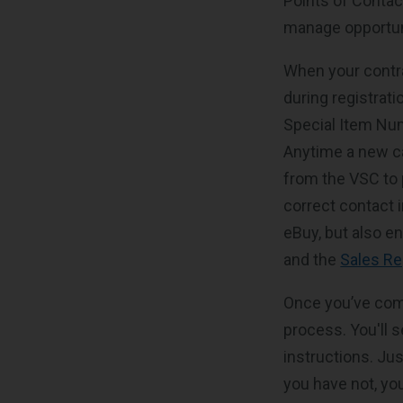
Points of Conta
manage opportun
When your contra
during registrat
Special Item Num
Anytime a new ca
from the VSC to p
correct contact 
eBuy, but also en
and the
Sales Re
Once you’ve comp
process. You'll s
instructions. Ju
you have not, you