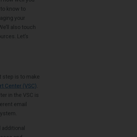
 to know to
naging your
e’ll also touch
ources. Let’s
t step is to make
rt Center (VSC)
.
ter in the VSC is
ferent email
system.
 additional