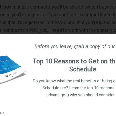
holds multiple contracts, you’ll be able to switch betwe
ce you're logged in. If you don’t see a contract listed t
ck that it’s registered in the VSC and that you're listed 
re not the main POC, you’ll need to work with the primary 
nder, in case you were not aware, only the main POC has t
to the contract in eBuy.
Before you leave, grab a copy of our
 OASIS+ Opportunities in eBuy
Top 10 Reasons to Get on t
Schedule
ave logged into eBuy, you’ll land on the Home Page, whic
or accessing opportunities. From here, you’ll be able to
Do you know what the real benefits of being 
 Request Finder (currently labeled as “RFQ Finder,” but thi
Schedule are? Learn the top 10 reasons 
advantages) why you should consider i
nd your Quotes/Bids Dashboard.
er allows you to quickly search for and open any active 
me
y is eligible to respond to based on your awarded OASIS+