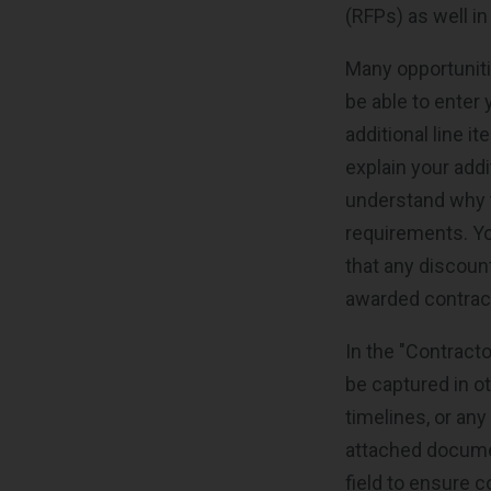
(RFPs) as well in
Many opportunitie
be able to enter 
additional line i
explain your add
understand why t
requirements. Yo
that any discount
awarded contrac
In the "Contract
be captured in ot
timelines, or any
attached document
field to ensure 