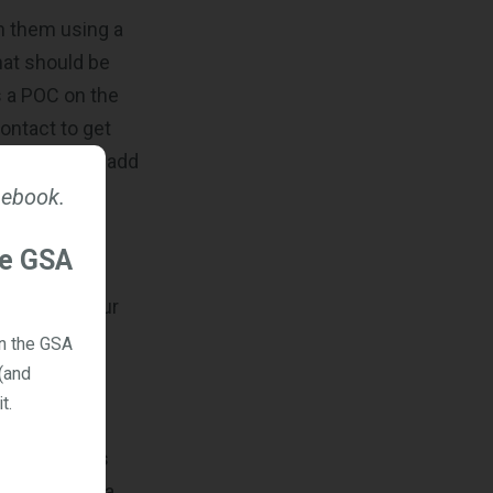
en them using a
hat should be
as a POC on the
contact to get
he ability to add
 ebook.
he GSA
h acts as your
 access two
on the GSA
s will be
(and
t.
opportunities
 CLINs. It’s a