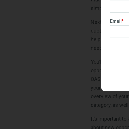
simple way to st
Email
*
Next, you’ll see 
quotes your comp
helps you keep t
need attention b
You’ll also find 
opportunities av
OASIS+. If you're
your CLINs are c
overview of your
category, as well
It’s important to
about new opport