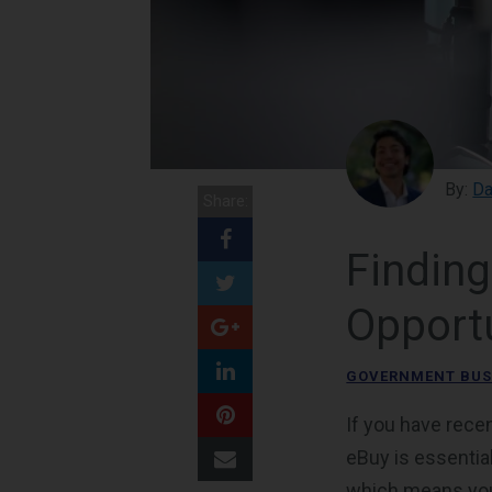
By:
Da
Share:
Findin
Opportu
GOVERNMENT BUS
If you have rec
eBuy is essentia
which means your