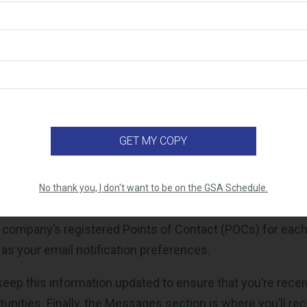
ay on top of new opportunities without digging through m
the “My Quotes” or “My Bids” section. This is where you c
any has submitted, as well as any that are saved as draf
rack of what’s been submitted, what’s in progress, and wh
efore the deadline.
the Requests section, which displays all the current task o
ailable to you under the specific CLINs you’ve been awar
 not seeing any opportunities here, it's a good idea to do
No thank you, I don't want to be on the GSA Schedule.
orrectly mapped in your VSC registration. The Profile tab
 company’s registered Points of Contact (POCs) for eac
 as your email notification preferences.
 keep this information updated to ensure that you’re recei
unities. Finally, the Messages section is where you’ll re