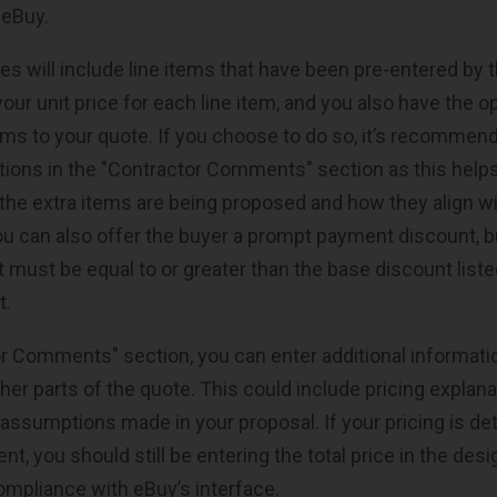
 eBuy.
s will include line items that have been pre-entered by th
your unit price for each line item, and you also have the o
tems to your quote. If you choose to do so, it’s recommen
itions in the "Contractor Comments" section as this help
he extra items are being proposed and how they align wi
u can also offer the buyer a prompt payment discount, b
 must be equal to or greater than the base discount liste
t.
or Comments" section, you can enter additional informati
her parts of the quote. This could include pricing explana
 assumptions made in your proposal. If your pricing is det
, you should still be entering the total price in the desi
compliance with eBuy’s interface.