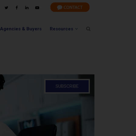
 Agencies & Buyers
Resources
SUBSCRIBE