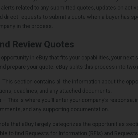
d alerts related to any submitted quotes, updates on acti
d direct requests to submit a quote when a buyer has spe
mpany in the process.
and Review Quotes
opportunity in eBuy that fits your capabilities, your next 
and prepare your quote. eBuy splits this process into two
 This section contains all the information about the oppor
tions, deadlines, and any attached documents.
s
– This is where you'll enter your company’s response, in
omments, and any supporting documentation.
 note that eBuy largely categorizes the opportunities sect
 able to find Requests for Information (RFIs) and Request