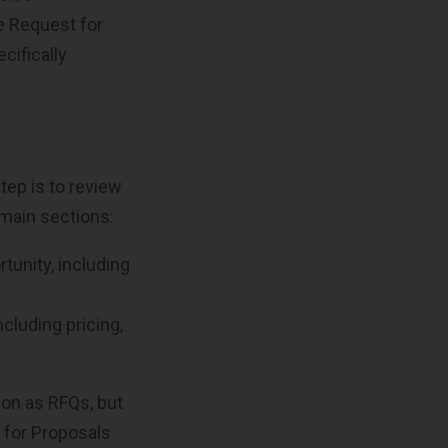
ve Request for
cifically
step is to review
 main sections:
tunity, including
cluding pricing,
ion as RFQs, but
s for Proposals