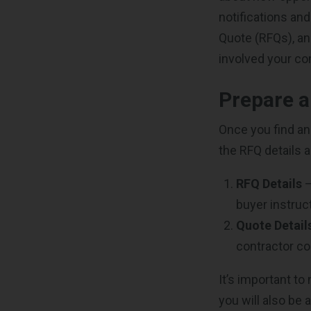
notifications an
Quote (RFQs), an
involved your co
Prepare 
Once you find an 
the RFQ details 
RFQ Details
–
buyer instruc
Quote Detail
contractor c
It’s important to
you will also be