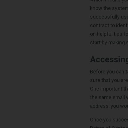
know the system.
successfully use
contract to iden
on helpful tips f
start by making 
Accessin
Before you can t
sure that you ar
One important th
the same email yo
address, you won
Once you successf