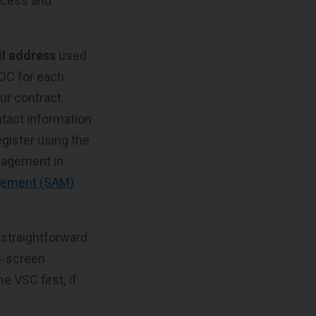
ccess and
l address
used
POC for each
ur contract.
ntact information
egister using the
anagement in
gement (SAM)
 straightforward
on-screen
 VSC first; if