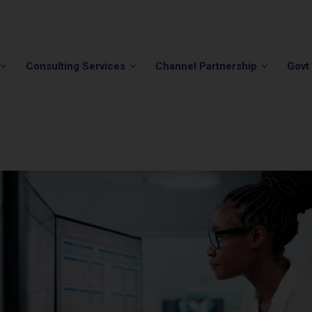
Phone:
(202) 296-5505
Email:
info@winvale.com
Consulting Services
Channel Partnership
Govt