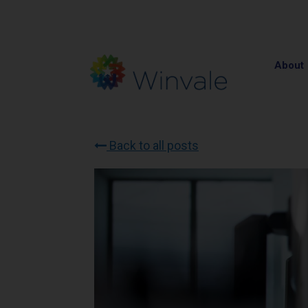
About
Back to all posts