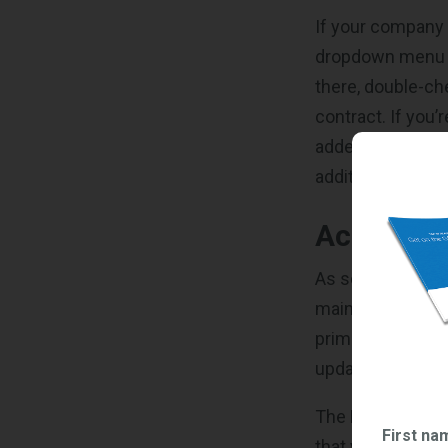
If your company 
dropdown menu on
there, double-che
contract. If you’
added. As a remi
additional users 
Accessing
As soon as you h
main dashboard f
primary sections:
updated soon) a
The Request Find
First na
that your compan