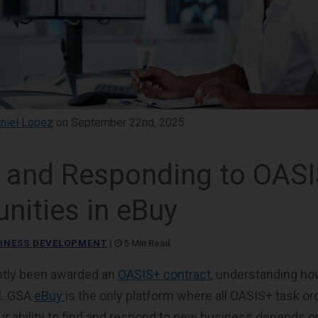
niel Lopez
on September 22nd, 2025
g and Responding to OAS
nities in eBuy
INESS DEVELOPMENT
|
5 Min Read
ently been awarded an
OASIS+ contract
, understanding ho
l. GSA
eBuy
is the only platform where all OASIS+ task or
 ability to find and respond to new business depends o