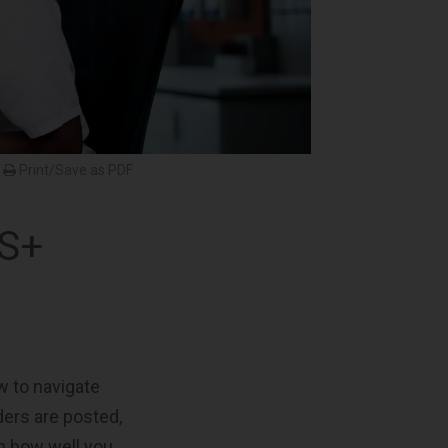
Print/Save as PDF
IS+
w to navigate
ders are posted,
n how well you