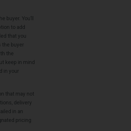
e buyer. You’ll
ption to add
ded that you
s the buyer
th the
ut keep in mind
d in your
on that may not
tions, delivery
ailed in an
gnated pricing