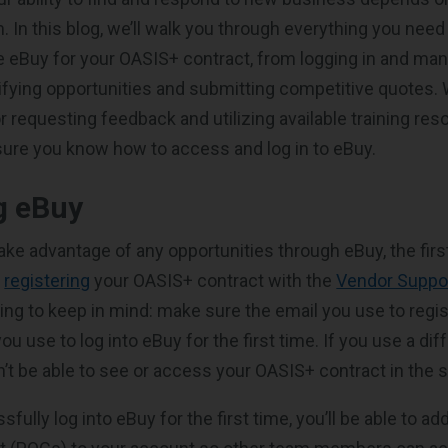
 In this blog, we’ll walk you through everything you need
 eBuy for your OASIS+ contract, from logging in and ma
tifying opportunities and submitting competitive quotes. W
or requesting feedback and utilizing available training res
sure you know how to access and log in to eBuy.
g eBuy
ake advantage of any opportunities through eBuy, the firs
e
registering
your OASIS+ contract with the
Vendor Suppo
ing to keep in mind: make sure the email you use to regis
u use to log into eBuy for the first time. If you use a dif
’t be able to see or access your OASIS+ contract in the 
ully log into eBuy for the first time, you’ll be able to add