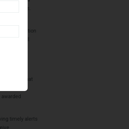
ultiple pages.
an view all
ts. This section
at might still
rder
ded through
uble-check that
 gives you an
h awarded
ving timely alerts
ceive