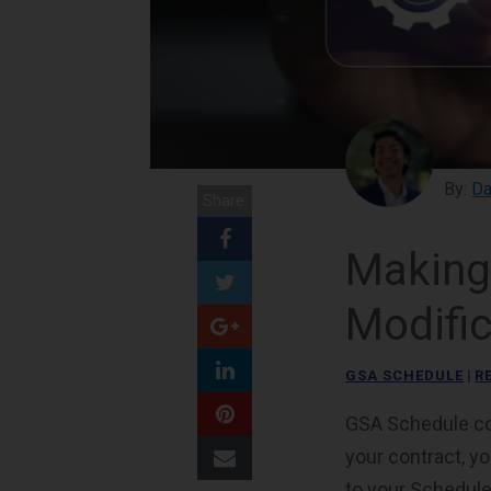
By:
Da
Share:
Making
Modific
GSA SCHEDULE
|
R
GSA Schedule con
your contract, y
to your Schedule