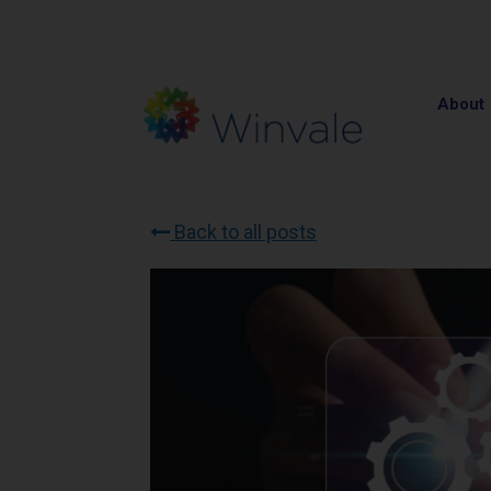
About
Back to all posts