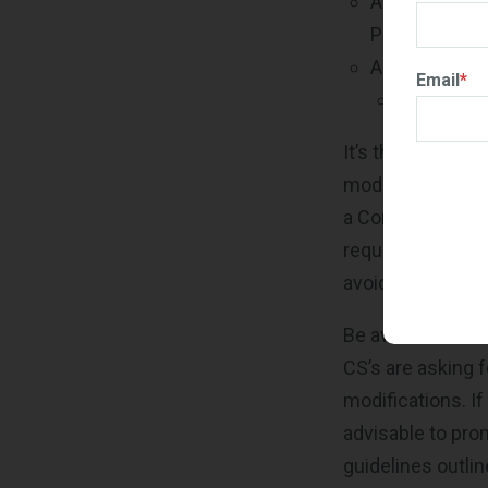
A Products Pr
Product File
An updated G
Email
*
Revised Pr
It’s the CS’s res
mod package mee
a Contracting Spec
requirements hav
avoid potential r
Be aware that th
CS’s are asking f
modifications. If
advisable to pro
guidelines outlin