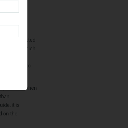
Refresh
or a
hat the submitted
tances in which
that not all
information to
te, such as when
 than
ide, it is
d on the