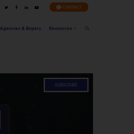
 Agencies & Buyers
Resources
SUBSCRIBE