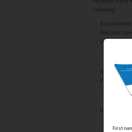
instance, if you
following:
A cover lette
End User Lic
Updated Comm
*Not appli
(TDR), whi
A Commercial 
Product Liter
Printed or
and inform
Pricing Suppo
Invoices, 
First na