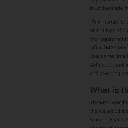
must be made th
It’s important to
on the type of d
the requirements
official
MAS Modi
take some time t
Schedule modific
and providing so
What is t
The MAS Modifica
there’s a modifi
wonder what is n