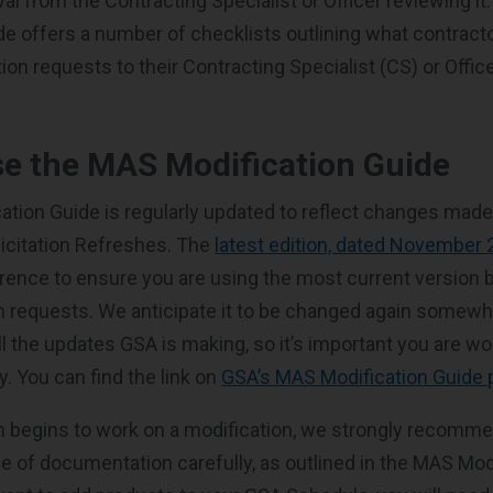
al from the Contracting Specialist or Officer reviewing i
de offers a number of checklists outlining what contract
on requests to their Contracting Specialist (CS) or Offic
e the MAS Modification Guide
tion Guide is regularly updated to reflect changes mad
icitation Refreshes. The
latest edition, dated November
erence to ensure you are using the most current version b
n requests. We anticipate it to be changed again somewh
ll the updates GSA is making, so it’s important you are wo
. You can find the link on
GSA’s MAS Modification Guide
 begins to work on a modification, we strongly recomme
e of documentation carefully, as outlined in the MAS Mod