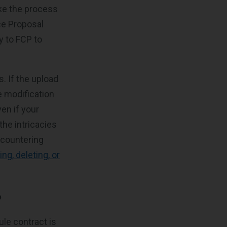
ake the process
ice Proposal
y to FCP to
s. If the upload
e modification
en if your
the intricacies
ncountering
ing, deleting, or
?
le contract is