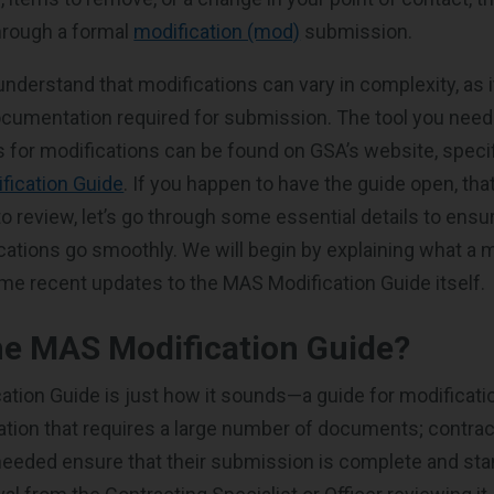
rough a formal
modification (mod)
submission.
 understand that modifications can vary in complexity, as 
ocumentation required for submission. The tool you need 
 for modifications can be found on GSA’s website, specifi
fication Guide
. If you happen to have the guide open, tha
o review, let’s go through some essential details to ensu
ations go smoothly. We will begin by explaining what a m
me recent updates to the MAS Modification Guide itself.
he MAS Modification Guide?
tion Guide is just how it sounds—a guide for modificatio
cation that requires a large number of documents; contra
eeded ensure that their submission is complete and sta