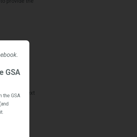
 to provide the
a Reporting
 ebook.
he GSA
 useful context
on the GSA
(and
t.