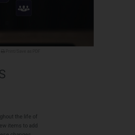
Print/Save as PDF
S
hout the life of
new items to add
these changes