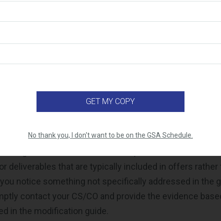
ice Proposal Template (PPT) under the latest
Mass Mod 
SA Schedule Pricelist
icelist will be published to
eLibrary
ponsibility to review the modification guide and ensure t
ts all of the necessary requirements. There may be ins
ialist opens a modification for “clarification,” indicating 
e been met, and the contractor must provide additional 
ejection.
No thank you, I don't want to be on the GSA Schedule.
ere might be situations where a request seems inaccura
or deliverables that are typically included in offers rather
 you notice something not specifically addressed in the gu
mptly contact your CS/CO and provide the evidence base
ed in the modification guide.