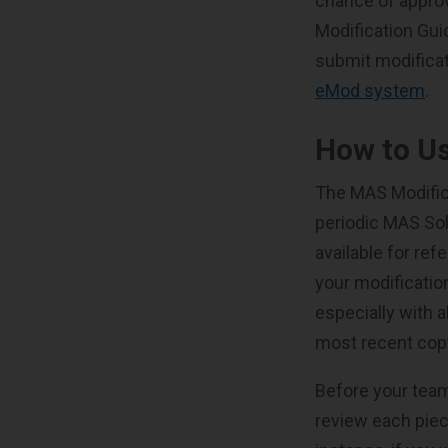
chance of approv
Modification Gui
submit modificati
eMod system
.
How to Us
The MAS Modifica
periodic MAS Sol
available for ref
your modificatio
especially with a
most recent copy
Before your team
review each piec