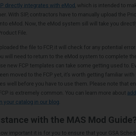
P directly integrates with eMod
, which is intended to m
her. With SIP, contractors have to manually upload the Pr
nto eMod. Now, the eMod system sill will take you directl
roduct File.
oaded the file to FCP, it will check for any potential error
ou will need to return to the eMod system to complete th
se new FCP templates can take some getting used to. Ev
een moved to the FCP yet, it’s worth getting familiar with 
es well before you have to use them. Please note that e
 FCP is extremely common. You can learn more about
add
n your catalog in our blog
.
istance with the MAS Mod Guide
w important it is for you to ensure that your GSA Schedu