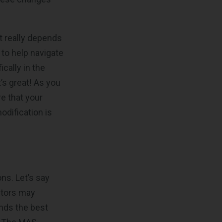
it really depends
to help navigate
cally in the
t’s great! As you
re that your
odification is
ns. Let’s say
ctors may
nds the best