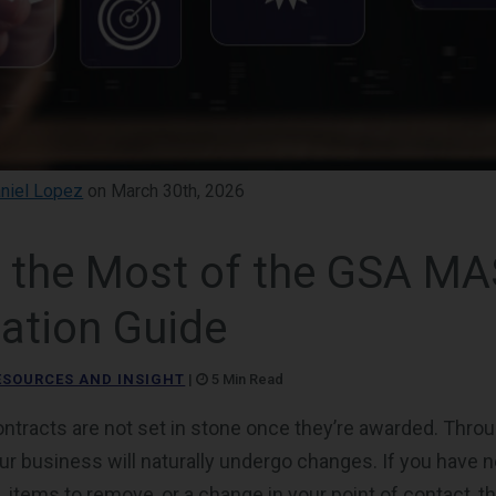
niel Lopez
on March 30th, 2026
 the Most of the GSA MA
ation Guide
ESOURCES AND INSIGHT
|
5 Min Read
tracts are not set in stone once they’re awarded. Throug
our business will naturally undergo changes. If you have 
, items to remove, or a change in your point of contact, 