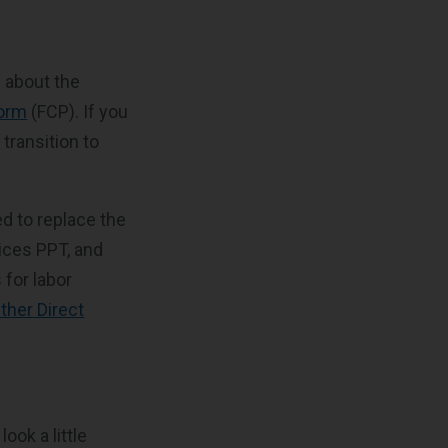
s about the
form
(FCP). If you
transition to
ded to replace the
ices PPT, and
 for labor
ther Direct
ook a little