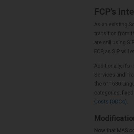
FCP’s Int
As an existing S
transition from 
are still using S
FCP, as SIP will 
Additionally, it's
Services and Tra
the 611630 Lingu
categories, fixe
Costs (ODCs)
.
Modificati
Now that MAS cont