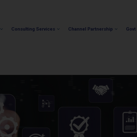
Phone:
(202) 296-5505
Email:
info@winvale.com
Consulting Services
Channel Partnership
Govt