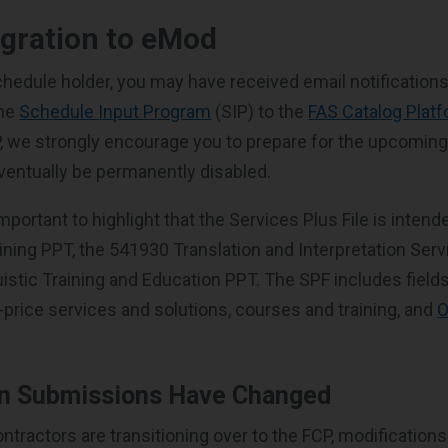
egration to eMod
chedule holder, you may have received email notification
the
Schedule Input Program
(SIP) to the
FAS Catalog Plat
IP, we strongly encourage you to prepare for the upcoming 
eventually be permanently disabled.
 important to highlight that the Services Plus File is inten
ining PPT, the 541930 Translation and Interpretation Serv
istic Training and Education PPT. The SPF includes fields
d-price services and solutions, courses and training, and
O
on Submissions Have Changed
ractors are transitioning over to the FCP, modifications l