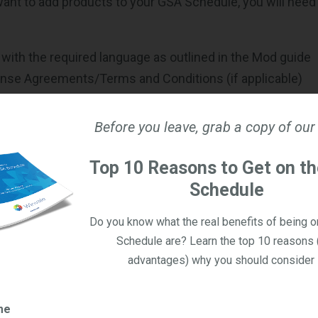
 want to add products to your GSA Schedule, you will need
r with the required language as outlined in the Mod guide
ense Agreements/Terms and Conditions (if applicable)
ercial Sales Practices information (CSP-1)
cable for Schedules that operate under
Transactional Dat
Before you leave, grab a copy of our
ch will apply to ALL contractors soon
Top 10 Reasons to Get on t
Price List with an effective date
Schedule
ature
 digital materials produced by manufacturers will provide
Do you know what the real benefits of being 
ation about what the product offers to GSA.
Schedule are? Learn the top 10 reasons 
advantages) why you should consider i
rt/Justification
Market Research, Pricing Catalogs, and/or Quotes
me