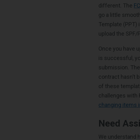
different. The
FC
go a little smoot
Template (PPT) i
upload the SPF/P
Once you have upl
is successful, y
submission. The
contract hasn’t b
of these templat
challenges with
changing items i
Need Ass
We understand ho