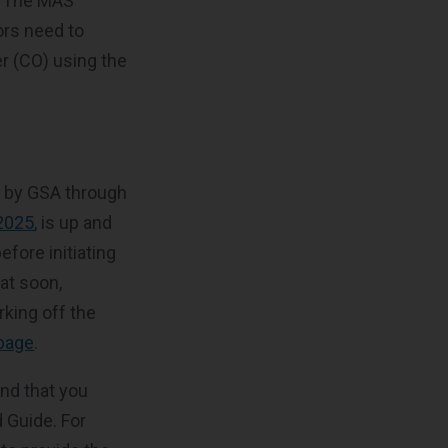
t. The MAS
ors need to
er (CO) using the
e by GSA through
 2025
, is up and
efore initiating
at soon,
rking off the
 page
.
nd that you
 Guide. For