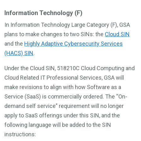
Information Technology (F)
In Information Technology Large Category (F), GSA
plans to make changes to two SINs: the
Cloud SIN
and the
Highly Adaptive Cybersecurity Services
(HACS) SIN
.
Under the Cloud SIN, 518210C Cloud Computing and
Cloud Related IT Professional Services, GSA will
make revisions to align with how Software as a
Service (SaaS) is commercially ordered. The “On-
demand self service” requirement will no longer
apply to SaaS offerings under this SIN, and the
following language will be added to the SIN
instructions: