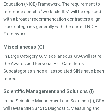
Education (NICE) Framework. The requirement to
reference specific “work role IDs” will be replaced
with a broader recommendation contractors align
labor categories generally with the current NICE
Framework.
Miscellaneous (G)
In Large Category G, Miscellaneous, GSA will retire
the Awards and Personal Hair Care Items
Subcategories since all associated SINs have been
retired.
Scientific Management and Solutions (I)
In the Scientific Management and Solutions (I), GSA
will revise SIN 334515 Diagnostic, Measuring and