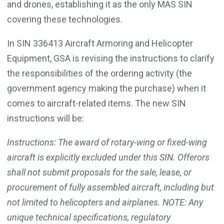
and drones, establishing it as the only MAS SIN
covering these technologies.
In SIN 336413 Aircraft Armoring and Helicopter
Equipment, GSA is revising the instructions to clarify
the responsibilities of the ordering activity (the
government agency making the purchase) when it
comes to aircraft-related items. The new SIN
instructions will be:
Instructions: The award of rotary-wing or fixed-wing
aircraft is explicitly excluded under this SIN. Offerors
shall not submit proposals for the sale, lease, or
procurement of fully assembled aircraft, including but
not limited to helicopters and airplanes. NOTE: Any
unique technical specifications, regulatory