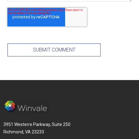
3951 Westerre Parkway, Suite 250
Richmond, VA 23233