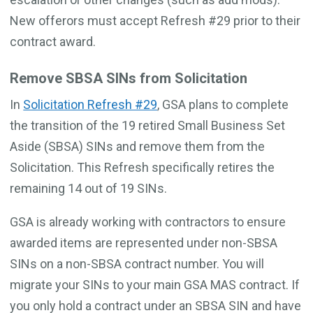
New offerors must accept Refresh #29 prior to their
contract award.
Remove SBSA SINs from Solicitation
In
Solicitation Refresh #29
, GSA plans to complete
the transition of the 19 retired Small Business Set
Aside (SBSA) SINs and remove them from the
Solicitation. This Refresh specifically retires the
remaining 14 out of 19 SINs.
GSA is already working with contractors to ensure
awarded items are represented under non-SBSA
SINs on a non-SBSA contract number. You will
migrate your SINs to your main GSA MAS contract. If
you only hold a contract under an SBSA SIN and have