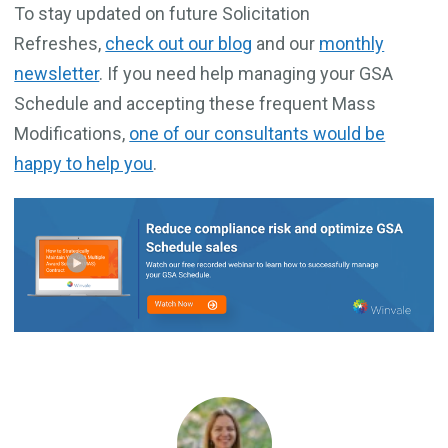
To stay updated on future Solicitation
Refreshes,
check out our blog
and our
monthly
newsletter
. If you need help managing your GSA
Schedule and accepting these frequent Mass
Modifications,
one of our consultants would be
happy to help you
.