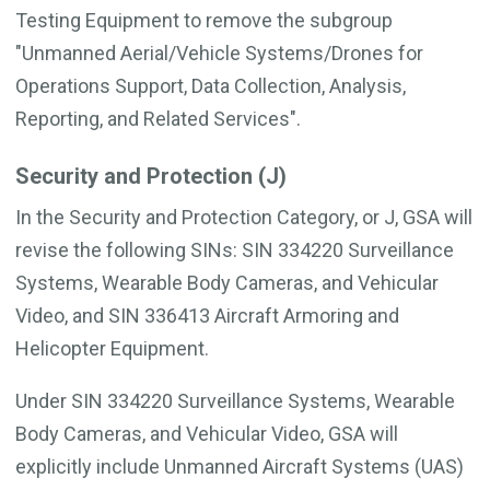
Testing Equipment to remove the subgroup
"Unmanned Aerial/Vehicle Systems/Drones for
Operations Support, Data Collection, Analysis,
Reporting, and Related Services".
Security and Protection (J)
In the Security and Protection Category, or J, GSA will
revise the following SINs: SIN 334220 Surveillance
Systems, Wearable Body Cameras, and Vehicular
Video, and SIN 336413 Aircraft Armoring and
Helicopter Equipment.
Under SIN 334220 Surveillance Systems, Wearable
Body Cameras, and Vehicular Video, GSA will
explicitly include Unmanned Aircraft Systems (UAS)