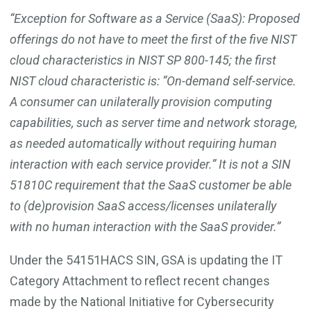
“Exception for Software as a Service (SaaS): Proposed
offerings do not have to meet the first of the five NIST
cloud characteristics in NIST SP 800-145; the first
NIST cloud characteristic is: “On-demand self-service.
A consumer can unilaterally provision computing
capabilities, such as server time and network storage,
as needed automatically without requiring human
interaction with each service provider.” It is not a SIN
51810C requirement that the SaaS customer be able
to (de)provision SaaS access/licenses unilaterally
with no human interaction with the SaaS provider.”
Under the 54151HACS SIN, GSA is updating the IT
Category Attachment to reflect recent changes
made by the National Initiative for Cybersecurity