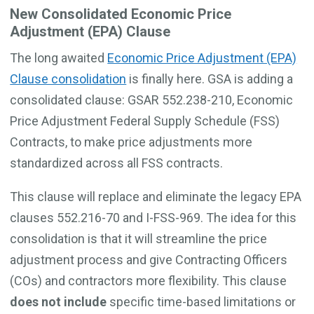
New Consolidated Economic Price
Adjustment (EPA) Clause
The long awaited
Economic Price Adjustment (EPA)
Clause consolidation
is finally here. GSA is adding a
consolidated clause: GSAR 552.238-210, Economic
Price Adjustment Federal Supply Schedule (FSS)
Contracts, to make price adjustments more
standardized across all FSS contracts.
This clause will replace and eliminate the legacy EPA
clauses 552.216-70 and I-FSS-969. The idea for this
consolidation is that it will streamline the price
adjustment process and give Contracting Officers
(COs) and contractors more flexibility. This clause
does not include
specific time-based limitations or