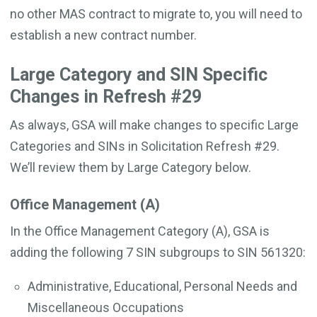
no other MAS contract to migrate to, you will need to
establish a new contract number.
Large Category and SIN Specific
Changes in Refresh #29
As always, GSA will make changes to specific Large
Categories and SINs in Solicitation Refresh #29.
We’ll review them by Large Category below.
Office Management (A)
In the Office Management Category (A), GSA is
adding the following 7 SIN subgroups to SIN 561320:
Administrative, Educational, Personal Needs and
Miscellaneous Occupations