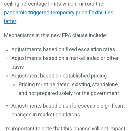
ceiling percentage limits which mirrors the
pandemic triggered temporary price flexibilities
letter
.
Mechanisms in this new EPA clause include:
Adjustments based on fixed escalation rates
Adjustments based on a market index or other
basis
Adjustment based on established pricing
Pricing must be dated, existing, standalone,
and not prepared solely for the government
Adjustments based on unforeseeable significant
changes in market conditions
It’s important to note that this change will not impact