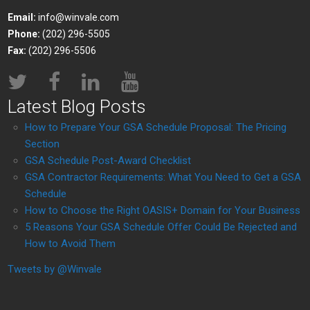
Email:
info@winvale.com
Phone:
(202) 296-5505
Fax:
(202) 296-5506
Latest Blog Posts
How to Prepare Your GSA Schedule Proposal: The Pricing
Section
GSA Schedule Post-Award Checklist
GSA Contractor Requirements: What You Need to Get a GSA
Schedule
How to Choose the Right OASIS+ Domain for Your Business
5 Reasons Your GSA Schedule Offer Could Be Rejected and
How to Avoid Them
Tweets by @Winvale