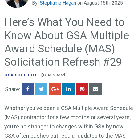
By:
Stephanie Hagan
on August 15th, 2025
Government Business Development
Here’s What You Need to
Know About GSA Multiple
Award Schedule (MAS)
Solicitation Refresh #29
GSA SCHEDULE
|
6 Min Read
Share:
Whether you’ve been a GSA Multiple Award Schedule
(MAS) contractor for a few months or several years,
you’re no stranger to changes within GSA by now.
GSA often pushes out regular updates to the MAS