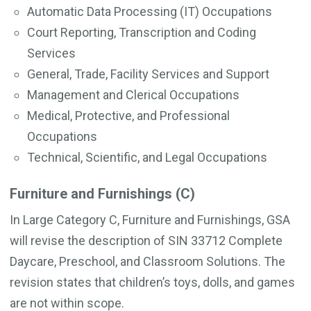
Automatic Data Processing (IT) Occupations
Court Reporting, Transcription and Coding
Services
General, Trade, Facility Services and Support
Management and Clerical Occupations
Medical, Protective, and Professional
Occupations
Technical, Scientific, and Legal Occupations
Furniture and Furnishings (C)
In Large Category C, Furniture and Furnishings, GSA
will revise the description of SIN 33712 Complete
Daycare, Preschool, and Classroom Solutions. The
revision states that children’s toys, dolls, and games
are not within scope.