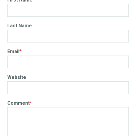
Last Name
Email
*
Website
Comment
*