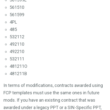
561510
561599
4PL
485
532112
492110
492210
532111
481211O
481211B
In terms of modifications, contracts awarded using
FCP templates must use the same ones in future
mods. If you have an existing contract that was
awarded under a legacy PPT or a SIN-Specific PPT,