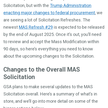
Solicitation, but with the
Trump Administration
enacting major changes to federal procurement
, we
are seeing a lot of Solicitation Refreshes. The
newest
MAS Refresh #29
is expected to be released
by the end of August 2025. Once it’s out, you’ll need
to review and accept the Mass Modification within
90 days, so here’s everything you need to know
about the upcoming changes to the Solicitation.
Changes to the Overall MAS
Solicitation
GSA plans to make several updates to the MAS
Solicitation overall. Here’s a summary of what’s in
store, and we’ll go into more detail on some of the