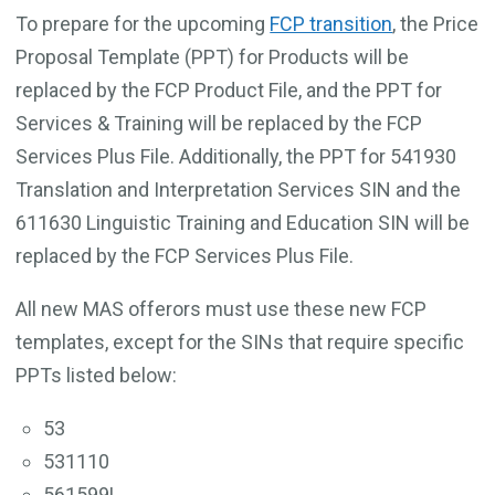
To prepare for the upcoming
FCP transition
, the Price
Proposal Template (PPT) for Products will be
replaced by the FCP Product File, and the PPT for
Services & Training will be replaced by the FCP
Services Plus File. Additionally, the PPT for 541930
Translation and Interpretation Services SIN and the
611630 Linguistic Training and Education SIN will be
replaced by the FCP Services Plus File.
All new MAS offerors must use these new FCP
templates, except for the SINs that require specific
PPTs listed below:
53
531110
561599L