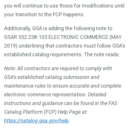
you will continue to use those for modifications until
your transition to the FCP happens.
Additionally, GSA is adding the following note to
GSAR 552.238-103 ELECTRONIC COMMERCE (MAY
2019) underlining that contractors must follow GSA’s
established catalog requirements. The note reads:
Note: All contractors are required to comply with
GSA's established catalog submission and
maintenance rules to ensure accurate and complete
electronic commerce representation. Detailed
instructions and guidance can be found in the FAS
Catalog Platform (FCP) Help Page at:
https://catalog.gsa.gov/help
.