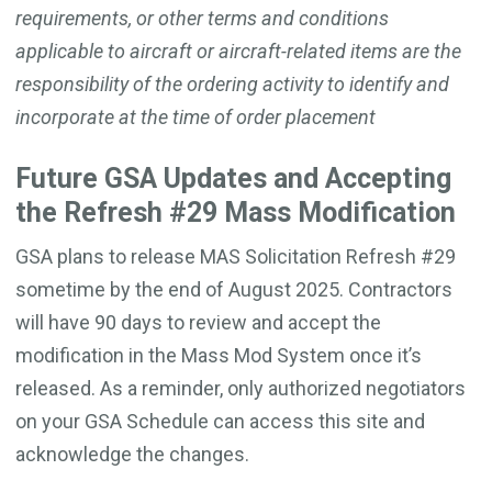
requirements, or other terms and conditions
applicable to aircraft or aircraft-related items are the
responsibility of the ordering activity to identify and
incorporate at the time of order placement
Future GSA Updates and Accepting
the Refresh #29 Mass Modification
GSA plans to release MAS Solicitation Refresh #29
sometime by the end of August 2025. Contractors
will have 90 days to review and accept the
modification in the Mass Mod System once it’s
released. As a reminder, only authorized negotiators
on your GSA Schedule can access this site and
acknowledge the changes.