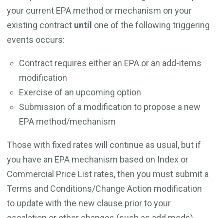
your current EPA method or mechanism on your
existing contract
until
one of the following triggering
events occurs:
Contract requires either an EPA or an add-items
modification
Exercise of an upcoming option
Submission of a modification to propose a new
EPA method/mechanism
Those with fixed rates will continue as usual, but if
you have an EPA mechanism based on Index or
Commercial Price List rates, then you must submit a
Terms and Conditions/Change Action modification
to update with the new clause prior to your
escalation or other changes (such as add mods).