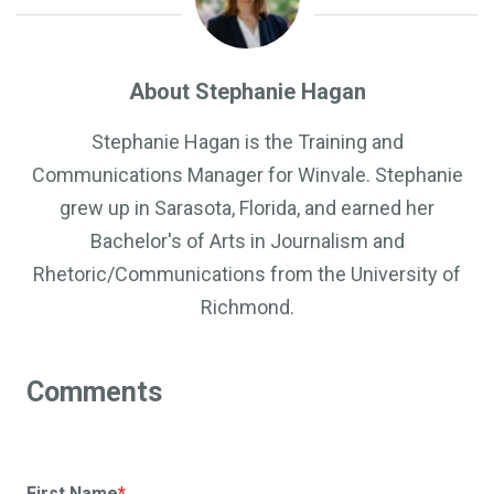
About Stephanie Hagan
Stephanie Hagan is the Training and
Communications Manager for Winvale. Stephanie
grew up in Sarasota, Florida, and earned her
Bachelor's of Arts in Journalism and
Rhetoric/Communications from the University of
Richmond.
First Name
*