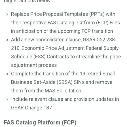
bigger actions below:
Replace Price Proposal Templates (PPTs) with
their respective FAS Catalog Platform (FCP) Files
in anticipation of the upcoming FCP transition
Add a new consolidated clause, GSAR 552.238-
210, Economic Price Adjustment Federal Supply
Schedule (FSS) Contracts to streamline the price
adjustment process
Complete the transition of the 19 retired Small
Business Set-Aside (SBSA) SINs and remove
them from the MAS Solicitation.
Include relevant clause and provision updates in
GSAR Change 187
FAS Catalog Platform (FCP)