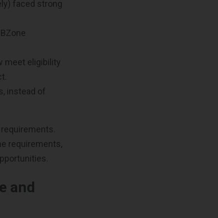
ly) faced strong
HUBZone
meet eligibility
t.
, instead of
y requirements.
he requirements,
pportunities.
e and