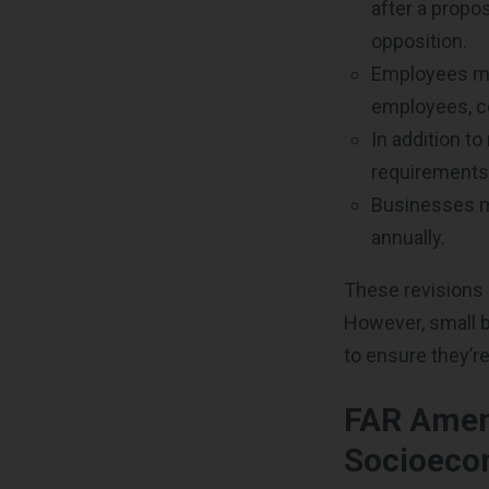
after a propo
opposition.
Employees mu
employees, c
In addition t
requirements 
Businesses mu
annually.
These revisions 
However, small 
to ensure they’re
FAR Amen
Socioeco