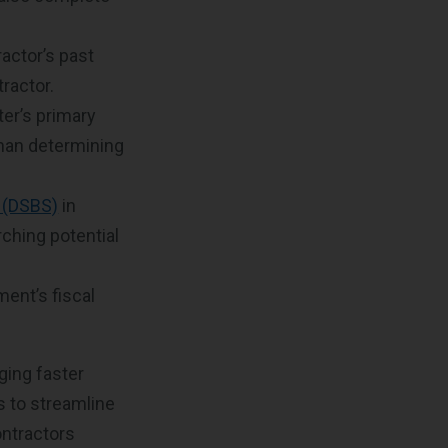
actor’s past
tractor.
ter’s primary
 than determining
 (DSBS)
in
ching potential
ent’s fiscal
ging faster
s to streamline
ontractors