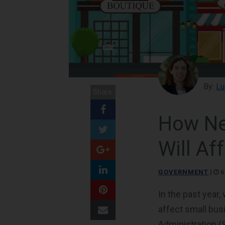
By:
Lu
Share:
How Ne
Will Af
GOVERNMENT
|
6
In the past year
affect small bus
Administration (