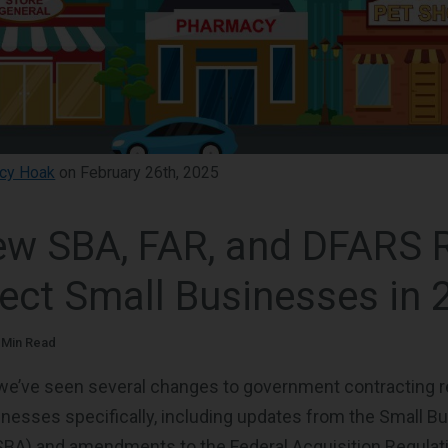
cy Hoak
on February 26th, 2025
w SBA, FAR, and DFARS 
fect Small Businesses in 
 Min Read
, we’ve seen several changes to government contracting r
inesses specifically, including updates from the Small B
SBA) and amendments to the Federal Acquisition Regulat