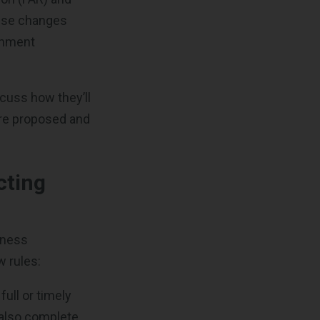
hese changes
rnment
scuss how they’ll
are proposed and
cting
iness
w rules:
full or timely
 also complete