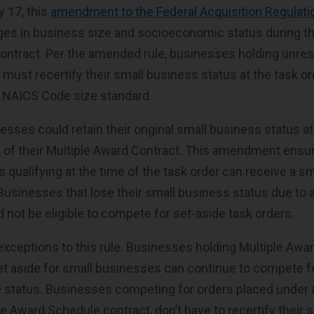
y 17, this
amendment to the Federal Acquisition Regulati
s in business size and socioeconomic status during the
ontract. Per the amended rule, businesses holding unrest
ust recertify their small business status at the task orde
’s NAICS Code size standard.
esses could retain their original small business status at
fe of their Multiple Award Contract. This amendment ensur
 qualifying at the time of the task order can receive a s
 Businesses that lose their small business status due to 
 not be eligible to compete for set-aside task orders.
exceptions to this rule. Businesses holding Multiple Awa
set aside for small businesses can continue to compete f
ize status. Businesses competing for orders placed under 
le Award Schedule contract, don’t have to recertify their