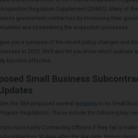
 Acquisition Regulation Supplement (DFARS). Many of t
siness government contractors by increasing their gove
rtunities and streamlining the acquisition processes.
ll give you a synopsis of the recent policy changes and di
inesses in 2025. We’ll also let you know which policies 
ady become effective.
posed Small Business Subcontra
Updates
ber, the SBA proposed several
revisions
to its Small Bus
rogram Regulations. These include the following key ne
ors must notify Contracting Officers if they fail to make 
subcontractors 30 days after the due date. Primes must