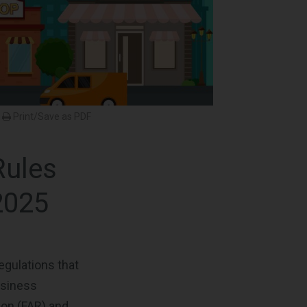
Print/Save as PDF
Rules
2025
egulations that
usiness
ion (FAR) and