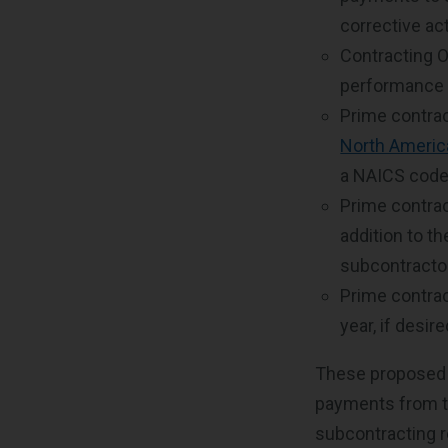
corrective ac
Contracting O
performance r
Prime contrac
North Americ
a NAICS code 
Prime contra
addition to t
subcontracto
Prime contrac
year, if desir
These proposed 
payments from th
subcontracting r