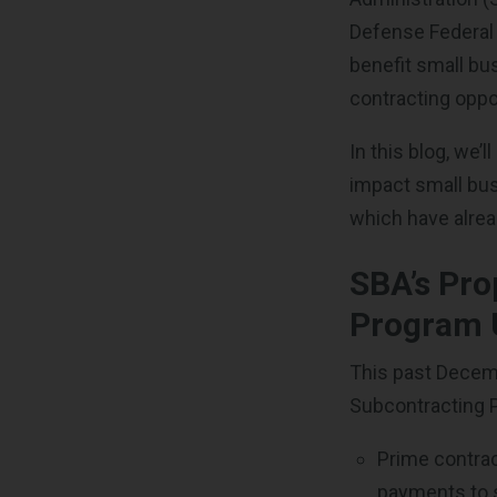
Defense Federal
benefit small bu
contracting oppo
In this blog, we’
impact small bus
which have alre
SBA’s Pro
Program 
This past Decem
Subcontracting P
Prime contract
payments to 