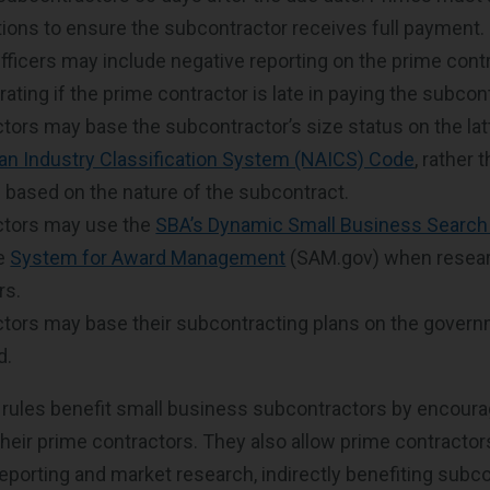
tions to ensure the subcontractor receives full payment.
fficers may include negative reporting on the prime contr
ating if the prime contractor is late in paying the subcon
tors may base the subcontractor’s size status on the lat
an Industry Classification System (NAICS) Code
, rather
based on the nature of the subcontract.
ctors may use the
SBA’s Dynamic Small Business Search
he
System for Award Management
(SAM.gov) when resear
rs.
tors may base their subcontracting plans on the governm
ed.
rules benefit small business subcontractors by encoura
eir prime contractors. They also allow prime contractor
eporting and market research, indirectly benefiting subc