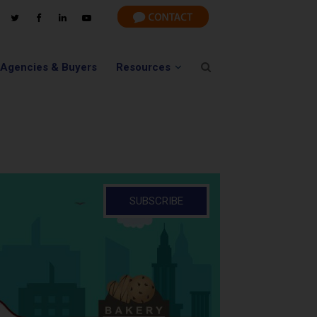
 Agencies & Buyers
Resources
SUBSCRIBE