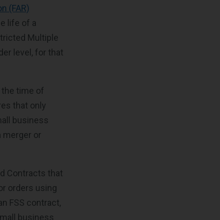
on (FAR)
 life of a
ricted Multiple
r level, for that
 the time of
es that only
mall business
a merger or
rd Contracts that
or orders using
an FSS contract,
 small business