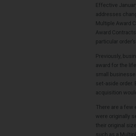
Effective Januar
addresses change
Multiple Award C
Award Contracts m
particular order
Previously, busin
award for the li
small businesses
set-aside order.
acquisition would
There are a few 
were originally 
their original s
such as a Multip