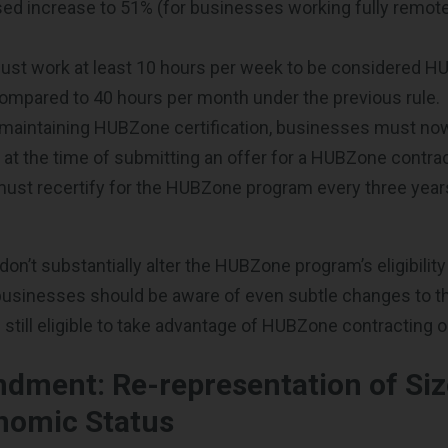
sed increase to 51% (for businesses working fully remote
st work at least 10 hours per week to be considered 
ompared to 40 hours per month under the previous rule.
o maintaining HUBZone certification, businesses must now 
at the time of submitting an offer for a HUBZone contrac
st recertify for the HUBZone program every three years
don’t substantially alter the HUBZone program’s eligibilit
businesses should be aware of even subtle changes to t
 still eligible to take advantage of HUBZone contracting o
dment: Re-representation of Siz
nomic Status