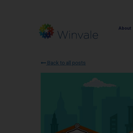
About
Back to all posts