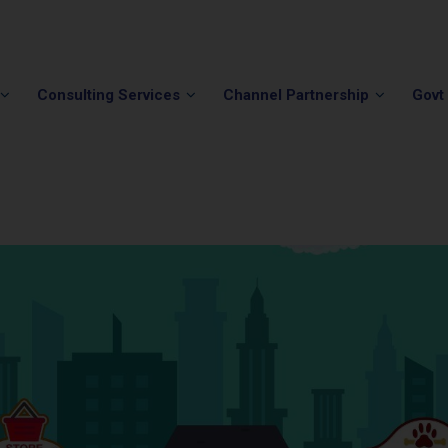
Phone:
(202) 296-5505
Email:
info@winvale.com
Consulting Services
Channel Partnership
Govt