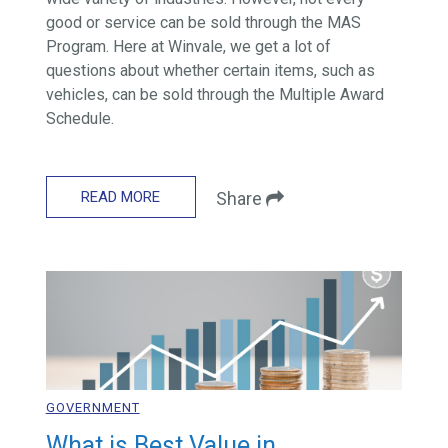
good or service can be sold through the MAS
Program. Here at Winvale, we get a lot of
questions about whether certain items, such as
vehicles, can be sold through the Multiple Award
Schedule.
READ MORE
Share
GOVERNMENT
What is Best Value in