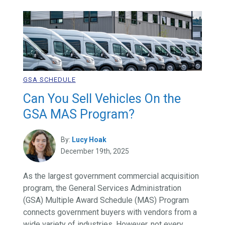
GSA SCHEDULE
Can You Sell Vehicles On the
GSA MAS Program?
By:
Lucy Hoak
December 19th, 2025
As the largest government commercial acquisition
program, the General Services Administration
(GSA) Multiple Award Schedule (MAS) Program
connects government buyers with vendors from a
wide variety of industries. However, not every