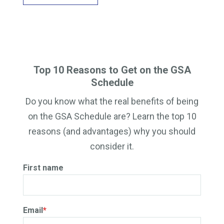
Top 10 Reasons to Get on the GSA
Schedule
Do you know what the real benefits of being
on the GSA Schedule are? Learn the top 10
reasons (and advantages) why you should
consider it.
First name
Email
*