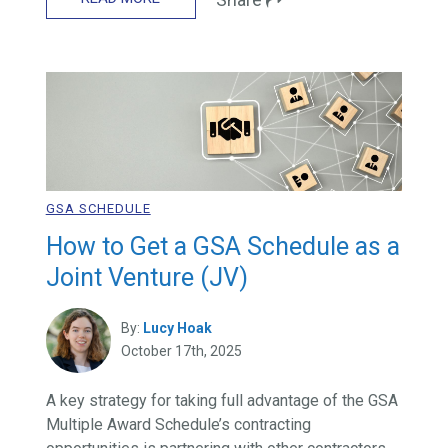
GSA SCHEDULE
How to Get a GSA Schedule as a
Joint Venture (JV)
By:
Lucy Hoak
October 17th, 2025
A key strategy for taking full advantage of the GSA
Multiple Award Schedule’s contracting