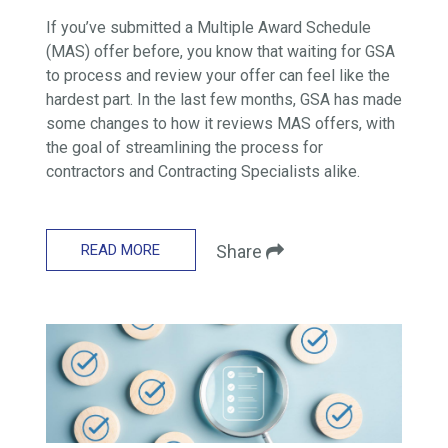
If you’ve submitted a Multiple Award Schedule
(MAS) offer before, you know that waiting for GSA
to process and review your offer can feel like the
hardest part. In the last few months, GSA has made
some changes to how it reviews MAS offers, with
the goal of streamlining the process for
contractors and Contracting Specialists alike.
READ MORE
Share