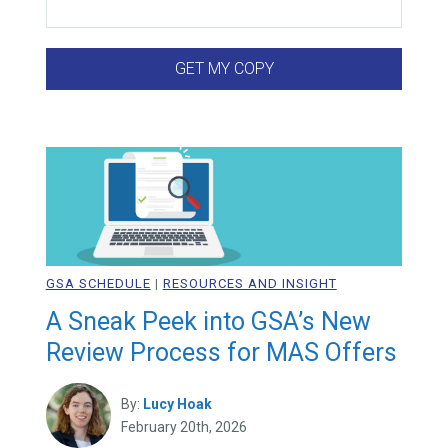
GSA SCHEDULE
|
RESOURCES AND INSIGHT
A Sneak Peek into GSA’s New
Review Process for MAS Offers
By:
Lucy Hoak
February 20th, 2026