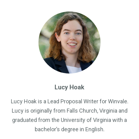
Government Business Development
Lucy Hoak
Lucy Hoak is a Lead Proposal Writer for Winvale.
Lucy is originally from Falls Church, Virginia and
graduated from the University of Virginia with a
bachelor’s degree in English.