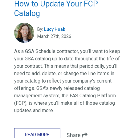
How to Update Your FCP
Catalog
By:
Lucy Hoak
March 27th, 2026
As a GSA Schedule contractor, you’ll want to keep
your GSA catalog up to date throughout the life of
your contract. This means that periodically, you’ll
need to add, delete, or change the line items in
your catalog to reflect your company’s current
offerings. GSA’s newly released catalog
management system, the FAS Catalog Platform
(FCP), is where you’ll make all of those catalog
updates and more.
READ MORE
Share