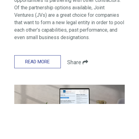
opportunities is partnering with other contractors.
Of the partnership options available, Joint
Ventures (JVs) are a great choice for companies
that want to form a new legal entity in order to pool
each other’s capabilities, past performance, and
even small business designations.
READ MORE
Share
GSA SCHEDULE
How to Review and Accept a