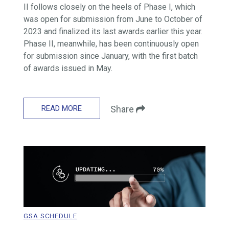
II follows closely on the heels of Phase I, which
was open for submission from June to October of
2023 and finalized its last awards earlier this year.
Phase II, meanwhile, has been continuously open
for submission since January, with the first batch
of awards issued in May.
READ MORE
Share
GSA SCHEDULE