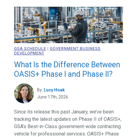
GSA SCHEDULE
|
GOVERNMENT BUSINESS
DEVELOPMENT
What Is the Difference Between
OASIS+ Phase I and Phase II?
By:
Lucy Hoak
June 17th, 2026
Since its release this past January, we’ve been
tracking the latest updates on Phase II of OASIS+,
GSA’s Best-in-Class government-wide contracting
vehicle for professional services. OASIS+ Phase