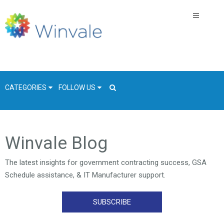
CATEGORIES
FOLLOW US
GSA Schedule
Winvale Blog
COVID-19
The latest insights for government contracting success, GSA
Technology
Schedule assistance, & IT Manufacturer support.
Government
Resources & Insight
SUBSCRIBE
Contracts