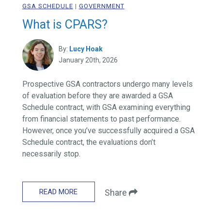
GSA SCHEDULE
|
GOVERNMENT
What is CPARS?
By:
Lucy Hoak
January 20th, 2026
Prospective GSA contractors undergo many levels
of evaluation before they are awarded a GSA
Schedule contract, with GSA examining everything
from financial statements to past performance.
However, once you’ve successfully acquired a GSA
Schedule contract, the evaluations don’t
necessarily stop.
READ MORE
Share