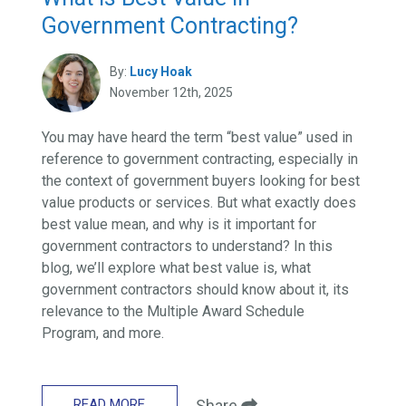
Government Contracting?
By:
Lucy Hoak
November 12th, 2025
You may have heard the term “best value” used in
reference to government contracting, especially in
the context of government buyers looking for best
value products or services. But what exactly does
best value mean, and why is it important for
government contractors to understand? In this
blog, we’ll explore what best value is, what
government contractors should know about it, its
relevance to the Multiple Award Schedule
Program, and more.
READ MORE
Share