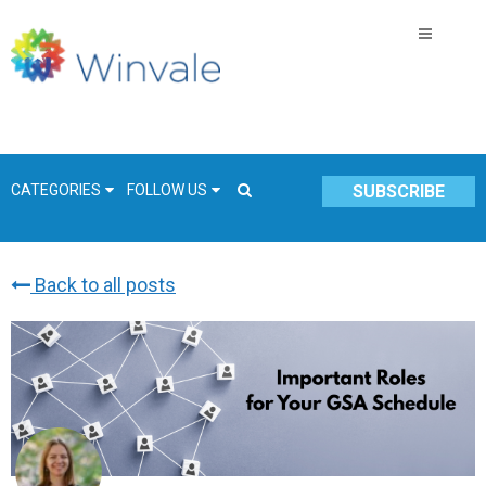
CATEGORIES
FOLLOW US
SUBSCRIBE
Back to all posts
GSA Schedule
COVID-19
Technology
Government
Resources & Insight
Contracts