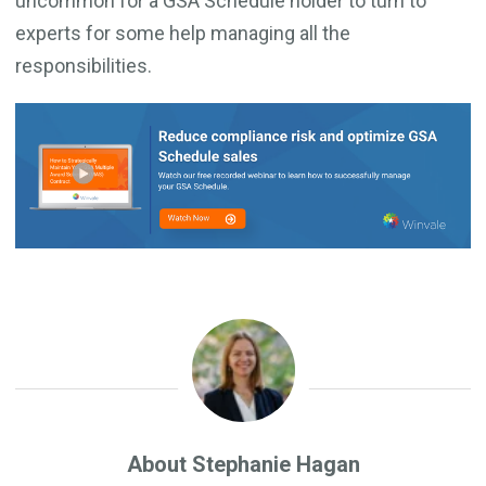
uncommon for a GSA Schedule holder to turn to
experts for some help managing all the
responsibilities.
About Stephanie Hagan