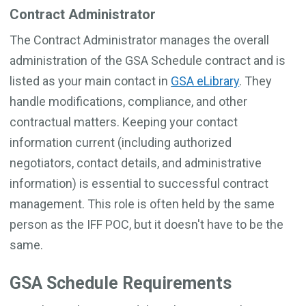
Contract Administrator
The Contract Administrator manages the overall
administration of the GSA Schedule contract and is
listed as your main contact in
GSA eLibrary
. They
handle modifications, compliance, and other
contractual matters. Keeping your contact
information current (including authorized
negotiators, contact details, and administrative
information) is essential to successful contract
management. This role is often held by the same
person as the IFF POC, but it doesn't have to be the
same.
GSA Schedule Requirements