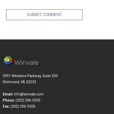
3951 Westerre Parkway, Suite 250
Richmond, VA 23233
Email:
info@winvale.com
Phone:
(202) 296-5505
Fax:
(202) 296-5506