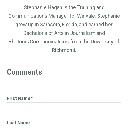
Stephanie Hagan is the Training and
Communications Manager for Winvale. Stephanie
grew up in Sarasota, Florida, and earned her
Bachelor's of Arts in Journalism and
Rhetoric/Communications from the University of
Richmond.
First Name
*
Last Name