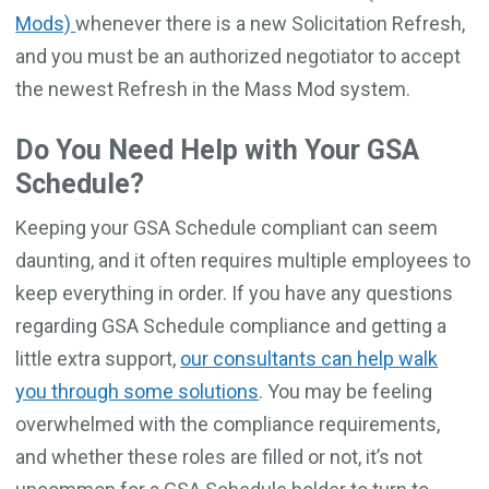
Mods)
whenever there is a new Solicitation Refresh,
and you must be an authorized negotiator to accept
the newest Refresh in the Mass Mod system.
Do You Need Help with Your GSA
Schedule?
Keeping your GSA Schedule compliant can seem
daunting, and it often requires multiple employees to
keep everything in order. If you have any questions
regarding GSA Schedule compliance and getting a
little extra support,
our consultants can help walk
you through some solutions
. You may be feeling
overwhelmed with the compliance requirements,
and whether these roles are filled or not, it’s not