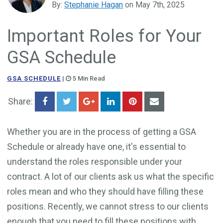
By:
Stephanie Hagan
on May 7th, 2025
Government Business Development
Important Roles for Your
GSA Schedule
GSA SCHEDULE
|
5 Min Read
Share:
Whether you are in the process of getting a GSA
Schedule or already have one, it's essential to
understand the roles responsible under your
contract. A lot of our clients ask us what the specific
roles mean and who they should have filling these
positions. Recently, we cannot stress to our clients
enough that you need to fill these positions with