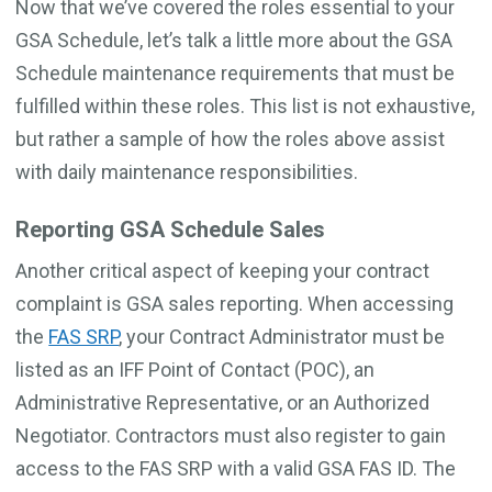
Now that we’ve covered the roles essential to your
GSA Schedule, let’s talk a little more about the GSA
Schedule maintenance requirements that must be
fulfilled within these roles. This list is not exhaustive,
but rather a sample of how the roles above assist
with daily maintenance responsibilities.
Reporting GSA Schedule Sales
Another critical aspect of keeping your contract
complaint is GSA sales reporting. When accessing
the
FAS SRP
, your Contract Administrator must be
listed as an IFF Point of Contact (POC), an
Administrative Representative, or an Authorized
Negotiator. Contractors must also register to gain
access to the FAS SRP with a valid GSA FAS ID. The