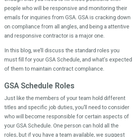
people who will be responsive and monitoring their
emails for inquiries from GSA. GSA is cracking down
on compliance from all angles, and being a attentive
and responsive contractor is a major one.
In this blog, we’ll discuss the standard roles you
must fill for your GSA Schedule, and what's expected
of them to maintain contract compliance.
GSA Schedule Roles
Just like the members of your team hold different
titles and specific job duties, you’ll need to consider
who will become responsible for certain aspects of
your GSA Schedule. One person can hold all the
roles, but if you have a team available, we suggest