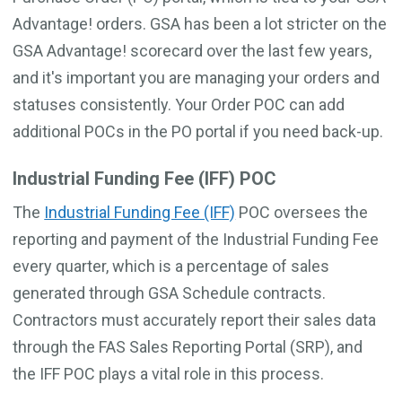
Advantage! orders. GSA has been a lot stricter on the
GSA Advantage! scorecard over the last few years,
and it's important you are managing your orders and
statuses consistently. Your Order POC can add
additional POCs in the PO portal if you need back-up.
Industrial Funding Fee (IFF) POC
The
Industrial Funding Fee (IFF)
POC oversees the
reporting and payment of the Industrial Funding Fee
every quarter, which is a percentage of sales
generated through GSA Schedule contracts.
Contractors must accurately report their sales data
through the FAS Sales Reporting Portal (SRP), and
the IFF POC plays a vital role in this process.