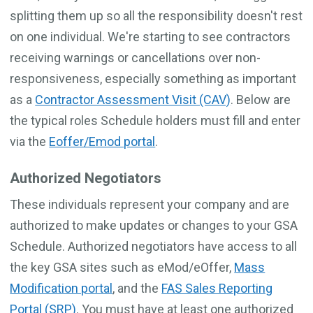
splitting them up so all the responsibility doesn't rest
on one individual. We're starting to see contractors
receiving warnings or cancellations over non-
responsiveness, especially something as important
as a
Contractor Assessment Visit (CAV)
. Below are
the typical roles Schedule holders must fill and enter
via the
Eoffer/Emod portal
.
Authorized Negotiators
These individuals represent your company and are
authorized to make updates or changes to your GSA
Schedule. Authorized negotiators have access to all
the key GSA sites such as eMod/eOffer,
Mass
Modification portal
, and the
FAS Sales Reporting
Portal (SRP)
. You must have at least one authorized