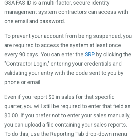
GSA FAS ID is a multi-factor, secure identity
management system contractors can access with
one email and password.
To prevent your account from being suspended, you
are required to access the system at least once
every 90 days. You can enter the
SRP
by clicking the
"Contractor Login," entering your credentials and
validating your entry with the code sent to you by
phone or email.
Even if you report $0 in sales for that specific
quarter, you will still be required to enter that field as
$0.00. If you prefer not to enter your sales manually,
you can upload a file containing your sales reports.
To do this, use the Reporting Tab drop-down menu