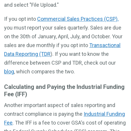
and select "File Upload."
If you opt into
Commercial Sales Practices (CSP),
you must report your sales quarterly. Sales are due
on the 30th of January, April, July, and October. Your
sales are due monthly if you opt into
Transactional
Data Reporting (TDR
). If you want to know the
difference between CSP and TDR, check out our
blog
, which compares the two.
Calculating and Paying the Industrial Funding
Fee (IFF)
Another important aspect of sales reporting and
contract compliance is paying the
Industrial Funding
Fee
. The IFF is a fee to cover GSA's cost of operating