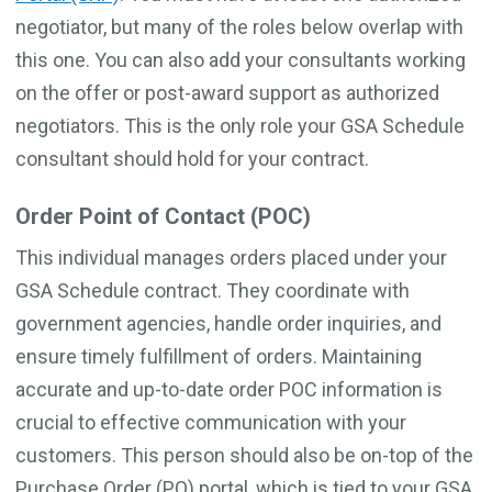
negotiator, but many of the roles below overlap with
this one. You can also add your consultants working
on the offer or post-award support as authorized
negotiators. This is the only role your GSA Schedule
consultant should hold for your contract.
Order Point of Contact (POC)
This individual manages orders placed under your
GSA Schedule contract. They coordinate with
government agencies, handle order inquiries, and
ensure timely fulfillment of orders. Maintaining
accurate and up-to-date order POC information is
crucial to effective communication with your
customers. This person should also be on-top of the
Purchase Order (PO) portal, which is tied to your GSA