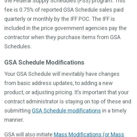
the Federal Supply Schedules (FSS) program. This
fee is 0.75% of reported GSA Schedule sales paid
quarterly or monthly by the IFF POC. The IFF is
included in the price government agencies pay the
contractor when they purchase items from GSA
Schedules.
GSA Schedule Modifications
Your GSA Schedule will inevitably have changes
from basic address updates, to adding a new
product, or adjusting pricing. It’s important that your
contract administrator is staying on top of these and
submitting
GSA Schedule modifications
in a timely
manner.
GSA will also initiate
Mass Modifications (or Mass