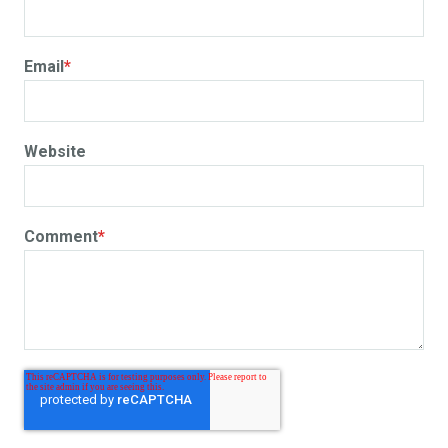
Email
*
Website
Comment
*