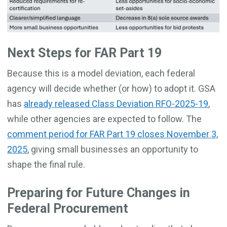
Next Steps for FAR Part 19
Because this is a model deviation, each federal
agency will decide whether (or how) to adopt it. GSA
has
already released Class Deviation RFO-2025-19
,
while other agencies are expected to follow. The
comment period for FAR Part 19 closes November 3,
2025
, giving small businesses an opportunity to
shape the final rule.
Preparing for Future Changes in
Federal Procurement