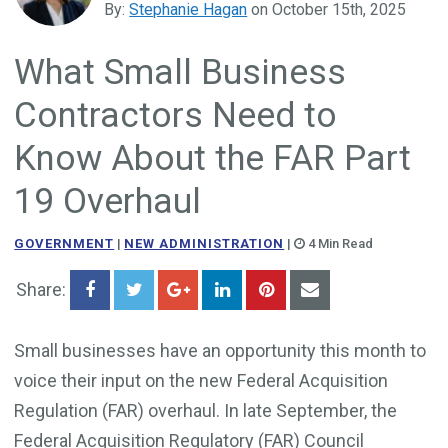
By:
Stephanie Hagan
on October 15th, 2025
Government Business Development
What Small Business
Contractors Need to
Know About the FAR Part
19 Overhaul
GOVERNMENT
|
NEW ADMINISTRATION
|
4 Min Read
Share:
Small businesses have an opportunity this month to
voice their input on the new Federal Acquisition
Regulation (FAR) overhaul. In late September, the
Federal Acquisition Regulatory (FAR) Council