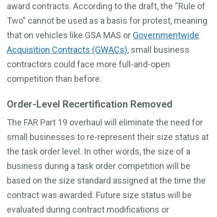
award contracts. According to the draft, the “Rule of
Two” cannot be used as a basis for protest, meaning
that on vehicles like GSA MAS or
Governmentwide
Acquisition Contracts (GWACs)
, small business
contractors could face more full-and-open
competition than before.
Order-Level Recertification Removed
The FAR Part 19 overhaul will eliminate the need for
small businesses to re-represent their size status at
the task order level. In other words, the size of a
business during a task order competition will be
based on the size standard assigned at the time the
contract was awarded. Future size status will be
evaluated during contract modifications or