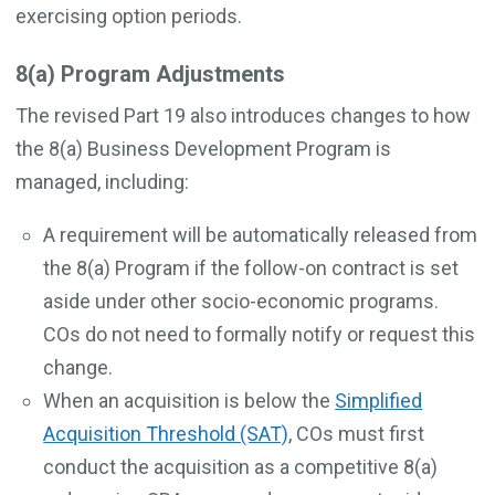
exercising option periods.
8(a) Program Adjustments
The revised Part 19 also introduces changes to how
the 8(a) Business Development Program is
managed, including:
A requirement will be automatically released from
the 8(a) Program if the follow-on contract is set
aside under other socio-economic programs.
COs do not need to formally notify or request this
change.
When an acquisition is below the
Simplified
Acquisition Threshold (SAT)
, COs must first
conduct the acquisition as a competitive 8(a)