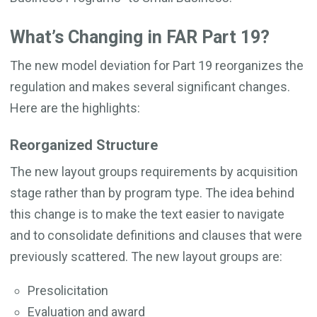
What’s Changing in FAR Part 19?
The new model deviation for Part 19 reorganizes the
regulation and makes several significant changes.
Here are the highlights:
Reorganized Structure
The new layout groups requirements by acquisition
stage rather than by program type. The idea behind
this change is to make the text easier to navigate
and to consolidate definitions and clauses that were
previously scattered. The new layout groups are:
Presolicitation
Evaluation and award