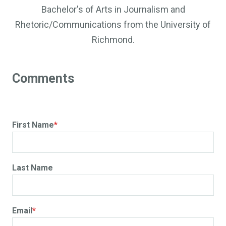
Bachelor's of Arts in Journalism and
Rhetoric/Communications from the University of
Richmond.
First Name
*
Last Name
Email
*