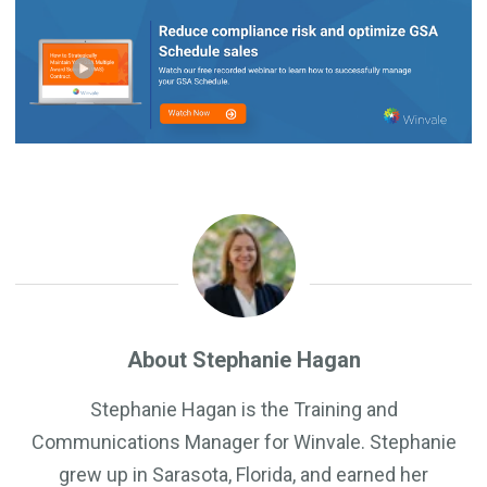
About Stephanie Hagan
Stephanie Hagan is the Training and
Communications Manager for Winvale. Stephanie
grew up in Sarasota, Florida, and earned her