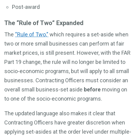
Post-award
The “Rule of Two” Expanded
The
“Rule of Two,”
which requires a set-aside when
two or more small businesses can perform at fair
market prices, is still present. However, with the FAR
Part 19 change, the rule will no longer be limited to
socio-economic programs, but will apply to all small
businesses. Contracting Officers must consider an
overall small business-set aside
before
moving on
to one of the socio-economic programs.
The updated language also makes it clear that
Contracting Officers have greater discretion when
applying set-asides at the order level under multiple-