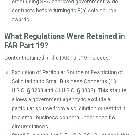
order using SBA-approved government-wide
contracts before turning to 8(a) sole source
awards.
What Regulations Were Retained in
FAR Part 19?
Content retained in the FAR Part 19 includes:
Exclusion of Particular Source or Restriction of
Solicitation to Small Business Concerns (10
U.S.C. § 3203 and 41 U.S.C. § 3303): This statute
allows a government agency to exclude a
particular source from a solicitation or restrict it
to a small business concern under specific
circumstances.