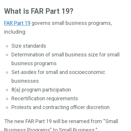
What is FAR Part 19?
FAR Part 19
governs small business programs,
including:
Size standards
Determination of small business size for small
business programs
Set-asides for small and socioeconomic
businesses
8(a) program participation
Recertification requirements
Protests and contracting officer discretion
The new FAR Part 19 will be renamed from “Small
Business Programs” to Small Business.”