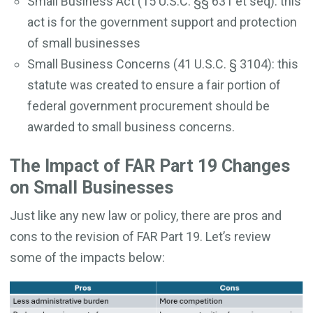
Small Business Act (15 U.S.C. §§ 631 et seq): this
act is for the government support and protection
of small businesses
Small Business Concerns (41 U.S.C. § 3104): this
statute was created to ensure a fair portion of
federal government procurement should be
awarded to small business concerns.
The Impact of FAR Part 19 Changes
on Small Businesses
Just like any new law or policy, there are pros and
cons to the revision of FAR Part 19. Let’s review
some of the impacts below: