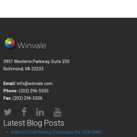
3951 Westerre Parkway, Suite 250
Richmond, VA 23233
Email:
info@winvale.com
Phone:
(202) 296-5505
Fax:
(202) 296-5506
Latest Blog Posts
Indirect Cost Pricing Strategies for GSA MAS