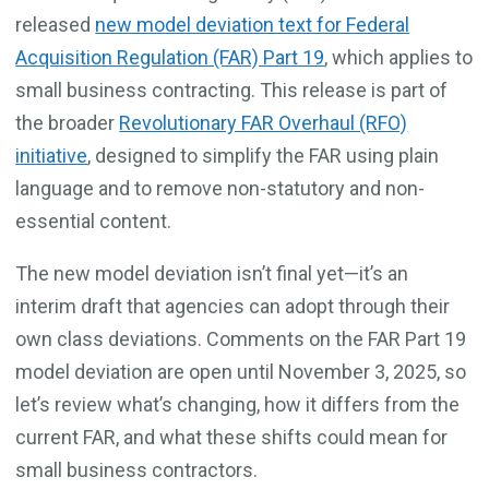
released
new model deviation text for Federal
Acquisition Regulation (FAR) Part 19
, which applies to
small business contracting. This release is part of
the broader
Revolutionary FAR Overhaul (RFO)
initiative
, designed to simplify the FAR using plain
language and to remove non-statutory and non-
essential content.
The new model deviation isn’t final yet—it’s an
interim draft that agencies can adopt through their
own class deviations. Comments on the FAR Part 19
model deviation are open until November 3, 2025, so
let’s review what’s changing, how it differs from the
current FAR, and what these shifts could mean for
small business contractors.