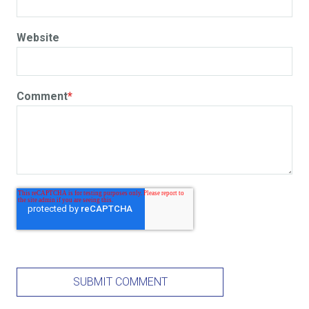
Website
Comment
*