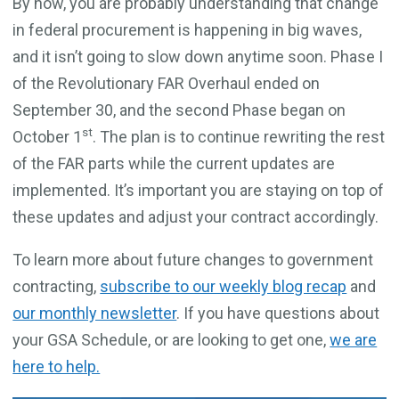
By now, you are probably understanding that change
in federal procurement is happening in big waves,
and it isn’t going to slow down anytime soon. Phase I
of the Revolutionary FAR Overhaul ended on
September 30, and the second Phase began on
st
October 1
. The plan is to continue rewriting the rest
of the FAR parts while the current updates are
implemented. It’s important you are staying on top of
these updates and adjust your contract accordingly.
To learn more about future changes to government
contracting,
subscribe to our weekly blog recap
and
our monthly newsletter
. If you have questions about
your GSA Schedule, or are looking to get one,
we are
here to help.