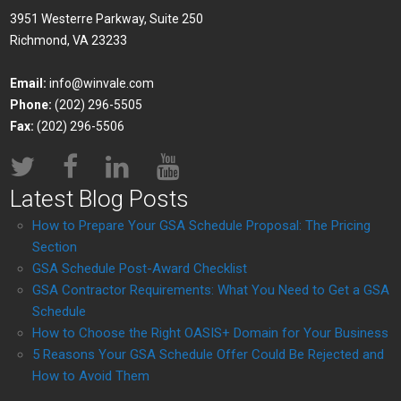
3951 Westerre Parkway, Suite 250
Richmond, VA 23233
Email:
info@winvale.com
Phone:
(202) 296-5505
Fax:
(202) 296-5506
Latest Blog Posts
How to Prepare Your GSA Schedule Proposal: The Pricing
Section
GSA Schedule Post-Award Checklist
GSA Contractor Requirements: What You Need to Get a GSA
Schedule
How to Choose the Right OASIS+ Domain for Your Business
5 Reasons Your GSA Schedule Offer Could Be Rejected and
How to Avoid Them