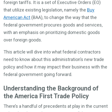
foreign tariffs. It is a set of Executive Orders (EO)
that utilize existing legislation, namely the
Buy
American Act
(BAA), to change the way that the
federal government procures goods and services,
with an emphasis on prioritizing domestic goods
over foreign goods.
This article will dive into what federal contractors
need to know about this administration’s new trade
policy and how it may impact their business with the
federal government going forward.
Understanding the Background of
the America First Trade Policy
There’s a handful of precedents at play in the current