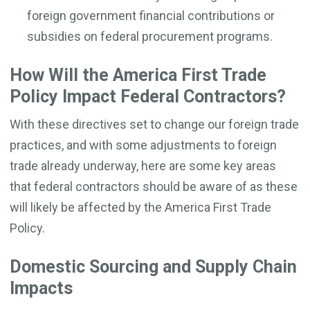
foreign government financial contributions or
subsidies on federal procurement programs.
How Will the America First Trade
Policy Impact Federal Contractors?
With these directives set to change our foreign trade
practices, and with some adjustments to foreign
trade already underway, here are some key areas
that federal contractors should be aware of as these
will likely be affected by the America First Trade
Policy.
Domestic Sourcing and Supply Chain
Impacts