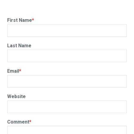
First Name
*
Last Name
Email
*
Website
Comment
*