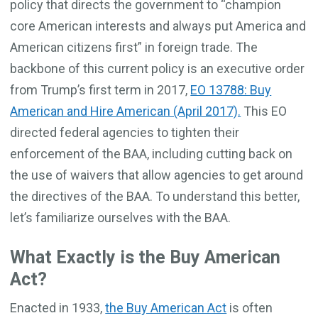
policy that directs the government to “champion
core American interests and always put America and
American citizens first” in foreign trade. The
backbone of this current policy is an executive order
from Trump’s first term in 2017,
EO 13788: Buy
American and Hire American (April 2017).
This EO
directed federal agencies to tighten their
enforcement of the BAA, including cutting back on
the use of waivers that allow agencies to get around
the directives of the BAA. To understand this better,
let’s familiarize ourselves with the BAA.
What Exactly is the Buy American
Act?
Enacted in 1933,
the Buy American Act
is often