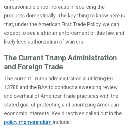
unreasonable price increase in sourcing the
products domestically. The key thing to know here is
that, under the American First Trade Policy, we can
expect to see a stricter enforcement of this law, and
likely less authorization of waivers.
The Current Trump Administration
and Foreign Trade
The current Trump administration is utilizing EO
13788 and the BAA to conduct a sweeping review
and overhaul of American trade practices with the
stated goal of protecting and prioritizing American
economic interests. Key directives called out in the
policy memorandum
include: