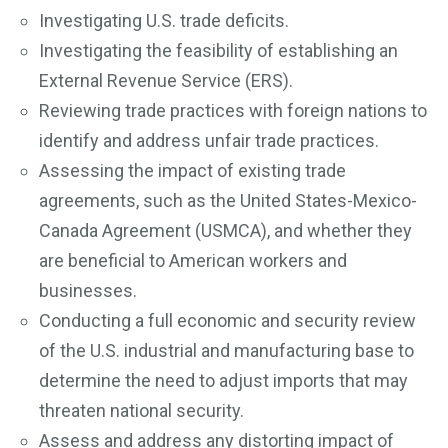
Investigating U.S. trade deficits.
Investigating the feasibility of establishing an
External Revenue Service (ERS).
Reviewing trade practices with foreign nations to
identify and address unfair trade practices.
Assessing the impact of existing trade
agreements, such as the United States-Mexico-
Canada Agreement (USMCA), and whether they
are beneficial to American workers and
businesses.
Conducting a full economic and security review
of the U.S. industrial and manufacturing base to
determine the need to adjust imports that may
threaten national security.
Assess and address any distorting impact of