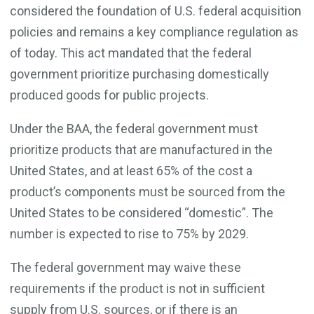
considered the foundation of U.S. federal acquisition
policies and remains a key compliance regulation as
of today. This act mandated that the federal
government prioritize purchasing domestically
produced goods for public projects.
Under the BAA, the federal government must
prioritize products that are manufactured in the
United States, and at least 65% of the cost a
product’s components must be sourced from the
United States to be considered “domestic”. The
number is expected to rise to 75% by 2029.
The federal government may waive these
requirements if the product is not in sufficient
supply from U.S. sources, or if there is an