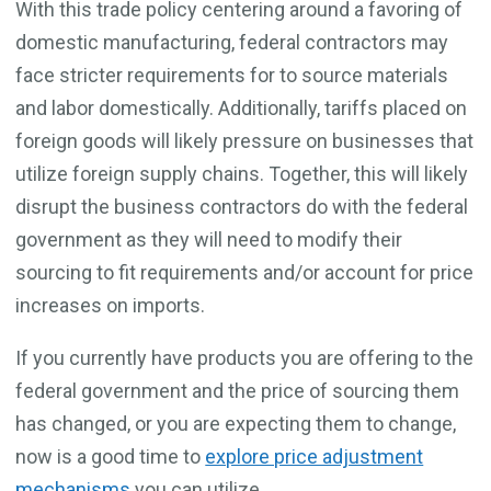
With this trade policy centering around a favoring of
domestic manufacturing, federal contractors may
face stricter requirements for to source materials
and labor domestically. Additionally, tariffs placed on
foreign goods will likely pressure on businesses that
utilize foreign supply chains. Together, this will likely
disrupt the business contractors do with the federal
government as they will need to modify their
sourcing to fit requirements and/or account for price
increases on imports.
If you currently have products you are offering to the
federal government and the price of sourcing them
has changed, or you are expecting them to change,
now is a good time to
explore price adjustment
mechanisms
you can utilize.