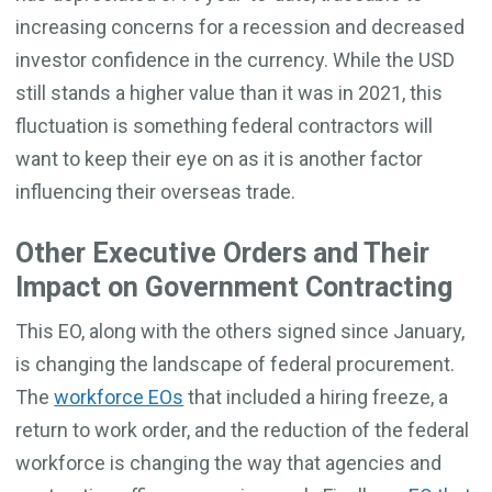
increasing concerns for a recession and decreased
investor confidence in the currency. While the USD
still stands a higher value than it was in 2021, this
fluctuation is something federal contractors will
want to keep their eye on as it is another factor
influencing their overseas trade.
Other Executive Orders and Their
Impact on Government Contracting
This EO, along with the others signed since January,
is changing the landscape of federal procurement.
The
workforce EOs
that included a hiring freeze, a
return to work order, and the reduction of the federal
workforce is changing the way that agencies and