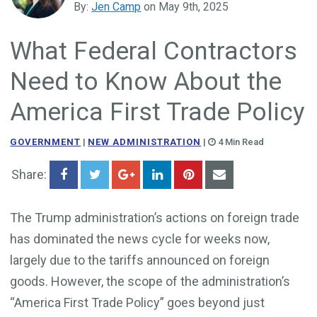
By:
Jen Camp
on May 9th, 2025
Government Business Development
What Federal Contractors
Need to Know About the
America First Trade Policy
GOVERNMENT
|
NEW ADMINISTRATION
|
4 Min Read
Share:
The Trump administration’s actions on foreign trade
has dominated the news cycle for weeks now,
largely due to the tariffs announced on foreign
goods. However, the scope of the administration’s
“America First Trade Policy” goes beyond just