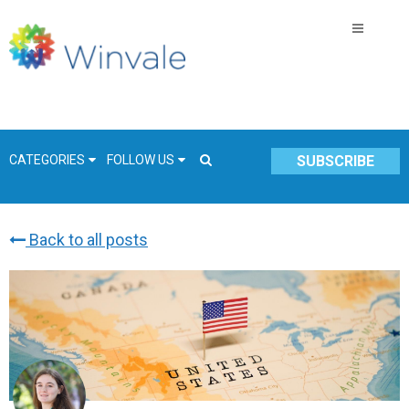
CATEGORIES
FOLLOW US
SUBSCRIBE
Back to all posts
GSA Schedule
COVID-19
Technology
Government
Resources & Insight
Contracts