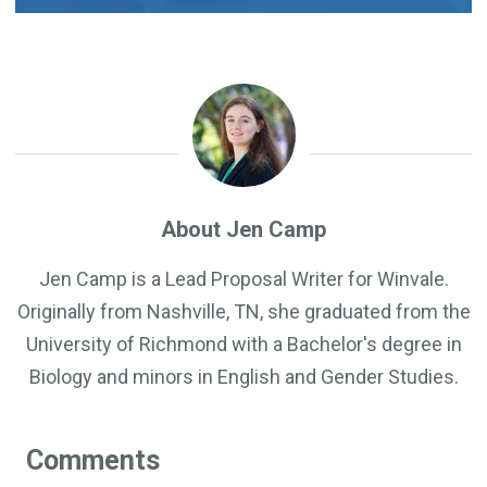
About Jen Camp
Jen Camp is a Lead Proposal Writer for Winvale.
Originally from Nashville, TN, she graduated from the
University of Richmond with a Bachelor's degree in
Biology and minors in English and Gender Studies.