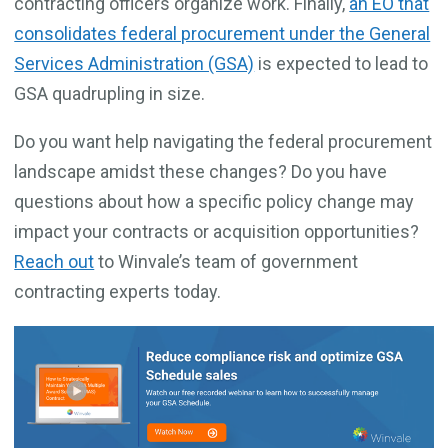
contracting officers organize work. Finally,
an EO that
consolidates federal procurement under the General
Services Administration (GSA)
is expected to lead to
GSA quadrupling in size.
Do you want help navigating the federal procurement
landscape amidst these changes? Do you have
questions about how a specific policy change may
impact your contracts or acquisition opportunities?
Reach out
to Winvale’s team of government
contracting experts today.