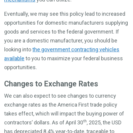
Eventually, we may see this policy lead to increased
opportunities for domestic manufacturers supplying
goods and services to the federal government. If
you are a domestic manufacturer, you should be
looking into
the government contracting vehicles
available
to you to maximize your federal business
opportunities.
Changes to Exchange Rates
We can also expect to see changes to currency
exchange rates as the America First trade policy
takes effect, which will impact the buying power of
th
contractors’ dollars. As of April 30
, 2025, the USD
has depreciated 8.4% year-to-date, traceable to