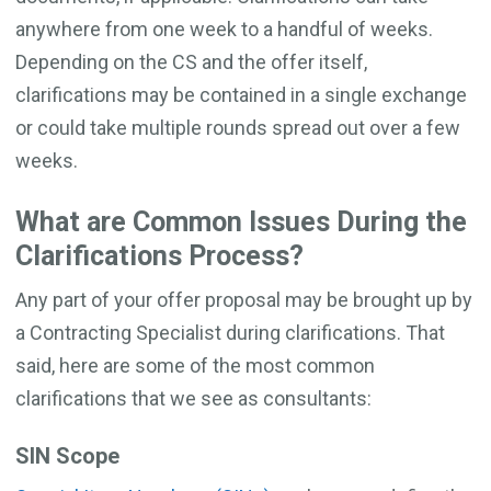
anywhere from one week to a handful of weeks.
Depending on the CS and the offer itself,
clarifications may be contained in a single exchange
or could take multiple rounds spread out over a few
weeks.
What are Common Issues During the
Clarifications Process?
Any part of your offer proposal may be brought up by
a Contracting Specialist during clarifications. That
said, here are some of the most common
clarifications that we see as consultants:
SIN Scope