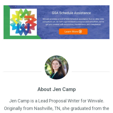
About Jen Camp
Jen Camp is a Lead Proposal Writer for Winvale.
Originally from Nashville, TN, she graduated from the