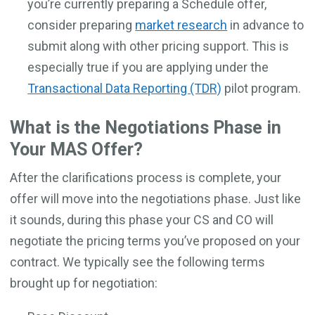
you’re currently preparing a Schedule offer,
consider preparing
market research
in advance to
submit along with other pricing support. This is
especially true if you are applying under the
Transactional Data Reporting (TDR)
pilot program.
What is the Negotiations Phase in
Your MAS Offer?
After the clarifications process is complete, your
offer will move into the negotiations phase. Just like
it sounds, during this phase your CS and CO will
negotiate the pricing terms you’ve proposed on your
contract. We typically see the following terms
brought up for negotiation: