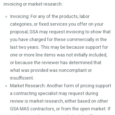
invoicing or market research:
Invoicing: For any of the products, labor
categories, or fixed services you offer on your
proposal, GSA may request invoicing to show that
you have charged for these commercially in the
last two years. This may be because support for
one or more line items was not initially included,
or because the reviewer has determined that
what was provided was noncompliant or
insufficient.
Market Research: Another form of pricing support
a contracting specialist may request during
review is market research, either based on other
GSA MAS contractors, or from the open market. If