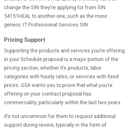
change the SIN they’re applying for from SIN
54151HEAL to another one, such as the more
generic IT Professional Services SIN.
Pricing Support
Supporting the products and services you’re offering
in your Schedule proposal is a major portion of the
pricing section, whether it’s products, labor
categories with hourly rates, or services with fixed
prices. GSA wants you to prove that what you’re
offering on your contract proposal has
commerciality, particularly within the last two years.
It’s not uncommon for them to request additional
support during review, typically in the form of