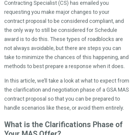
Contracting Specialist (CS) has emailed you
requesting you make major changes to your
contract proposal to be considered compliant, and
the only way to still be considered for Schedule
award is to do this. These types of roadblocks are
not always avoidable, but there are steps you can
take to minimize the chances of this happening, and
methods to best prepare a response when it does.
In this article, we’ll take a look at what to expect from
the clarification and negotiation phase of a GSA MAS
contract proposal so that you can be prepared to
handle scenarios like these, or avoid them entirely.
What is the Clarifications Phase of
Your MAS Offer?