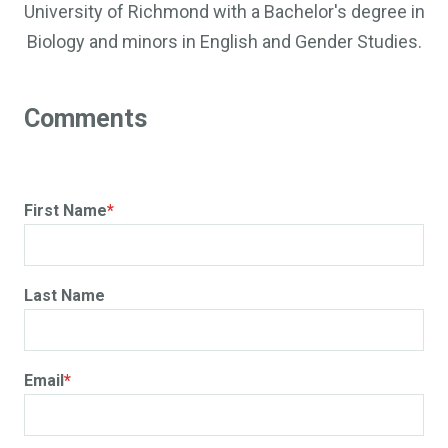
University of Richmond with a Bachelor's degree in
Biology and minors in English and Gender Studies.
First Name
*
Last Name
Email
*