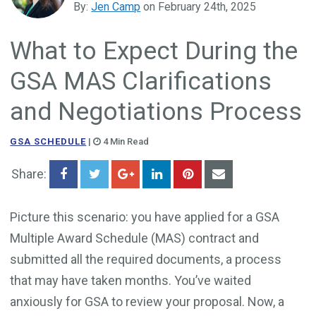
By:
Jen Camp
on February 24th, 2025
Government Business Development
What to Expect During the
GSA MAS Clarifications
and Negotiations Process
GSA SCHEDULE
|
4 Min Read
Share:
Picture this scenario: you have applied for a GSA
Multiple Award Schedule (MAS) contract and
submitted all the required documents, a process
that may have taken months. You’ve waited
anxiously for GSA to review your proposal. Now, a