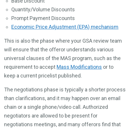
Base Discount
Quantity/Volume Discounts
Prompt Payment Discounts
Economic Price Adjustment (EPA) mechanism
This is also the phase where your GSA review team
will ensure that the offeror understands various
universal clauses of the MAS program, such as the
requirement to accept
Mass Modifications
or to
keep a current pricelist published.
The negotiations phase is typically a shorter process
than clarifications, and it may happen over an email
chain or a single phone/video call. Authorized
negotiators are allowed to be present for
negotiations meetings, and many offerors find that