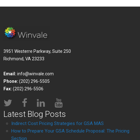
3951 Westerre Parkway, Suite 250
Richmond, VA 23233
Email:
info@winvale.com
Phone:
(202) 296-5505
Fax:
(202) 296-5506
Latest Blog Posts
Indirect Cost Pricing Strategies for GSA MAS
How to Prepare Your GSA Schedule Proposal: The Pricing
Section