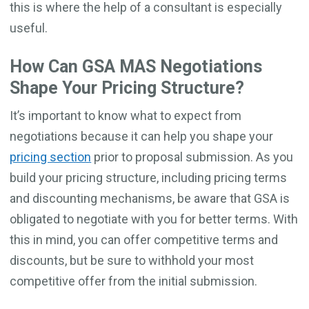
this is where the help of a consultant is especially
useful.
How Can GSA MAS Negotiations
Shape Your Pricing Structure?
It’s important to know what to expect from
negotiations because it can help you shape your
pricing section
prior to proposal submission. As you
build your pricing structure, including pricing terms
and discounting mechanisms, be aware that GSA is
obligated to negotiate with you for better terms. With
this in mind, you can offer competitive terms and
discounts, but be sure to withhold your most
competitive offer from the initial submission.