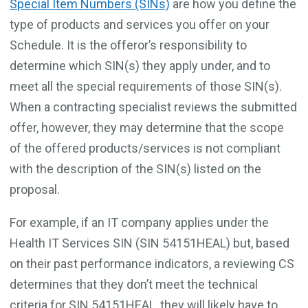
Special Item Numbers (SINs)
are how you define the
type of products and services you offer on your
Schedule. It is the offeror’s responsibility to
determine which SIN(s) they apply under, and to
meet all the special requirements of those SIN(s).
When a contracting specialist reviews the submitted
offer, however, they may determine that the scope
of the offered products/services is not compliant
with the description of the SIN(s) listed on the
proposal.
For example, if an IT company applies under the
Health IT Services SIN (SIN 54151HEAL) but, based
on their past performance indicators, a reviewing CS
determines that they don’t meet the technical
criteria for SIN 54151HEAL, they will likely have to