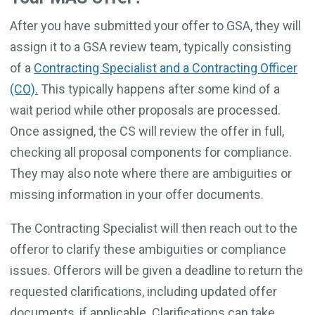
After you have submitted your offer to GSA, they will
assign it to a GSA review team, typically consisting
of a
Contracting Specialist and a Contracting Officer
(CO).
This typically happens after some kind of a
wait period while other proposals are processed.
Once assigned, the CS will review the offer in full,
checking all proposal components for compliance.
They may also note where there are ambiguities or
missing information in your offer documents.
The Contracting Specialist will then reach out to the
offeror to clarify these ambiguities or compliance
issues. Offerors will be given a deadline to return the
requested clarifications, including updated offer
documents, if applicable. Clarifications can take