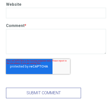
Website
Comment
*