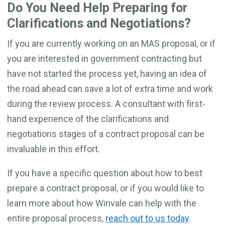
Do You Need Help Preparing for
Clarifications and Negotiations?
If you are currently working on an MAS proposal, or if
you are interested in government contracting but
have not started the process yet, having an idea of
the road ahead can save a lot of extra time and work
during the review process. A consultant with first-
hand experience of the clarifications and
negotiations stages of a contract proposal can be
invaluable in this effort.
If you have a specific question about how to best
prepare a contract proposal, or if you would like to
learn more about how Winvale can help with the
entire proposal process,
reach out to us today
.