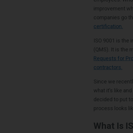
improvement whe
companies go t
certification.
ISO 9001 is the 
(QMS). It is the
Requests for Pro
contractors.
Since we recentl
what it’s like an
decided to put to
process looks li
What Is I