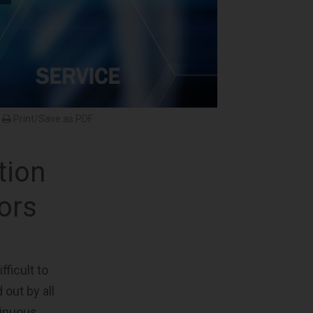
Print/Save as PDF
tion
ors
ficult to
 out by all
tinuous