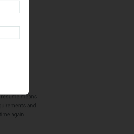
ve already
pplicable
our resume means
equirements and
time again.