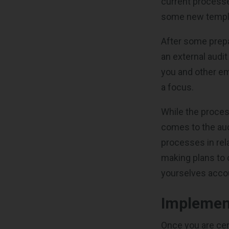
current process
some new templat
After some prepar
an external audi
you and other e
a focus.
While the proces
comes to the aud
processes in rel
making plans to c
yourselves accou
Implement
Once you are cert