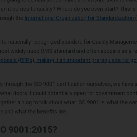
n it comes to quality? Where do you even start? This i
hrough the
International Organization for Standardization
internationally recognized standard for Quality Manage
 most widely used QMS standard and often appears as a r
posals (RFPs), making it an important prerequisite for 
y through the ISO 9001 certification ourselves, we have 
d what doors it could potentially open for government con
gether a blog to talk about what ISO 9001 is, what the cer
ke and what the benefits are.
SO 9001:2015?