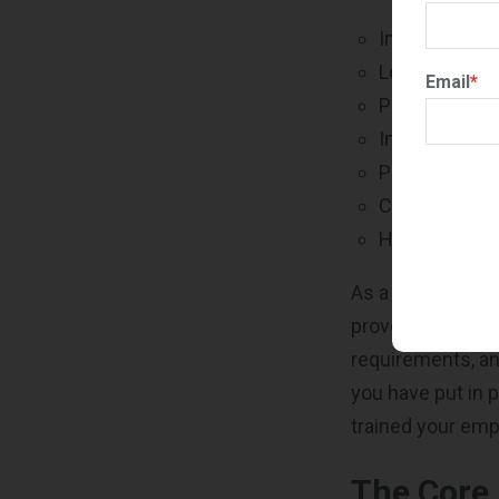
Improving sta
Legal compli
Email
*
Process imp
Improved ri
Proven busin
Customer sat
Having an ed
As a government
proven to buyers
requirements, an
you have put in 
trained your emp
The Core