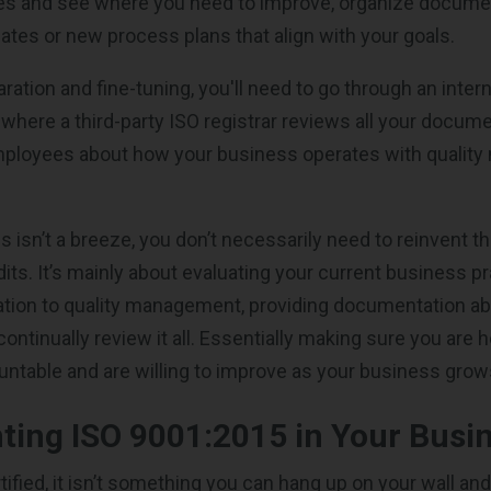
es and see where you need to improve, organize documen
es or new process plans that align with your goals.
ation and fine-tuning, you'll need to go through an intern
t where a third-party ISO registrar reviews all your docum
mployees about how your business operates with qualit
s isn’t a breeze, you don’t necessarily need to reinvent t
its. It’s mainly about evaluating your current business p
ation to quality management, providing documentation a
ontinually review it all. Essentially making sure you are 
ntable and are willing to improve as your business gro
ing ISO 9001:2015 in Your Busi
ified, it isn’t something you can hang up on your wall and 