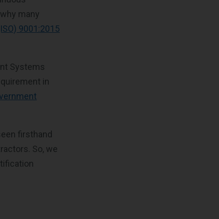
s why many
 (ISO) 9001:2015
ment Systems
equirement in
government
seen firsthand
tractors. So, we
tification