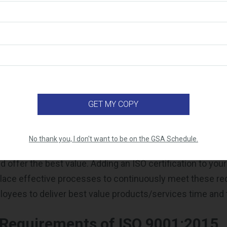
keholder relationships
ance
rovement
sk management
ess credentials
isfaction
ge over your competitors
 contractor,
especially a GSA Schedule contractor,
you ha
No thank you, I don't want to be on the GSA Schedule.
 that you have pre-approved pricing, are meeting all the a
d offer the best value. Adding an ISO certification to y
place effective processes to continuously meet these r
loyees to deliver best value products/services time and 
 Requirements of ISO 9001:2015