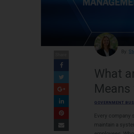
By:
St
Share:
What an
Means 
GOVERNMENT BUS
Every company str
maintain a system
employees. Who i