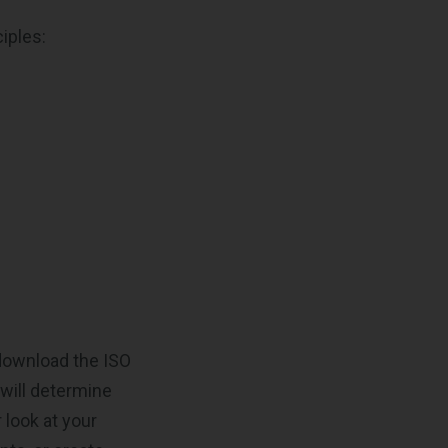
iples:
 download the ISO
 will determine
 look at your