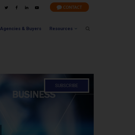
 Agencies & Buyers
Resources
SUBSCRIBE