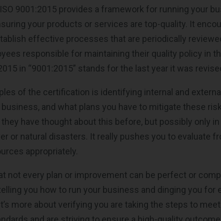
 ISO 9001:2015 provides a framework for running your b
nsuring your products or services are top-quality. It enco
ablish effective processes that are periodically review
es responsible for maintaining their quality policy in the
015 in “9001:2015” stands for the last year it was revise
ples of the certification is identifying internal and extern
business, and what plans you have to mitigate these ris
they have thought about this before, but possibly only in
 or natural disasters. It really pushes you to evaluate fr
ources appropriately.
t not every plan or improvement can be perfect or comp
 telling you how to run your business and dinging you for 
It’s more about verifying you are taking the steps to meet
ards and are striving to ensure a high-quality outcome 