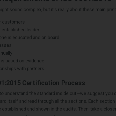
ght sound complex, but it's really about these main princ
r customers
 established leader
one is educated and on board
esses
nually
ns based on evidence
onships with partners
1:2015 Certification Process
ed to understand the standard inside out—we suggest you
rd itself and read through all the sections. Each section
 established and shown in the audits. Then, take a closer