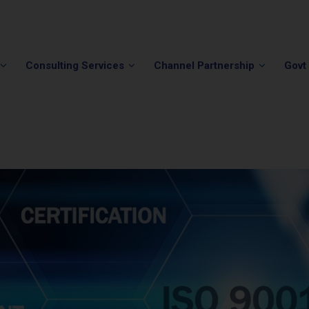
Phone:
(202) 296-5505
Email:
info@winvale.com
Consulting Services
Channel Partnership
Govt