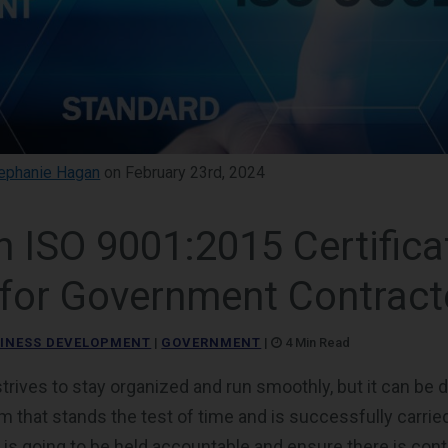
ephanie Hagan
on February 23rd, 2024
 ISO 9001:2015 Certifica
for Government Contract
INESS DEVELOPMENT
|
GOVERNMENT
|
4 Min Read
ives to stay organized and run smoothly, but it can be dif
 that stands the test of time and is successfully carried
s going to be held accountable and ensure there is con