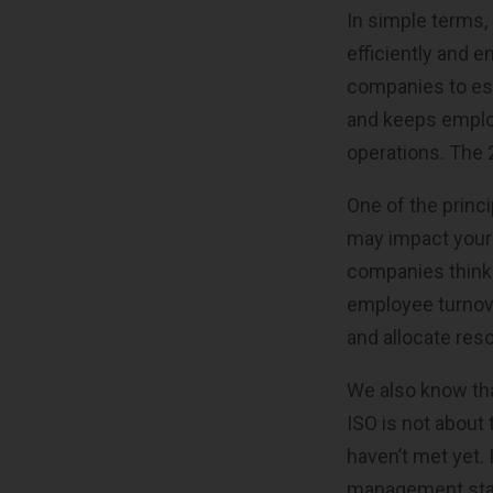
In simple terms,
efficiently and e
companies to est
and keeps employe
operations. The 2
One of the princi
may impact your 
companies think 
employee turnover
and allocate res
We also know tha
ISO is not about
haven’t met yet. 
management stand