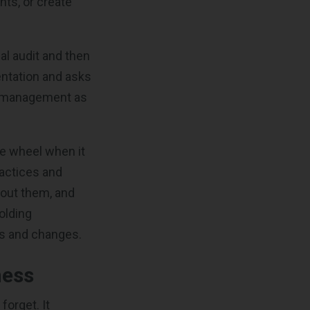
ts, or create
al audit and then
entation and asks
y management as
he wheel when it
ractices and
bout them, and
holding
ws and changes.
ness
forget. It