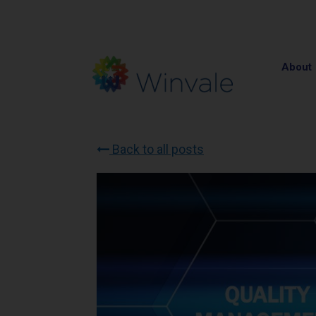
About
Back to all posts