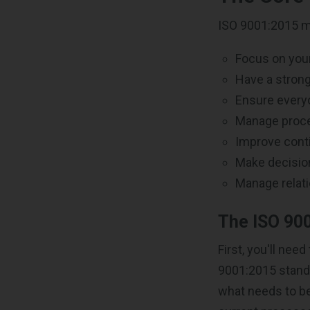
ISO 9001:2015 mi
Focus on you
Have a strong
Ensure every
Manage proc
Improve conti
Make decisio
Manage relati
The ISO 900
First, you'll ne
9001:2015 standa
what needs to be