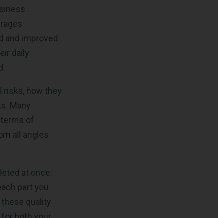
usiness
urages
ed and improved
ir daily
d.
al risks, how they
ks. Many
 terms of
om all angles
leted at once.
each part you
 these quality
for both your