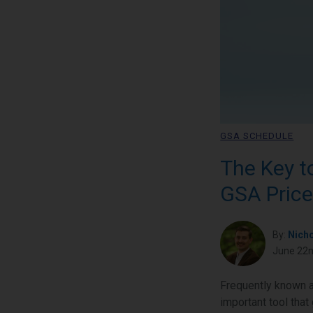
GSA SCHEDULE
The Key t
GSA Price
By:
Nich
June 22n
Frequently known a
important tool that