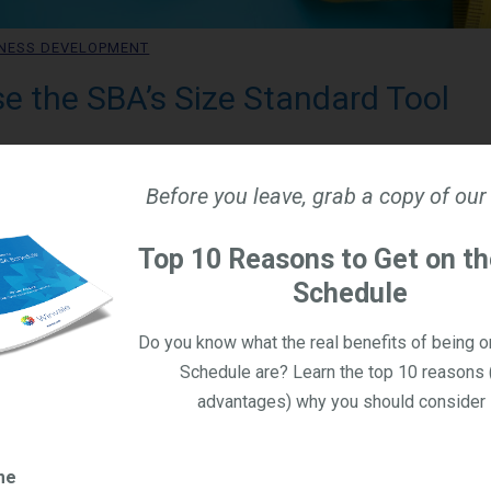
NESS DEVELOPMENT
e the SBA’s Size Standard Tool
olas Williamson
, 2026
Before you leave, grab a copy of our
y qualify as a small business in the eyes of the government, there
Top 10 Reasons to Get on t
he Small Business Administration (SBA) has a tool to give compan
Schedule
n business size. It's really important to know the size of your b
y because small businesses are granted access to assistance p
Do you know what the real benefits of being 
ess set-asides. In this blog, we'll dive into the SBA’s Size Stan
Schedule are? Learn the top 10 reasons 
the results.
advantages) why you should consider i
Share
me