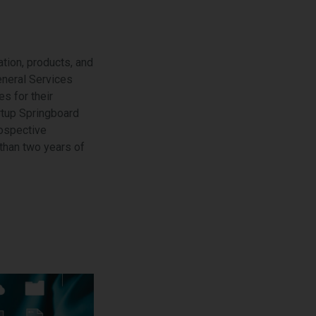
tion, products, and
eneral Services
s for their
rtup Springboard
rospective
than two years of