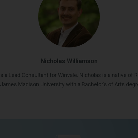
Nicholas Williamson
s a Lead Consultant for Winvale. Nicholas is a native of R
James Madison University with a Bachelor’s of Arts degree