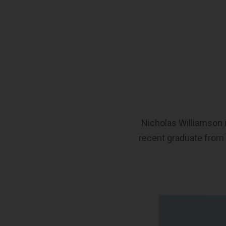
Nicholas Williamson i
recent graduate from 