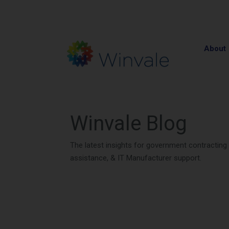
About
Winvale Blog
The latest insights for government contractin
assistance, & IT Manufacturer support.