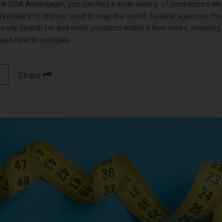
in GSA Advantage!, you can find a wide variety of contractors wh
shredders to drones used to map the world. Federal agencies freq
sily search for and order products within a few clicks, meaning it
learn how to navigate.
Share