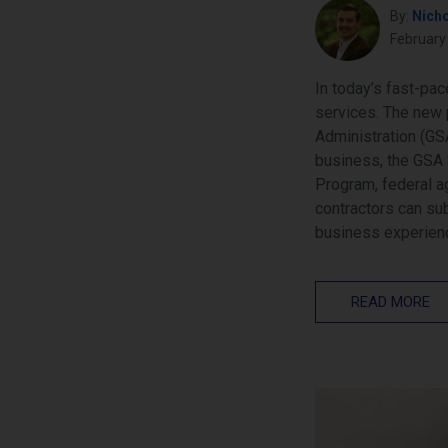
By:
Nich
February
In today’s fast-pa
services. The new 
Administration (GSA
business, the GSA 
Program, federal a
contractors can su
business experien
READ MORE