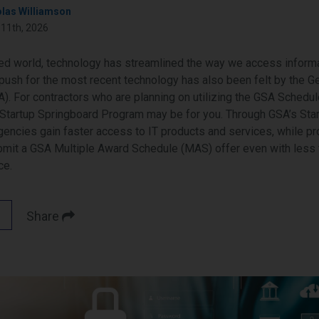
olas Williamson
 11th, 2026
ced world, technology has streamlined the way we access informa
push for the most recent technology has also been felt by the G
). For contractors who are planning on utilizing the GSA Schedule
Startup Springboard Program may be for you. Through GSA’s Sta
gencies gain faster access to IT products and services, while p
bmit a GSA Multiple Award Schedule (MAS) offer even with less 
ce.
Share