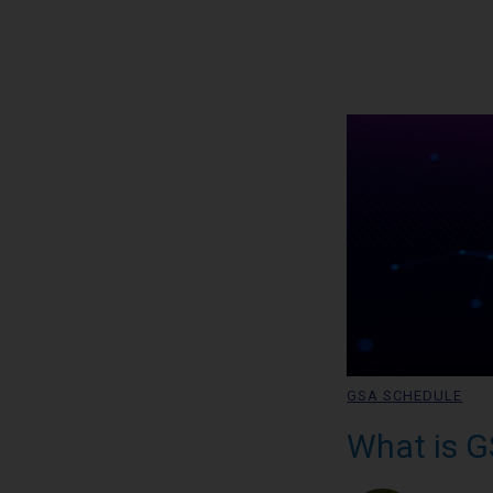
GSA SCHEDULE
What is G