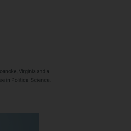
oanoke, Virginia and a
 in Political Science.