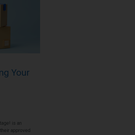
ng Your
age! is an
 their approved