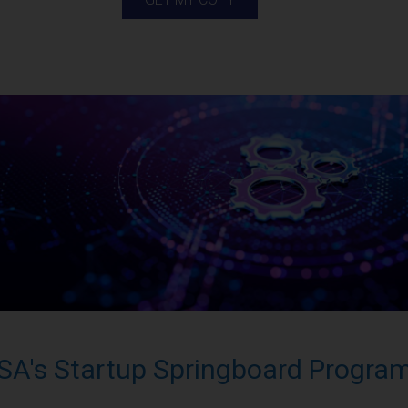
SA's Startup Springboard Progra