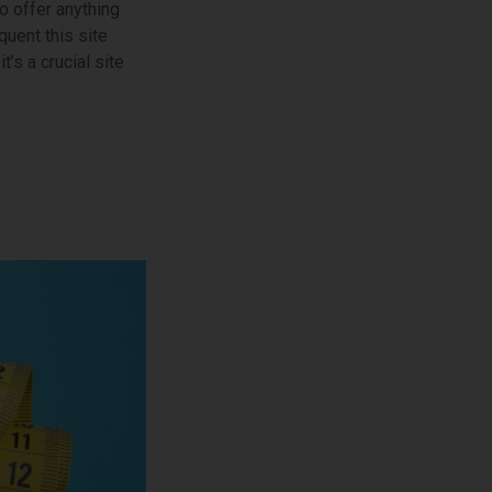
o offer anything
uent this site
’s a crucial site