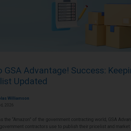
o GSA Advantage! Success: Keepi
list Updated
olas Williamson
d, 2026
s the “Amazon” of the government contracting world, GSA Advant
 government contractors use to publish their pricelist and market