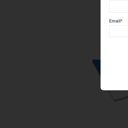
Email
*