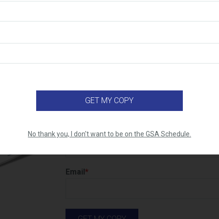
Top 10 Reasons to Get on the GS
Do you know what the real benefits of 
Schedule are? Learn the top 10 reasons
advantages) why you should consider it
First name
No thank you, I don't want to be on the GSA Schedule.
Email
*