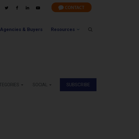
 Agencies & Buyers
Resources
SUBSCRIBE
TEGORIES
SOCIAL