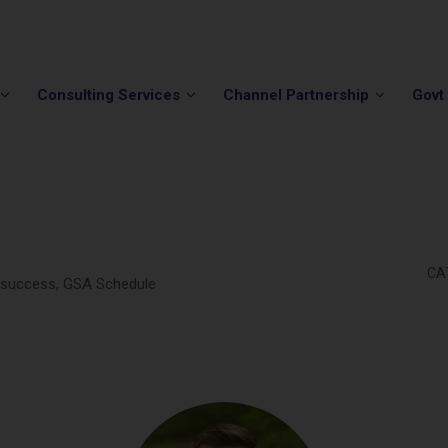
Phone:
(202) 296-5505
Email:
info@winvale.com
Consulting Services
Channel Partnership
Govt
CA
g success, GSA Schedule