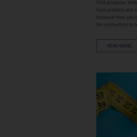
GSA products. With
from printers and 
because they can ea
for contractors to 
READ MORE