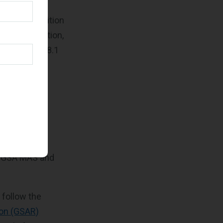
h the acquisition
initions section,
 FAR Subpart 8.1
ould be
ice being
gencies’
g GSA MAS and
 follow the
ion (GSAR)