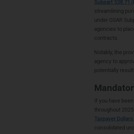
Subpart 538.71 
streamlining pu
under GSAR Subp
agencies to plac
contracts.
Notably, the prov
agency to approv
potentially resul
Mandatory
If you have been
throughout 2025, 
Taxpayer Dollars
consolidated und