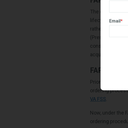
FAR Part 8
The overhauled F
lifecycle. For e
Email
*
rather than defin
(Presolicitation
considered chron
acquired.
FAR Subpar
Prior to the RFO 
ordering proces
VA FSS
.
Now, under the F
ordering procedu