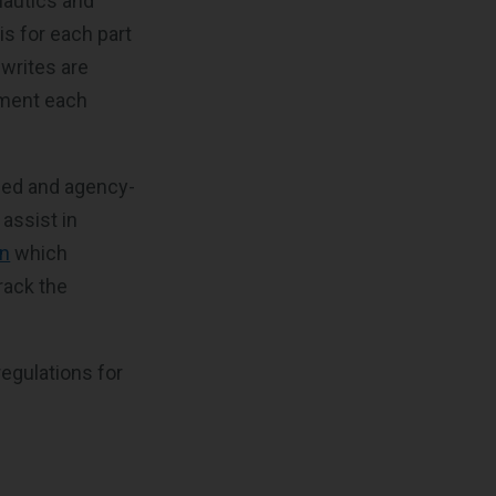
nautics and
is for each part
ewrites are
ement each
led and agency-
 assist in
n
which
rack the
regulations for