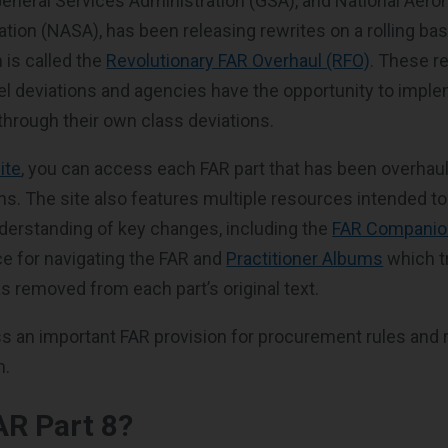
eneral Services Administration (GSA), and National Aero
tion (NASA), has been releasing rewrites on a rolling bas
 is called the
Revolutionary FAR Overhaul (RFO)
. These r
l deviations and agencies have the opportunity to impl
through their own class deviations.
ite
, you can access each FAR part that has been overhau
ns. The site also features multiple resources intended to
derstanding of key changes, including the
FAR Companio
e for navigating the FAR and
Practitioner Albums
which t
s removed from each part’s original text.
uss an important FAR provision for procurement rules and 
m.
AR Part 8?