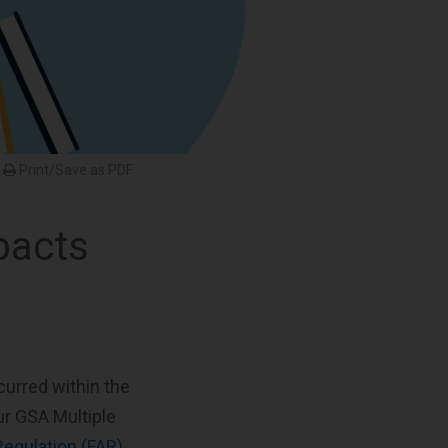
Print/Save as PDF
pacts
curred within the
ur GSA Multiple
Regulation (FAR)