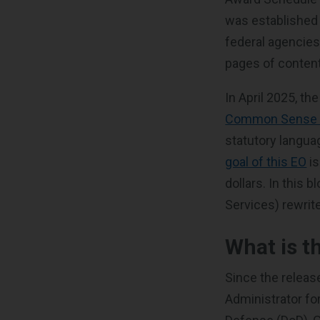
was established 
federal agencies
pages of content
In April 2025, t
Common Sense t
statutory langua
goal of this EO
is
dollars. In this 
Services) rewrite
What is t
Since the releas
Administrator fo