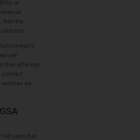
 BPAs or
ommercial
t, then the
 contracts.
hich contracts
red use”
n their offerings
g contract
 services via
 GSA
r FAR parts that