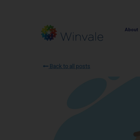
About
Back to all posts