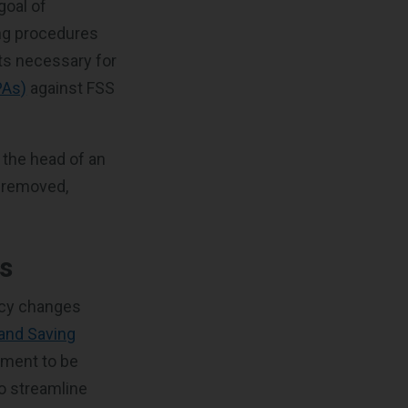
goal of
ing procedures
ts necessary for
PAs)
against FSS
 the head of an
n removed,
s
icy changes
and Saving
ement to be
so streamline