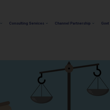
Phone:
(202) 296-5505
Email:
info@winvale.com
Consulting Services
Channel Partnership
Govt