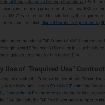
(Federal Supply Schedule Ordering Procedures)
. With the 
rchasing and reducing procurement timelines, FSS order
art 538.71 were reduced to include only the requiremen
e orders and establish
Blanket Purchase Agreements (B
ision under the original
FAR Subpart 8.405-3
that required
e single-award BPAs over $150 million in value has bee
ting in quicker timelines for this type of BPA.
 Use of “Required Use” Contract
 keeping up with the Trump Administration’s EOs and pol
you are likely familiar with
EO 14240 (Eliminating Waste 
 by Consolidating Procurement)
directing federal procur
er GSA. Similarly, the FAR Part 8 overhaul attempts to al