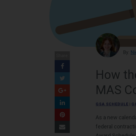
By:
Ni
Share:
How th
MAS Co
GSA SCHEDULE
|
G
As a new calenda
federal contract
Award Schedule (