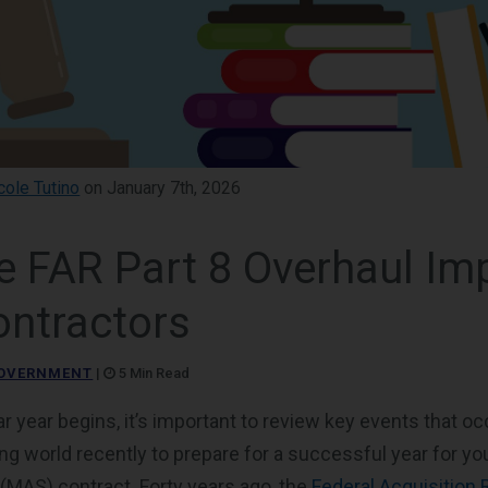
cole Tutino
on January 7th, 2026
e FAR Part 8 Overhaul Im
ntractors
OVERNMENT
|
5 Min Read
r year begins, it’s important to review key events that oc
ing world recently to prepare for a successful year for yo
MAS) contract. Forty years ago, the
Federal Acquisition 