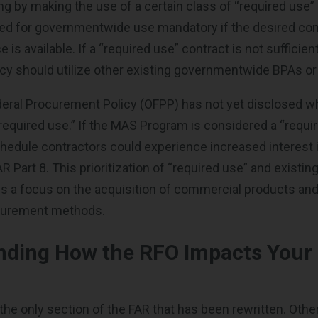
ng by making the use of a certain class of “required use”
ded for governmentwide use mandatory if the desired c
e is available. If a “required use” contract is not sufficien
y should utilize other existing governmentwide BPAs or
deral Procurement Policy (OFPP) has not yet disclosed w
required use.” If the MAS Program is considered a “requi
hedule contractors could experience increased interest i
 Part 8. This prioritization of “required use” and existin
es a focus on the acquisition of commercial products and
curement methods.
nding How the RFO Impacts Your
 the only section of the FAR that has been rewritten. Othe