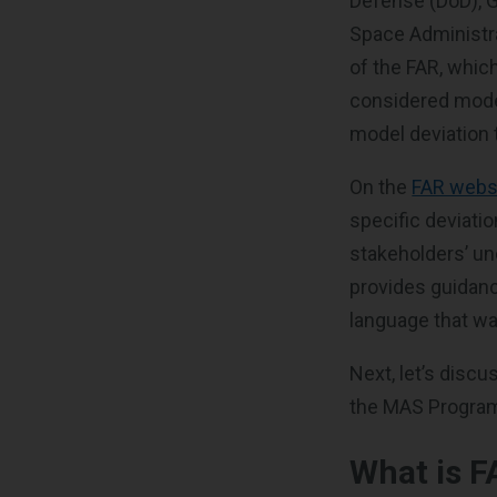
Defense (DoD), G
Space Administra
of the FAR, which
considered mode
model deviation 
On the
FAR webs
specific deviatio
stakeholders’ un
provides guidanc
language that wa
Next, let’s disc
the MAS Progra
What is F