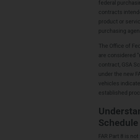
federal purchasi
contracts inten
product or servic
purchasing agenc
The Office of Fe
are considered “
contract, GSA Sc
under the new FAR
vehicles indicat
established pro
Understa
Schedule
FAR Part 8 is not