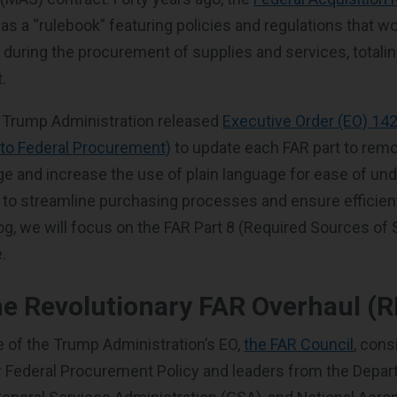
as a “rulebook” featuring policies and regulations that w
 during the procurement of supplies and services, totalin
.
he Trump Administration released
Executive Order (EO) 14
o Federal Procurement)
to update each FAR part to rem
ge and increase the use of plain language for ease of un
 to streamline purchasing processes and ensure efficien
blog, we will focus on the FAR Part 8 (Required Sources of
.
he Revolutionary FAR Overhaul (
e of the Trump Administration’s EO,
the FAR Council
, cons
r Federal Procurement Policy and leaders from the Depar