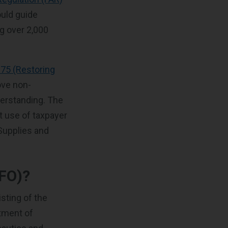
ould guide
g over 2,000
275 (Restoring
ove non-
derstanding. The
t use of taxpayer
 Supplies and
RFO)?
isting of the
tment of