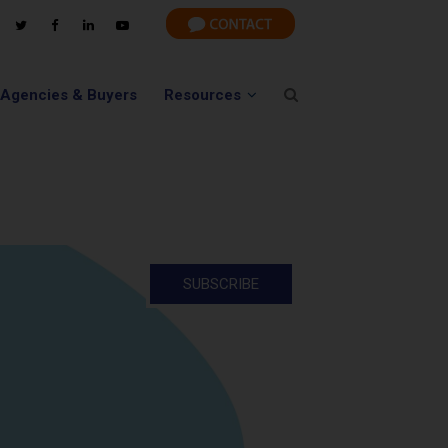
 Agencies & Buyers
Resources
SUBSCRIBE