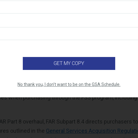
 Has Been Restructured
AR Part 8 has been reorganized to align more closely wit
xample, FAR Subpart 8.001 now includes a consolidated def
itions being listed throughout each subpart. Additionally,
) outlines the mandatory sources for procurement that sh
ologically depending on the commercial product or serv
t 8.4 Has Moved
No thank you, I don't want to be on the GSA Schedule.
effort,
FAR Subpart 8.4
was the governing regulation for a
ses when purchasing through the FSS program, includin
AR Part 8 overhaul, FAR Subpart 8.4 directs purchasers to
res outlined in the
General Services Acquisition Regulat