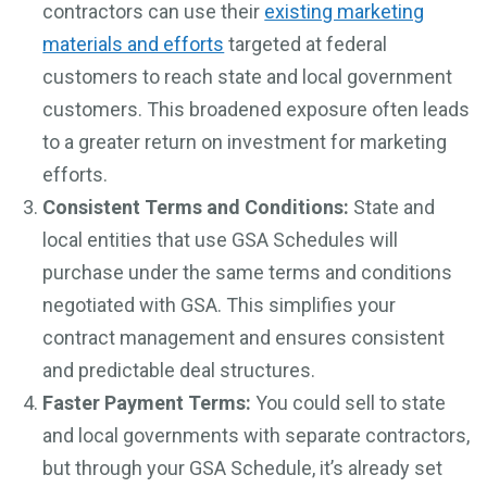
contractors can use their
existing marketing
materials and efforts
targeted at federal
customers to reach state and local government
customers. This broadened exposure often leads
to a greater return on investment for marketing
efforts.
Consistent Terms and Conditions:
State and
local entities that use GSA Schedules will
purchase under the same terms and conditions
negotiated with GSA. This simplifies your
contract management and ensures consistent
and predictable deal structures.
Faster Payment Terms:
You could sell to state
and local governments with separate contractors,
but through your GSA Schedule, it’s already set