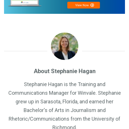
About Stephanie Hagan
Stephanie Hagan is the Training and
Communications Manager for Winvale. Stephanie
grew up in Sarasota, Florida, and earned her
Bachelor's of Arts in Journalism and
Rhetoric/Communications from the University of
Richmond.