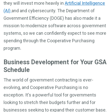
they will invest more heavily in
Artificial Intelligence
(AI)
and and cybersecurity. The Department of
Government Efficiency (DOGE) has also made it a
mission to modernize software across government
systems, so we can confidently expect to see more
spending through the Cooperative Purchasing
program.
Business Development for Your GSA
Schedule
The world of government contracting is ever-
evolving, and Cooperative Purchasing is no
exception. It's a powerful tool for governments
looking to stretch their budgets further and for
businesses seeking to expand their customer base.