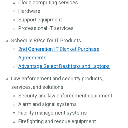
Cloud computing services
Hardware
Support equipment
Professional IT services
Schedule BPAs for IT Products.
2nd Generation IT Blanket Purchase
Agreements
Advantage Select Desktops and Laptops
Law enforcement and security products,
services, and solutions
Security and law enforcement equipment
Alarm and signal systems
Facility management systems
Firefighting and rescue equipment