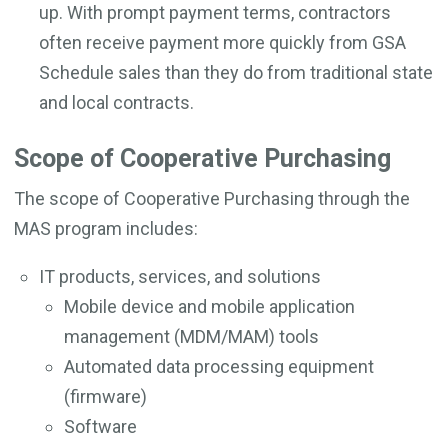
up. With prompt payment terms, contractors
often receive payment more quickly from GSA
Schedule sales than they do from traditional state
and local contracts.
Scope of Cooperative Purchasing
The scope of Cooperative Purchasing through the
MAS program includes:
IT products, services, and solutions
Mobile device and mobile application
management (MDM/MAM) tools
Automated data processing equipment
(firmware)
Software