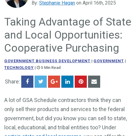
By:
Stephanie Hagan
on April 16th, 2025
Government Business Development
Taking Advantage of State
and Local Opportunities:
Cooperative Purchasing
GOVERNMENT BUSINESS DEVELOPMENT
|
GOVERNMENT
|
TECHNOLOGY
|
5 Min Read
Share:
A lot of GSA Schedule contractors think they can
only sell their products and services to the federal
government, but did you know you can sell to state,
local, educational, and tribal entities too? Under