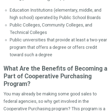
Education Institutions (elementary, middle, and
high school) operated by Public School Boards
Public Colleges, Community Colleges, and
Technical Colleges
Public universities that provide at least a two-year
program that offers a degree or offers credit
toward such a degree
What Are the Benefits of Becoming a
Part of Cooperative Purchasing
Program?
You may already be making some good sales to
federal agencies, so why get involved in the
Cooperative Purchasing program? This program is a