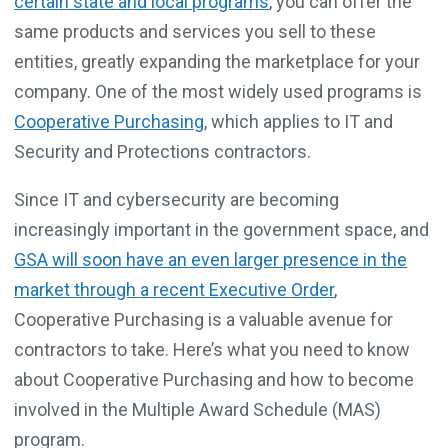
certain state and local programs
, you can offer the
same products and services you sell to these
entities, greatly expanding the marketplace for your
company. One of the most widely used programs is
Cooperative Purchasing
, which applies to IT and
Security and Protections contractors.
Since IT and cybersecurity are becoming
increasingly important in the government space, and
GSA will soon have an even larger presence in the
market through a recent Executive Order
,
Cooperative Purchasing is a valuable avenue for
contractors to take. Here’s what you need to know
about Cooperative Purchasing and how to become
involved in the Multiple Award Schedule (MAS)
program.