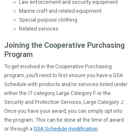
Law enforcement and security equipment
Marine craft and related equipment
Special purpose clothing
Related services
Joining the Cooperative Purchasing
Program
To get involved in the Cooperative Purchasing
program, you’ll need to first ensure you have a GSA
Schedule with products and/or services listed under
either the IT category, Large Category F or the
Security and Protection Services, Large Category J.
Once you have your award, you can simply opt into
the program. This can be done at the time of award
or through a
GSA Schedule modification
.