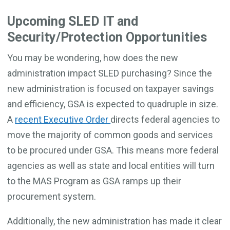
Upcoming SLED IT and
Security/Protection Opportunities
You may be wondering, how does the new
administration impact SLED purchasing? Since the
new administration is focused on taxpayer savings
and efficiency, GSA is expected to quadruple in size.
A
recent Executive Order
directs federal agencies to
move the majority of common goods and services
to be procured under GSA. This means more federal
agencies as well as state and local entities will turn
to the MAS Program as GSA ramps up their
procurement system.
Additionally, the new administration has made it clear