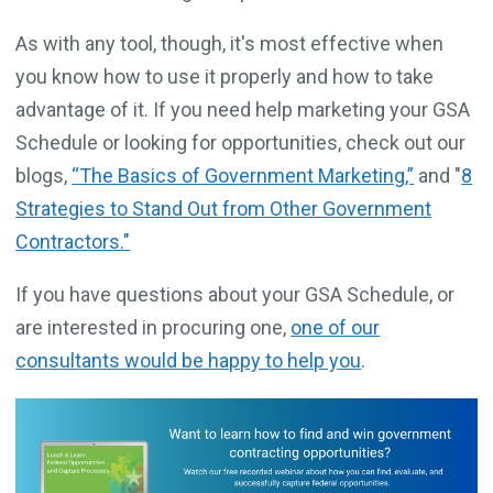
As with any tool, though, it's most effective when
you know how to use it properly and how to take
advantage of it. If you need help marketing your GSA
Schedule or looking for opportunities, check out our
blogs,
“The Basics of Government Marketing,”
and "
8
Strategies to Stand Out from Other Government
Contractors."
If you have questions about your GSA Schedule, or
are interested in procuring one,
one of our
consultants would be happy to help you
.