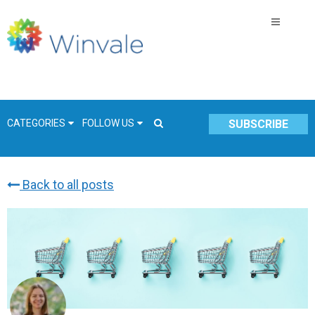
CATEGORIES
FOLLOW US
SUBSCRIBE
Back to all posts
GSA Schedule
COVID-19
Technology
Government
Resources & Insight
Contracts