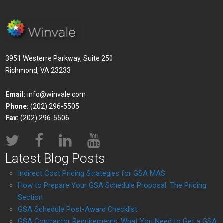
3951 Westerre Parkway, Suite 250
Richmond, VA 23233
Email:
info@winvale.com
Phone:
(202) 296-5505
Fax:
(202) 296-5506
Latest Blog Posts
Indirect Cost Pricing Strategies for GSA MAS
How to Prepare Your GSA Schedule Proposal: The Pricing
Section
GSA Schedule Post-Award Checklist
GSA Contractor Requirements: What You Need to Get a GSA