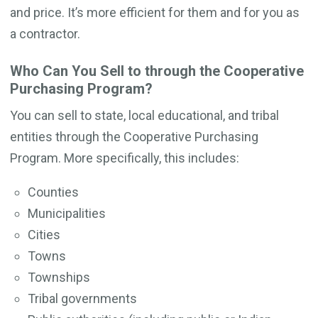
and price. It’s more efficient for them and for you as
a contractor.
Who Can You Sell to through the Cooperative
Purchasing Program?
You can sell to state, local educational, and tribal
entities through the Cooperative Purchasing
Program. More specifically, this includes:
Counties
Municipalities
Cities
Towns
Townships
Tribal governments