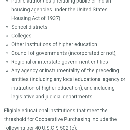
Public authorities (including public or Indian
housing agencies under the United States
Housing Act of 1937)
School districts
Colleges
Other institutions of higher education
Council of governments (incorporated or not),
Regional or interstate government entities
Any agency or instrumentality of the preceding
entities (including any local educational agency or
institution of higher education), and including
legislative and judicial departments
Eligible educational institutions that meet the
threshold for Cooperative Purchasing include the
following per 40 U.S.C § 502 (c):