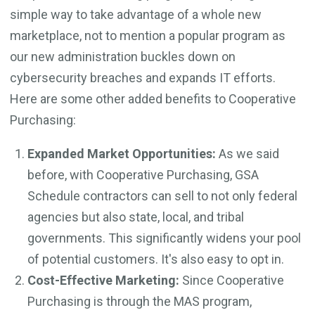
simple way to take advantage of a whole new
marketplace, not to mention a popular program as
our new administration buckles down on
cybersecurity breaches and expands IT efforts.
Here are some other added benefits to Cooperative
Purchasing:
Expanded Market Opportunities:
As we said
before, with Cooperative Purchasing, GSA
Schedule contractors can sell to not only federal
agencies but also state, local, and tribal
governments. This significantly widens your pool
of potential customers. It's also easy to opt in.
Cost-Effective Marketing:
Since Cooperative
Purchasing is through the MAS program,