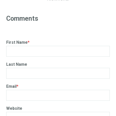
First Name
*
Last Name
Email
*
Website