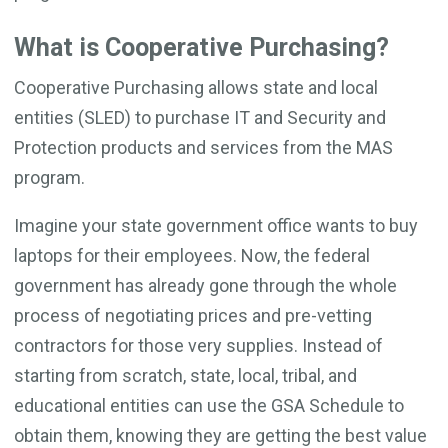
What is Cooperative Purchasing?
Cooperative Purchasing allows state and local
entities (SLED) to purchase IT and Security and
Protection products and services from the MAS
program.
Imagine your state government office wants to buy
laptops for their employees. Now, the federal
government has already gone through the whole
process of negotiating prices and pre-vetting
contractors for those very supplies. Instead of
starting from scratch, state, local, tribal, and
educational entities can use the GSA Schedule to
obtain them, knowing they are getting the best value