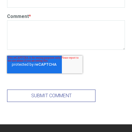
Comment
*