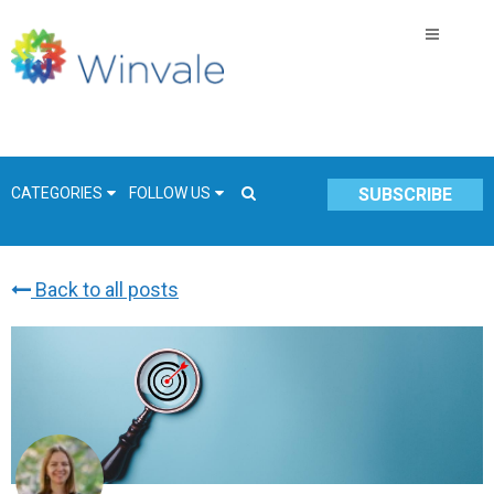
CATEGORIES
FOLLOW US
SUBSCRIBE
Back to all posts
GSA Schedule
COVID-19
Technology
Government
Resources & Insight
Contracts