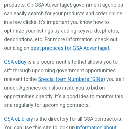
products. On GSA Advantage!, government agencies
can easily search for your products and order online
in a few clicks. It's important you know how to
optimize your listings by adding keywords, photos,
descriptions, etc. For more information, check out
our blog on
best practices for GSA Advantage!.
GSA eBuy
is a procurement site that allows you to
sift through upcoming government opportunities
relevant to the
Special Item Numbers (SINs)
you sell
under. Agencies can also invite you to bid on
opportunities directly. It's a good idea to monitor this
site regularly for upcoming contracts.
GSA eLibrary
is the directory for all GSA contractors.
You can use this site to look up
information about