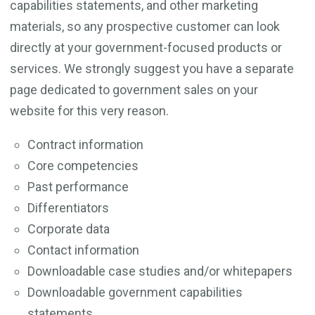
capabilities statements, and other marketing
materials, so any prospective customer can look
directly at your government-focused products or
services. We strongly suggest you have a separate
page dedicated to government sales on your
website for this very reason.
Contract information
Core competencies
Past performance
Differentiators
Corporate data
Contact information
Downloadable case studies and/or whitepapers
Downloadable government capabilities
statements