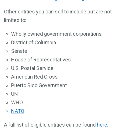
Other entities you can sell to include but are not
limited to:
Wholly owned government corporations
District of Columbia
Senate
House of Representatives
U.S. Postal Service
American Red Cross
Puerto Rico Government
UN
WHO
NATO
A full list of eligible entities can be found
here.