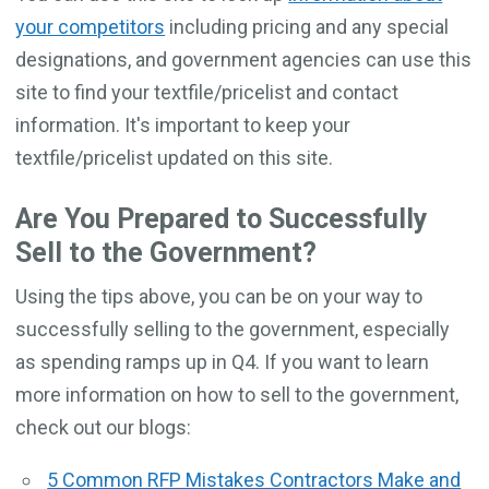
your competitors
including pricing and any special
designations, and government agencies can use this
site to find your textfile/pricelist and contact
information. It's important to keep your
textfile/pricelist updated on this site.
Are You Prepared to Successfully
Sell to the Government?
Using the tips above, you can be on your way to
successfully selling to the government, especially
as spending ramps up in Q4. If you want to learn
more information on how to sell to the government,
check out our blogs:
5 Common RFP Mistakes Contractors Make and