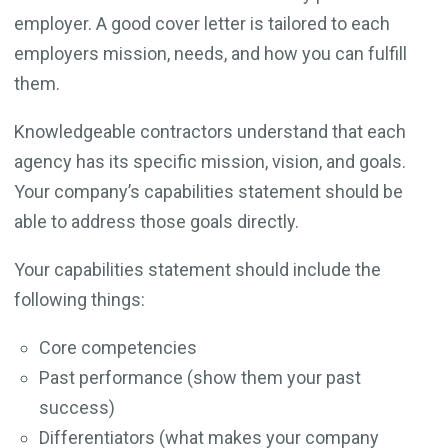
employer. A good cover letter is tailored to each
employers mission, needs, and how you can fulfill
them.
Knowledgeable contractors understand that each
agency has its specific mission, vision, and goals.
Your company’s capabilities statement should be
able to address those goals directly.
Your capabilities statement should include the
following things:
Core competencies
Past performance (show them your past
success)
Differentiators (what makes your company