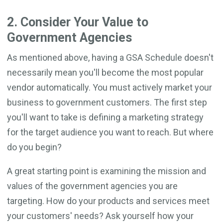
2. Consider Your Value to
Government Agencies
As mentioned above, having a GSA Schedule doesn't
necessarily mean you'll become the most popular
vendor automatically. You must actively market your
business to government customers. The first step
you'll want to take is defining a marketing strategy
for the target audience you want to reach. But where
do you begin?
A great starting point is examining the mission and
values of the government agencies you are
targeting. How do your products and services meet
your customers' needs? Ask yourself how your