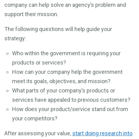
company can help solve an agency’s problem and
support their mission.
The following questions will help guide your
strategy:
Who within the government is requiring your
products or services?
How can your company help the government
meet its goals, objectives, and mission?
What parts of your company’s products or
services have appealed to previous customers?
How does your product/service stand out from
your competitors?
After assessing your value,
start doing research into