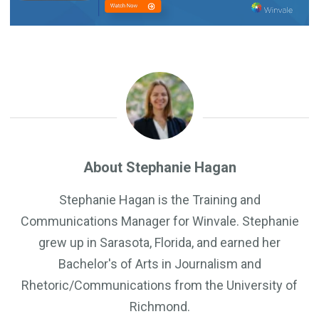
About Stephanie Hagan
Stephanie Hagan is the Training and
Communications Manager for Winvale. Stephanie
grew up in Sarasota, Florida, and earned her
Bachelor's of Arts in Journalism and
Rhetoric/Communications from the University of
Richmond.