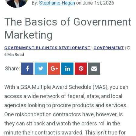
By:
Stephanie Hagan
on June 1st, 2026
Government Business Development
The Basics of Government
Marketing
GOVERNMENT BUSINESS DEVELOPMENT
|
GOVERNMENT
|
6 Min Read
Share:
With a GSA Multiple Award Schedule (MAS), you can
access a wide network of federal, state, and local
agencies looking to procure products and services.
One misconception contractors have, however, is
they can sit back and watch the orders roll in the
minute their contract is awarded. This isn't true for