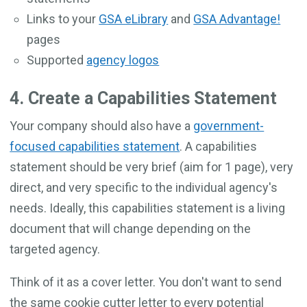
Links to your
GSA eLibrary
and
GSA Advantage!
pages
Supported
agency logos
4. Create a Capabilities Statement
Your company should also have a
government-
focused capabilities statement
. A capabilities
statement should be very brief (aim for 1 page), very
direct, and very specific to the individual agency's
needs. Ideally, this capabilities statement is a living
document that will change depending on the
targeted agency.
Think of it as a cover letter. You don't want to send
the same cookie cutter letter to every potential