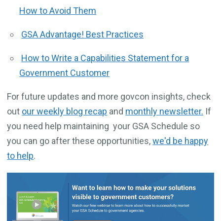
How to Avoid Them
GSA Advantage! Best Practices
How to Write a Capabilities Statement for a
Government Customer
For future updates and more govcon insights, check
out
our weekly blog recap
and
monthly newsletter.
If
you need help maintaining your GSA Schedule so
you can go after these opportunities,
we'd be happy
to help
.