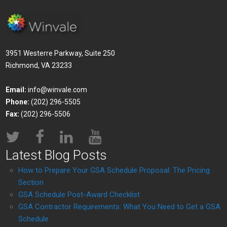
3951 Westerre Parkway, Suite 250
Richmond, VA 23233
Email:
info@winvale.com
Phone:
(202) 296-5505
Fax:
(202) 296-5506
Latest Blog Posts
How to Prepare Your GSA Schedule Proposal: The Pricing
Section
GSA Schedule Post-Award Checklist
GSA Contractor Requirements: What You Need to Get a GSA
Schedule