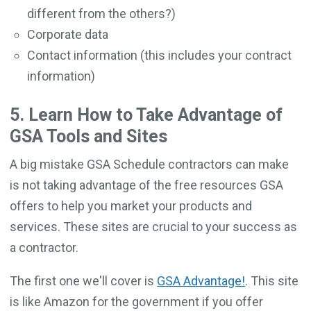
different from the others?)
Corporate data
Contact information (this includes your contract
information)
5. Learn How to Take Advantage of
GSA Tools and Sites
A big mistake GSA Schedule contractors can make
is not taking advantage of the free resources GSA
offers to help you market your products and
services. These sites are crucial to your success as
a contractor.
The first one we'll cover is
GSA Advantage!
. This site
is like Amazon for the government if you offer