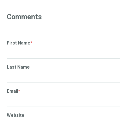
First Name
*
Last Name
Email
*
Website