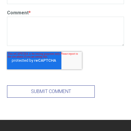
Comment
*