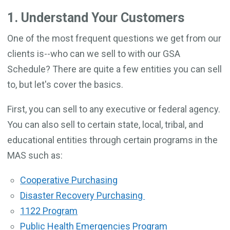
1. Understand Your Customers
One of the most frequent questions we get from our
clients is--who can we sell to with our GSA
Schedule? There are quite a few entities you can sell
to, but let's cover the basics.
First, you can sell to any executive or federal agency.
You can also sell to certain state, local, tribal, and
educational entities through certain programs in the
MAS such as:
Cooperative Purchasing
Disaster Recovery Purchasing
1122 Program
Public Health Emergencies Program