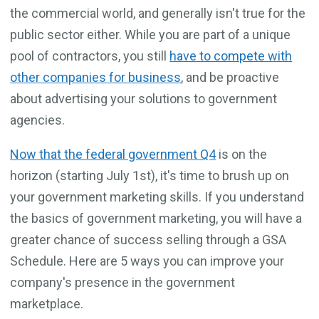
the commercial world, and generally isn't true for the
public sector either. While you are part of a unique
pool of contractors, you still
have to compete with
other companies for business
, and be proactive
about advertising your solutions to government
agencies.
Now that the federal government Q4
is on the
horizon (starting July 1st), it's time to brush up on
your government marketing skills. If you understand
the basics of government marketing, you will have a
greater chance of success selling through a GSA
Schedule. Here are 5 ways you can improve your
company's presence in the government
marketplace.