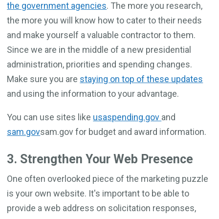
the government agencies
. The more you research,
the more you will know how to cater to their needs
and make yourself a valuable contractor to them.
Since we are in the middle of a new presidential
administration, priorities and spending changes.
Make sure you are
staying on top of these updates
and using the information to your advantage.
You can use sites like
usaspending.gov
and
sam.gov
sam.gov for budget and award information.
3. Strengthen Your Web Presence
One often overlooked piece of the marketing puzzle
is your own website. It's important to be able to
provide a web address on solicitation responses,