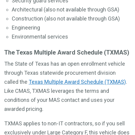
Security guard services
Architectural (also not available through GSA)
Construction (also not available through GSA)
Engineering
Environmental services
The Texas Multiple Award Schedule (TXMAS)
The State of Texas has an open enrollment vehicle
through Texas statewide procurement division
called the
Texas Multiple Award Schedule (TXMAS)
.
Like CMAS, TXMAS leverages the terms and
conditions of your MAS contact and uses your
awarded pricing.
TXMAS applies to non-IT contractors, so if you sell
exclusively under Large Category F, this vehicle does