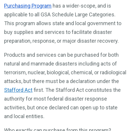
Purchasing Program
has a wider-scope, and is
applicable to all GSA Schedule Large Categories.
This program allows state and local government to
buy supplies and services to facilitate disaster
preparation, response, or major disaster recovery.
Products and services can be purchased for both
natural and manmade disasters including acts of
terrorism, nuclear, biological, chemical, or radiological
attacks, but there must be a declaration under the
Stafford Act
first. The Stafford Act constitutes the
authority for most federal disaster response
activities, but once declared can open up to state
and local entities.
Who exactly can purchase from this program?