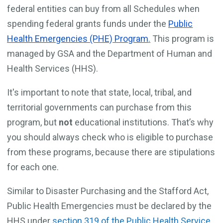
federal entities can buy from all Schedules when
spending federal grants funds under the
Public
Health Emergencies (PHE) Program
.
This program is
managed by GSA and the Department of Human and
Health Services (HHS).
It's important to note that state, local, tribal, and
territorial governments can purchase from this
program, but
not
educational institutions. That’s why
you should always check who is eligible to purchase
from these programs, because there are stipulations
for each one.
Similar to Disaster Purchasing and the Stafford Act,
Public Health Emergencies must be declared by the
HHS under
section 319 of the Public Health Service