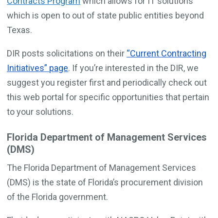
Contracts Program
which allows for IT solutions
which is open to out of state public entities beyond
Texas.
DIR posts solicitations on their
“Current Contracting
Initiatives” page
. If you’re interested in the DIR, we
suggest you register first and periodically check out
this web portal for specific opportunities that pertain
to your solutions.
Florida Department of Management Services
(DMS)
The Florida Department of Management Services
(DMS) is the state of Florida’s procurement division
of the Florida government.