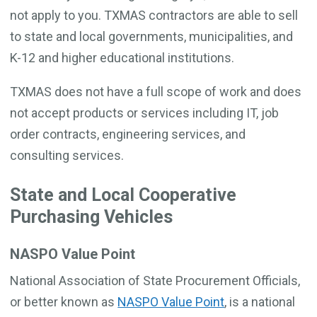
not apply to you. TXMAS contractors are able to sell
to state and local governments, municipalities, and
K-12 and higher educational institutions.
TXMAS does not have a full scope of work and does
not accept products or services including IT, job
order contracts, engineering services, and
consulting services.
State and Local Cooperative
Purchasing Vehicles
NASPO Value Point
National Association of State Procurement Officials,
or better known as
NASPO Value Point
, is a national