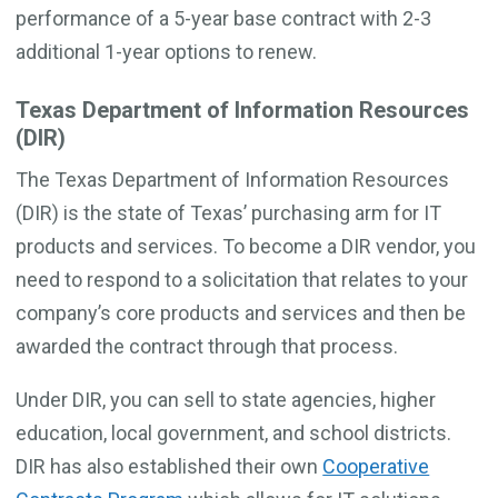
performance of a 5-year base contract with 2-3
additional 1-year options to renew.
Texas Department of Information Resources
(DIR)
The Texas Department of Information Resources
(DIR) is the state of Texas’ purchasing arm for IT
products and services. To become a DIR vendor, you
need to respond to a solicitation that relates to your
company’s core products and services and then be
awarded the contract through that process.
Under DIR, you can sell to state agencies, higher
education, local government, and school districts.
DIR has also established their own
Cooperative