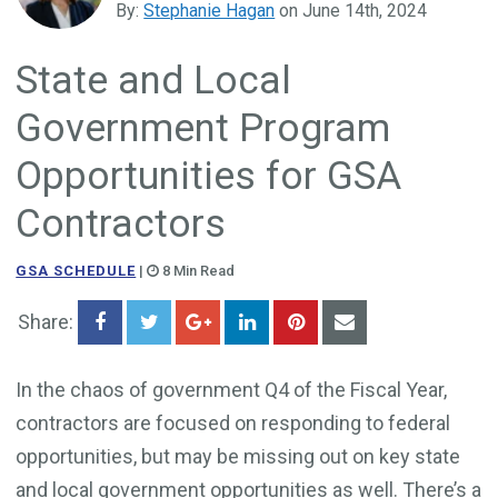
By:
Stephanie Hagan
on June 14th, 2024
Government Business Development
State and Local
Government Program
Opportunities for GSA
Contractors
GSA SCHEDULE
|
8 Min Read
Share:
In the chaos of government Q4 of the Fiscal Year,
contractors are focused on responding to federal
opportunities, but may be missing out on key state
and local government opportunities as well. There’s a