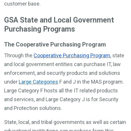
customer base.
GSA State and Local Government
Purchasing Programs
The Cooperative Purchasing Program
Through the
Cooperative Purchasing Program
, state
and local government entities can purchase IT, law
enforcement, and security products and solutions
under
Large Categories
F and J in the MAS program.
Large Category F hosts all the IT related products
and services, and Large Category J is for Security
and Protection solutions.
State, local, and tribal governments as well as certain
educational institutions can purchase from this