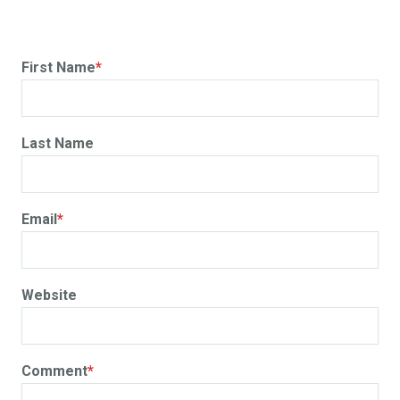
First Name
*
Last Name
Email
*
Website
Comment
*