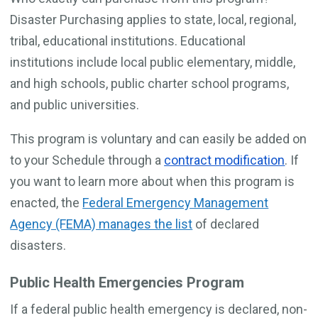
Disaster Purchasing applies to state, local, regional,
tribal, educational institutions. Educational
institutions include local public elementary, middle,
and high schools, public charter school programs,
and public universities.
This program is voluntary and can easily be added on
to your Schedule through a
contract modification
. If
you want to learn more about when this program is
enacted, the
Federal Emergency Management
Agency (FEMA) manages the list
of declared
disasters.
Public Health Emergencies Program
If a federal public health emergency is declared, non-