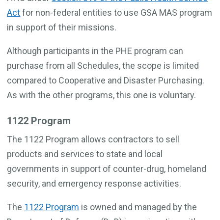
Act
for non-federal entities to use GSA MAS program
in support of their missions.
Although participants in the PHE program can
purchase from all Schedules, the scope is limited
compared to Cooperative and Disaster Purchasing.
As with the other programs, this one is voluntary.
1122 Program
The 1122 Program allows contractors to sell
products and services to state and local
governments in support of counter-drug, homeland
security, and emergency response activities.
The
1122 Program
is owned and managed by the