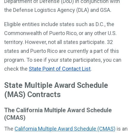
Department of Defense (DoD) in conjunction with
the Defense Logistics Agency (DLA) and GSA.
Eligible entities include states such as D.C., the
Commonwealth of Puerto Rico, or any other U.S.
territory. However, not all states participate. 32
states and Puerto Rico are currently a part of this
program. To see if your state participates, you can
check the
State Point of Contact List
.
State Multiple Award Schedule
(MAS) Contracts
The California Multiple Award Schedule
(CMAS)
The
California Multiple Award Schedule (CMAS)
is an