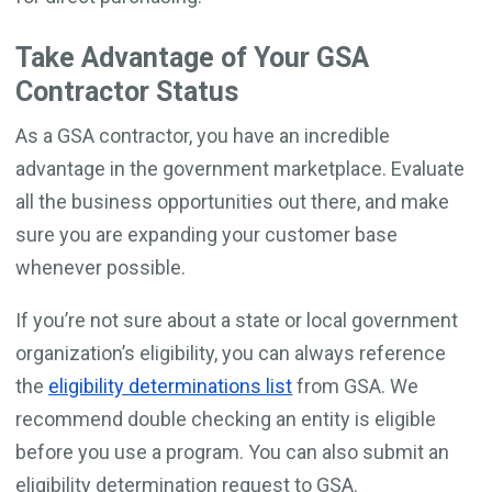
Take Advantage of Your GSA
Contractor Status
As a GSA contractor, you have an incredible
advantage in the government marketplace. Evaluate
all the business opportunities out there, and make
sure you are expanding your customer base
whenever possible.
If you’re not sure about a state or local government
organization’s eligibility, you can always reference
the
eligibility determinations list
from GSA. We
recommend double checking an entity is eligible
before you use a program. You can also submit an
eligibility determination request to GSA.