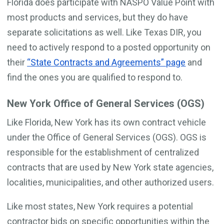
Florida does participate with NASPO Value Point with
most products and services, but they do have
separate solicitations as well. Like Texas DIR, you
need to actively respond to a posted opportunity on
their
“State Contracts and Agreements” page
and
find the ones you are qualified to respond to.
New York Office of General Services (OGS)
Like Florida, New York has its own contract vehicle
under the Office of General Services (OGS). OGS is
responsible for the establishment of centralized
contracts that are used by New York state agencies,
localities, municipalities, and other authorized users.
Like most states, New York requires a potential
contractor bids on specific opportunities within the