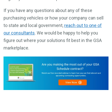
If you have any questions about any of these
purchasing vehicles or how your company can sell
to state and local government,
reach out to one of
our consultants
. We would be happy to help you
figure out where your solutions fit best in the GSA
marketplace.