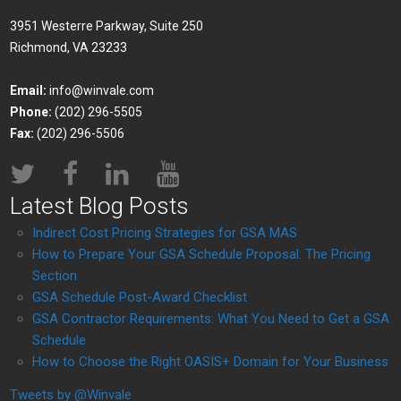
3951 Westerre Parkway, Suite 250
Richmond, VA 23233
Email:
info@winvale.com
Phone:
(202) 296-5505
Fax:
(202) 296-5506
Latest Blog Posts
Indirect Cost Pricing Strategies for GSA MAS
How to Prepare Your GSA Schedule Proposal: The Pricing
Section
GSA Schedule Post-Award Checklist
GSA Contractor Requirements: What You Need to Get a GSA
Schedule
How to Choose the Right OASIS+ Domain for Your Business
Tweets by @Winvale