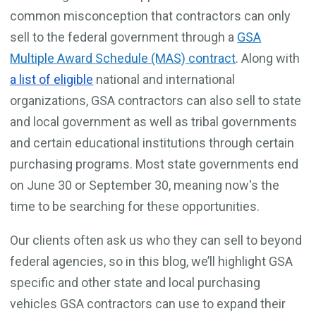
common misconception that contractors can only
sell to the federal government through a
GSA
Multiple Award Schedule (MAS) contract
. Along with
a list of eligible
national and international
organizations, GSA contractors can also sell to state
and local government as well as tribal governments
and certain educational institutions through certain
purchasing programs. Most state governments end
on June 30 or September 30, meaning now's the
time to be searching for these opportunities.
Our clients often ask us who they can sell to beyond
federal agencies, so in this blog, we’ll highlight GSA
specific and other state and local purchasing
vehicles GSA contractors can use to expand their