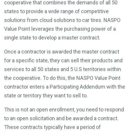
cooperative that combines the demands of all 50
states to provide a wide range of competitive
solutions from cloud solutions to car tires. NASPO
Value Point leverages the purchasing power of a
single state to develop a master contract.
Once a contractor is awarded the master contract
for a specific state, they can sell their products and
services to all 50 states and 5 U.S territories within
the cooperative. To do this, the NASPO Value Point
contractor enters a Participating Addendum with the
state or territory they want to sell to.
This is not an open enrollment, you need to respond
to an open solicitation and be awarded a contract.
These contracts typically have a period of