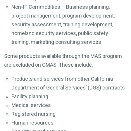
Non-IT Commodities – Business planning,
project management, program development,
security assessment, training development,
homeland security services, public safety
training, marketing consulting services
Some products available through the MAS program
are excluded on CMAS. These include:
Products and services from other California
Department of General Services’ (DGS) contracts
Facility planning
Medical services
Registered nursing
Human resources