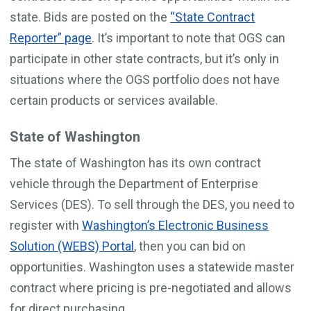
state. Bids are posted on the
“State Contract
Reporter” page
. It’s important to note that OGS can
participate in other state contracts, but it’s only in
situations where the OGS portfolio does not have
certain products or services available.
State of Washington
The state of Washington has its own contract
vehicle through the Department of Enterprise
Services (DES). To sell through the DES, you need to
register with
Washington’s Electronic Business
Solution (WEBS) Portal
, then you can bid on
opportunities. Washington uses a statewide master
contract where pricing is pre-negotiated and allows
for direct purchasing.