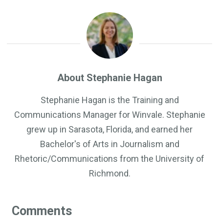
About Stephanie Hagan
Stephanie Hagan is the Training and
Communications Manager for Winvale. Stephanie
grew up in Sarasota, Florida, and earned her
Bachelor's of Arts in Journalism and
Rhetoric/Communications from the University of
Richmond.