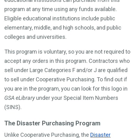
program at any time using any funds available.
Eligible educational institutions include public
elementary, middle, and high schools, and public
colleges and universities.
This program is voluntary, so you are not required to
accept any orders in this program. Contractors who
sell under Large Categories F and/or J are qualified
to sell under Cooperative Purchasing. To find out if
you are in the program, you can look for this logo in
GSA eLibrary
under your Special Item Numbers
(SINS).
The Disaster Purchasing Program
Unlike Cooperative Purchasing, the
Disaster