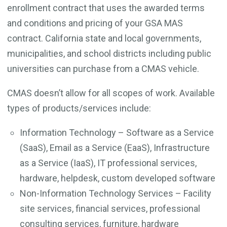
enrollment contract that uses the awarded terms
and conditions and pricing of your GSA MAS
contract. California state and local governments,
municipalities, and school districts including public
universities can purchase from a CMAS vehicle.
CMAS doesn’t allow for all scopes of work. Available
types of products/services include:
Information Technology – Software as a Service
(SaaS), Email as a Service (EaaS), Infrastructure
as a Service (IaaS), IT professional services,
hardware, helpdesk, custom developed software
Non-Information Technology Services – Facility
site services, financial services, professional
consulting services, furniture, hardware