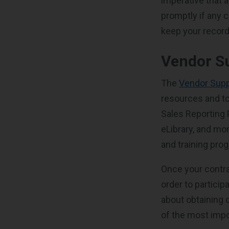
imperative that 
promptly if any 
keep your record
Vendor S
The
Vendor Supp
resources and to
Sales Reporting
eLibrary, and mo
and training pro
Once your contra
order to partici
about obtaining 
of the most impo