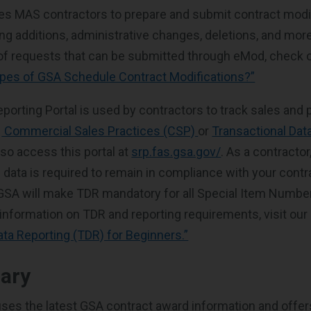
es MAS contractors to prepare and submit contract modi
ing additions, administrative changes, deletions, and mor
of requests that can be submitted through eMod, check o
ypes of GSA Schedule Contract Modifications?”
porting Portal is used by contractors to track sales and 
:
Commercial Sales Practices (CSP)
or
Transactional Dat
lso access this portal at
srp.fas.gsa.gov/
. As a contracto
 data is required to remain in compliance with your contrac
 GSA will make TDR mandatory for all Special Item Number
 information on TDR and reporting requirements, visit our 
ata Reporting (TDR) for Beginners.”
rary
ses the latest GSA contract award information and offer