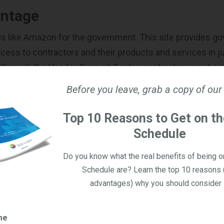
ntage
is like Amazon for the government. This site provides 
cess to contractors and their products and services in ju
g through the Vendor Support Center, contractors can beg
al, state, and local agencies via GSA Advantage!. As a con
Before you leave, grab a copy of our
arket your products and services
directly through the pl
GSA Advantage! is a great way to increase visibility for y
Top 10 Reasons to Get on t
pand your reach within the public sector.
Schedule
y
Do you know what the real benefits of being 
Schedule are? Learn the top 10 reasons 
ne-stop shop for contractors to increase sales potential
advantages) why you should consider i
t’s a Request for Quote (RFQ) tool used by government ag
tractors for commercial products and services. Govern
me
 for Information (RFIs) and Requests for Proposals (RFPs