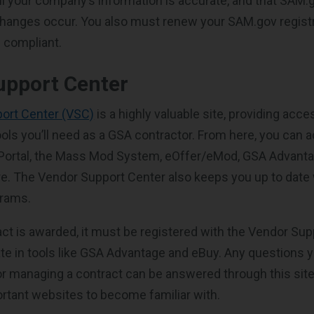
all your company’s information is accurate, and that SAM.
changes occur. You also must renew your SAM.gov registr
 compliant.
upport Center
ort Center (VSC)
is a highly valuable site, providing acces
ols you’ll need as a GSA contractor. From here, you can 
 Portal, the Mass Mod System, eOffer/eMod, GSA Advanta
re. The Vendor Support Center also keeps you up to date
grams.
ct is awarded, it must be registered with the Vendor Sup
pate in tools like GSA Advantage and eBuy. Any questions
or managing a contract can be answered through this site
rtant websites to become familiar with.