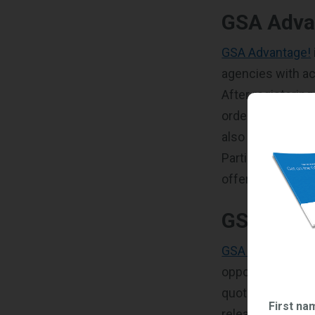
GSA Adva
GSA Advantage!
agencies with ac
After registerin
orders from feder
also be able to
m
Participating in 
offerings and ex
GSA eBu
GSA eBuy
is a o
opportunities. I
quotes from con
First na
release Requests