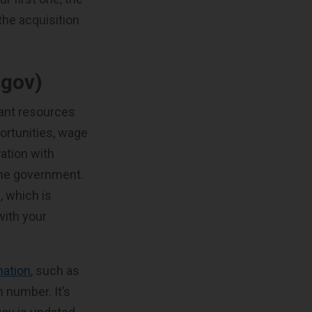
the acquisition
gov)
tant resources
ortunities, wage
ration with
the government.
, which is
with your
mation
, such as
n number. It’s