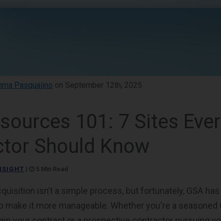
ma Pasqualino
on September 12th, 2025
sources 101: 7 Sites Eve
ctor Should Know
NSIGHT
|
5 Min Read
uisition isn’t a simple process, but fortunately, GSA ha
lp make it more manageable. Whether you're a seasoned
in your contract or a prospective contractor pursuing you