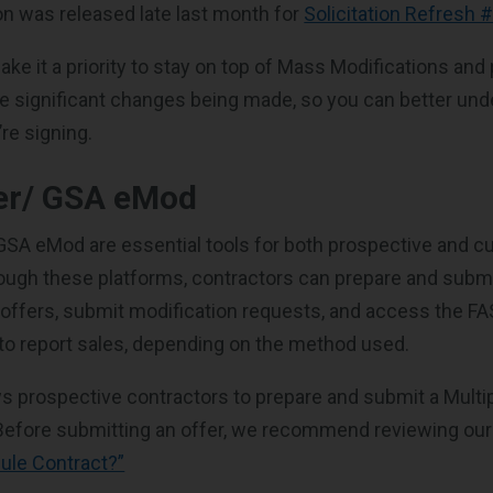
n was released late last month for
Solicitation Refresh 
ke it a priority to stay on top of Mass Modifications and 
 significant changes being made, so you can better und
re signing.
er/ GSA eMod
SA eMod are essential tools for both prospective and c
ough these platforms, contractors can prepare and submit
ffers, submit modification requests, and access the FA
 to report sales, depending on the method used.
s prospective contractors to prepare and submit a Multi
 Before submitting an offer, we recommend reviewing ou
ule Contract?”