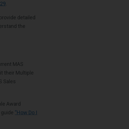
#29
.
provide detailed
erstand the
urrent MAS
 their Multiple
S Sales
ple Award
r guide
“How Do I