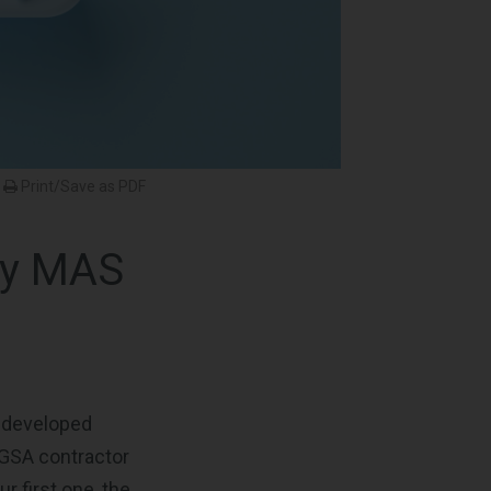
Print/Save as PDF
ry MAS
s developed
 GSA contractor
r first one, the