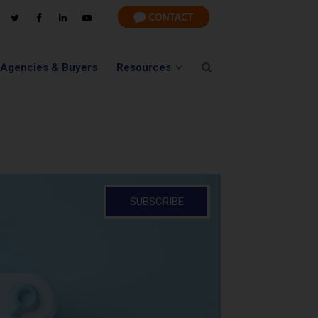
 Agencies & Buyers
Resources
SUBSCRIBE