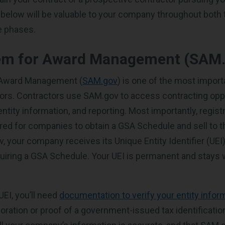
 below will be valuable to your company throughout both 
e phases.
em for Award Management (SAM.
 Award Management (
SAM.gov
) is one of the most impor
ors. Contractors use SAM.gov to access contracting opp
ntity information, and reporting. Most importantly, regist
red for companies to obtain a GSA Schedule and sell to 
 your company receives its Unique Entity Identifier (UEI)
quiring a GSA Schedule. Your UEI is permanent and stays 
 UEI, you’ll need
documentation to verify your entity infor
poration or proof of a government-issued tax identificatio