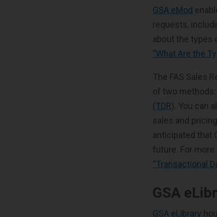
GSA eMod
enabl
requests, includ
about the types 
“What Are the T
The FAS Sales Re
of two methods
(TDR)
. You can a
sales and pricing
anticipated that
future. For more
“Transactional D
GSA eLib
GSA eLibrary
hou