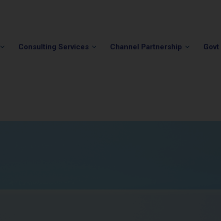
Phone:
(202) 296-5505
Email:
info@winvale.com
Consulting Services
Channel Partnership
Govt