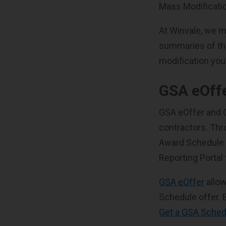
Mass Modificatio
At Winvale, we ma
summaries of the
modification you’
GSA eOff
GSA eOffer and G
contractors. Thr
Award Schedule o
Reporting Portal
GSA eOffer
allow
Schedule offer.
Get a GSA Sched