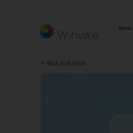
About
Back to all posts