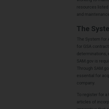
resources listed
and maintenanc
The Syst
The System for
for GSA contract
determinations, e
SAM.gov is requi
Through SAM.gov,
essential for ac
company.
To register for a
articles of incor