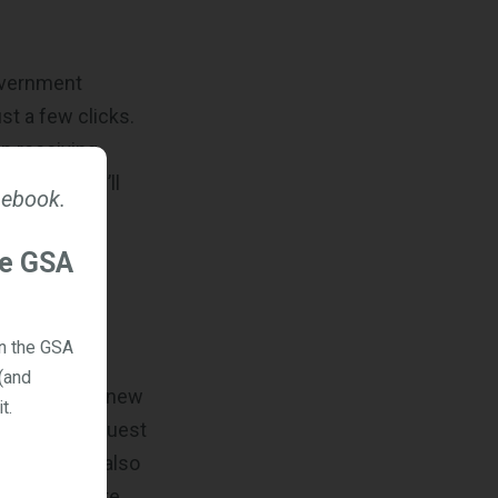
government
st a few clicks.
in receiving
tractor, you’ll
 ebook.
atform.
our company’s
he GSA
on the GSA
(and
 and discover new
t.
encies to request
ment buyers also
) on this site.