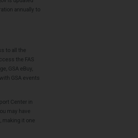
gov is updated
ation annually to
s to all the
access the FAS
ge, GSA eBuy,
 with GSA events
port Center in
 you may have
, making it one