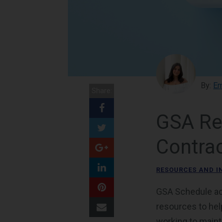
By:
Em
Share:
GSA Re
Contra
RESOURCES AND I
GSA Schedule acq
resources to he
working to mainta