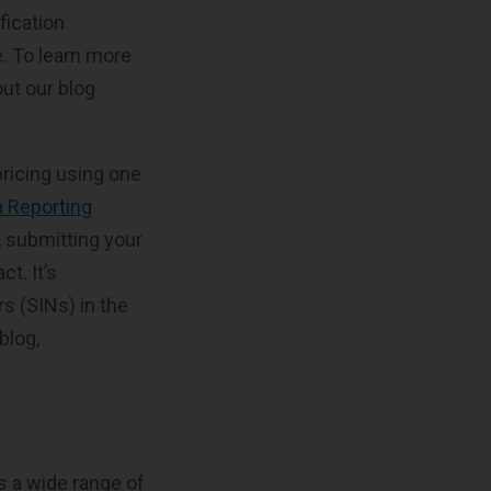
fication
e. To learn more
ut our blog
pricing using one
a Reporting
r, submitting your
t. It’s
s (SINs) in the
blog,
s a wide range of