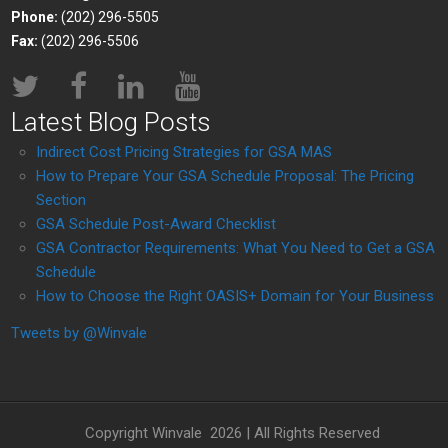
Phone:
(202) 296-5505
Fax:
(202) 296-5506
Latest Blog Posts
Indirect Cost Pricing Strategies for GSA MAS
How to Prepare Your GSA Schedule Proposal: The Pricing
Section
GSA Schedule Post-Award Checklist
GSA Contractor Requirements: What You Need to Get a GSA
Schedule
How to Choose the Right OASIS+ Domain for Your Business
Tweets by @Winvale
Copyright Winvale
2026 | All Rights Reserved