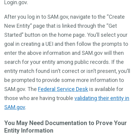
Login.gov.
After you log in to SAM.gov, navigate to the “Create
New Entity” page that is linked through the “Get
Started” button on the home page. You’ll select your
goal in creating a UEI and then follow the prompts to
enter the above information and SAM.gov will then
search for your entity among public records. If the
entity match found isn’t correct or isn’t present, you’ll
be prompted to provide some more information to
SAM.gov. The
Federal Service Desk
is available for
those who are having trouble
validating their entity in
SAM.gov
.
You May Need Documentation to Prove Your
Entity Information