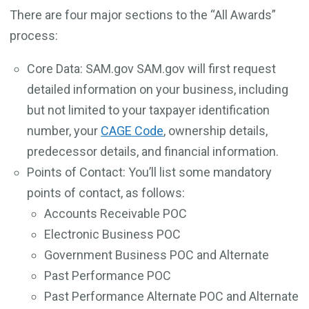
There are four major sections to the “All Awards”
process:
Core Data: SAM.gov SAM.gov will first request
detailed information on your business, including
but not limited to your taxpayer identification
number, your
CAGE Code
, ownership details,
predecessor details, and financial information.
Points of Contact: You’ll list some mandatory
points of contact, as follows:
Accounts Receivable POC
Electronic Business POC
Government Business POC and Alternate
Past Performance POC
Past Performance Alternate POC and Alternate