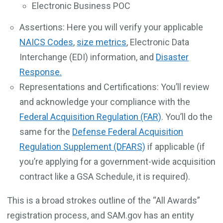
Electronic Business POC
Assertions: Here you will verify your applicable
NAICS Codes
,
size metrics
, Electronic Data
Interchange (EDI) information, and
Disaster
Response.
Representations and Certifications: You’ll review
and acknowledge your compliance with the
Federal Acquisition Regulation (FAR)
. You’ll do the
same for the
Defense Federal Acquisition
Regulation Supplement (DFARS)
if applicable (if
you’re applying for a government-wide acquisition
contract like a GSA Schedule, it is required).
This is a broad strokes outline of the “All Awards”
registration process, and SAM.gov has an entity