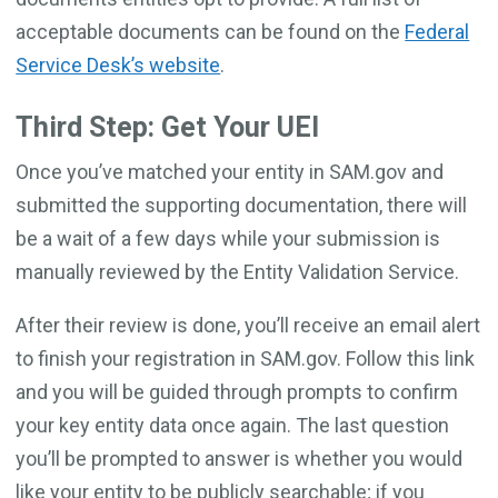
acceptable documents can be found on the
Federal
Service Desk’s website
.
Third Step: Get Your UEI
Once you’ve matched your entity in SAM.gov and
submitted the supporting documentation, there will
be a wait of a few days while your submission is
manually reviewed by the Entity Validation Service.
After their review is done, you’ll receive an email alert
to finish your registration in SAM.gov. Follow this link
and you will be guided through prompts to confirm
your key entity data once again. The last question
you’ll be prompted to answer is whether you would
like your entity to be publicly searchable; if you