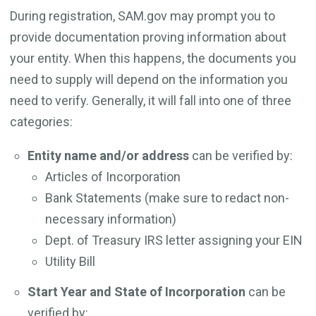
During registration, SAM.gov may prompt you to
provide documentation proving information about
your entity. When this happens, the documents you
need to supply will depend on the information you
need to verify. Generally, it will fall into one of three
categories:
Entity name and/or address
can be verified by:
Articles of Incorporation
Bank Statements (make sure to redact non-
necessary information)
Dept. of Treasury IRS letter assigning your EIN
Utility Bill
Start Year and State of Incorporation
can be
verified by: