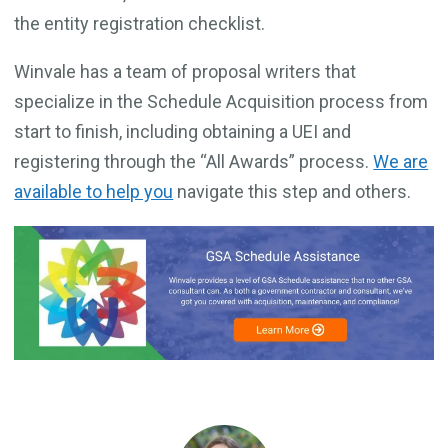
the entity registration checklist.
Winvale has a team of proposal writers that
specialize in the Schedule Acquisition process from
start to finish, including obtaining a UEI and
registering through the “All Awards” process.
We are
available to help you
navigate this step and others.