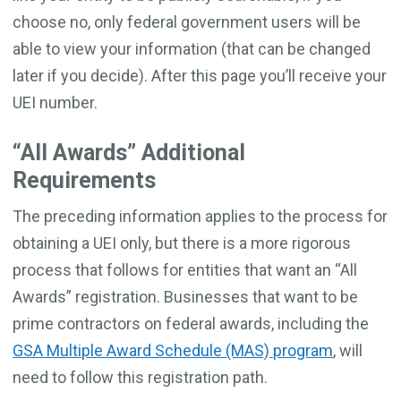
choose no, only federal government users will be
able to view your information (that can be changed
later if you decide). After this page you’ll receive your
UEI number.
“All Awards” Additional
Requirements
The preceding information applies to the process for
obtaining a UEI only, but there is a more rigorous
process that follows for entities that want an “All
Awards” registration. Businesses that want to be
prime contractors on federal awards, including the
GSA Multiple Award Schedule (MAS) program
, will
need to follow this registration path.