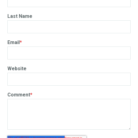
Last Name
Email
*
Website
Comment
*