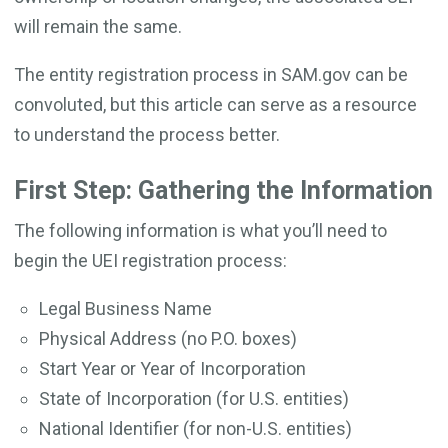
will remain the same.
The entity registration process in SAM.gov can be
convoluted, but this article can serve as a resource
to understand the process better.
First Step: Gathering the Information
The following information is what you’ll need to
begin the UEI registration process:
Legal Business Name
Physical Address (no P.O. boxes)
Start Year or Year of Incorporation
State of Incorporation (for U.S. entities)
National Identifier (for non-U.S. entities)