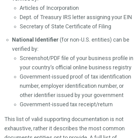
Articles of Incorporation
Dept. of Treasury IRS letter assigning your EIN
Secretary of State Certificate of Filing
National Identifier
(for non-U.S. entities) can be
verified by:
Screenshot/PDF file of your business profile in
your country’s official online business registry
Government-issued proof of tax identification
number, employer identification number, or
other identifier issued by your government
Government-issued tax receipt/return
This list of valid supporting documentation is not
exhaustive, rather it describes the most common
documents entities opt to provide. A full list of