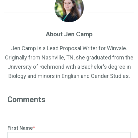
About Jen Camp
Jen Camp is a Lead Proposal Writer for Winvale.
Originally from Nashville, TN, she graduated from the
University of Richmond with a Bachelor's degree in
Biology and minors in English and Gender Studies.
First Name
*