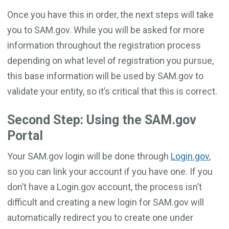
Once you have this in order, the next steps will take
you to SAM.gov. While you will be asked for more
information throughout the registration process
depending on what level of registration you pursue,
this base information will be used by SAM.gov to
validate your entity, so it’s critical that this is correct.
Second Step: Using the SAM.gov
Portal
Your SAM.gov login will be done through
Login.gov
,
so you can link your account if you have one. If you
don’t have a Login.gov account, the process isn’t
difficult and creating a new login for SAM.gov will
automatically redirect you to create one under