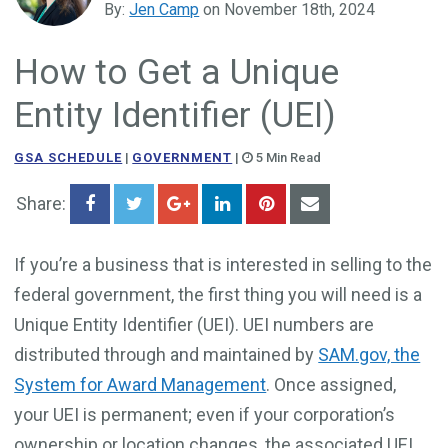
By:
Jen Camp
on November 18th, 2024
Government Business Development
How to Get a Unique
Entity Identifier (UEI)
GSA SCHEDULE
|
GOVERNMENT
|
5 Min Read
Share:
If you’re a business that is interested in selling to the
federal government, the first thing you will need is a
Unique Entity Identifier (UEI). UEI numbers are
distributed through and maintained by
SAM.gov, the
System for Award Management
. Once assigned,
your UEI is permanent; even if your corporation’s
ownership or location changes, the associated UEI