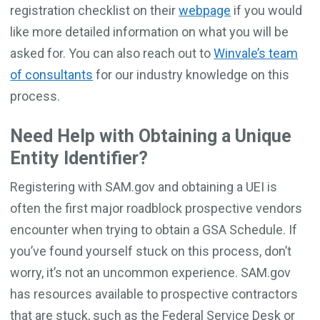
registration checklist on their
webpage
if you would
like more detailed information on what you will be
asked for. You can also reach out to
Winvale’s team
of consultants
for our industry knowledge on this
process.
Need Help with Obtaining a Unique
Entity Identifier?
Registering with SAM.gov and obtaining a UEI is
often the first major roadblock prospective vendors
encounter when trying to obtain a GSA Schedule. If
you’ve found yourself stuck on this process, don’t
worry, it’s not an uncommon experience. SAM.gov
has resources available to prospective contractors
that are stuck, such as the Federal Service Desk or