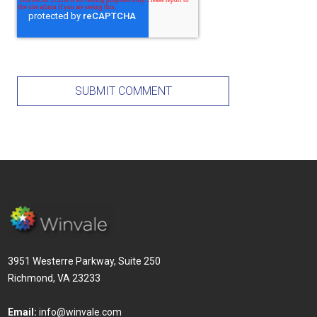
3951 Westerre Parkway, Suite 250
Richmond, VA 23233
Email:
info@winvale.com