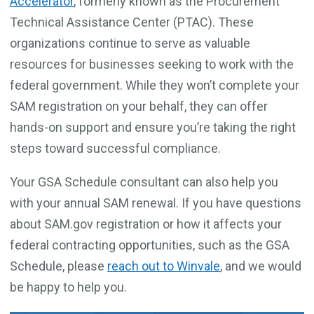
Accelerator
, formerly known as the Procurement
Technical Assistance Center (PTAC). These
organizations continue to serve as valuable
resources for businesses seeking to work with the
federal government. While they won’t complete your
SAM registration on your behalf, they can offer
hands-on support and ensure you’re taking the right
steps toward successful compliance.
Your GSA Schedule consultant can also help you
with your annual SAM renewal. If you have questions
about SAM.gov registration or how it affects your
federal contracting opportunities, such as the GSA
Schedule, please
reach out to Winvale
, and we would
be happy to help you.