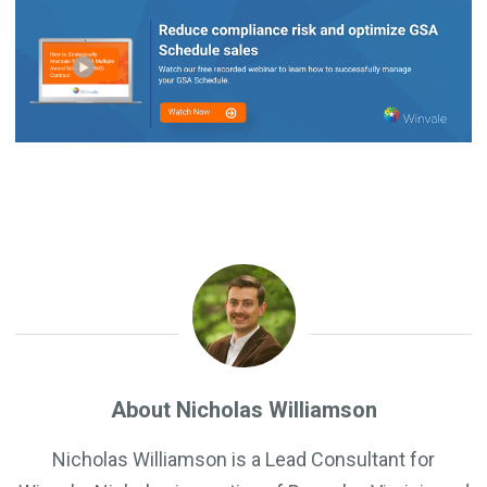
About Nicholas Williamson
Nicholas Williamson is a Lead Consultant for