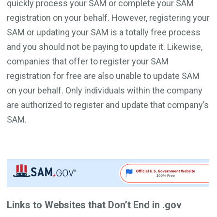
quickly process your SAM or complete your SAM
registration on your behalf. However, registering your
SAM or updating your SAM is a totally free process
and you should not be paying to update it. Likewise,
companies that offer to register your SAM
registration for free are also unable to update SAM
on your behalf. Only individuals within the company
are authorized to register and update that company’s
SAM.
Links to Websites that Don’t End in .gov