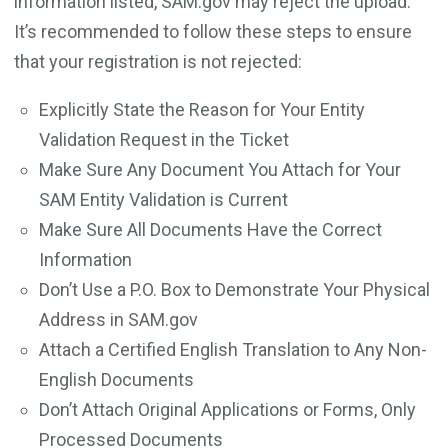
information listed, SAM.gov may reject the upload.
It’s recommended to follow these steps to ensure
that your registration is not rejected:
Explicitly State the Reason for Your Entity
Validation Request in the Ticket
Make Sure Any Document You Attach for Your
SAM Entity Validation is Current
Make Sure All Documents Have the Correct
Information
Don’t Use a P.O. Box to Demonstrate Your Physical
Address in SAM.gov
Attach a Certified English Translation to Any Non-
English Documents
Don’t Attach Original Applications or Forms, Only
Processed Documents