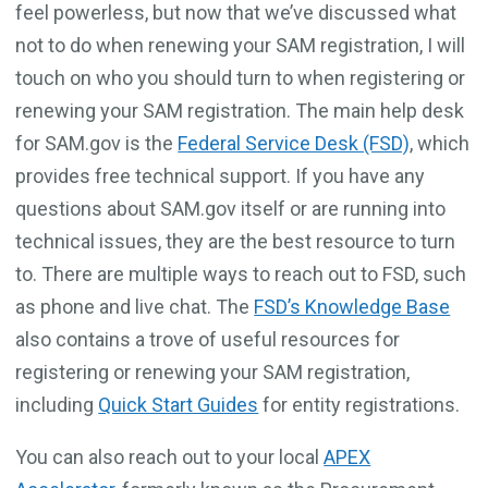
feel powerless, but now that we’ve discussed what
not to do when renewing your SAM registration, I will
touch on who you should turn to when registering or
renewing your SAM registration. The main help desk
for SAM.gov is the
Federal Service Desk (FSD)
, which
provides free technical support. If you have any
questions about SAM.gov itself or are running into
technical issues, they are the best resource to turn
to. There are multiple ways to reach out to FSD, such
as phone and live chat. The
FSD’s Knowledge Base
also contains a trove of useful resources for
registering or renewing your SAM registration,
including
Quick Start Guides
for entity registrations.
You can also reach out to your local
APEX