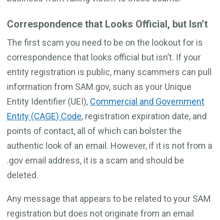
Correspondence that Looks Official, but Isn’t
The first scam you need to be on the lookout for is
correspondence that looks official but isn’t. If your
entity registration is public, many scammers can pull
information from SAM.gov, such as your Unique
Entity Identifier (UEI),
Commercial and Government
Entity (CAGE) Code
, registration expiration date, and
points of contact, all of which can bolster the
authentic look of an email. However, if it is not from a
.gov email address, it is a scam and should be
deleted.
Any message that appears to be related to your SAM
registration but does not originate from an email