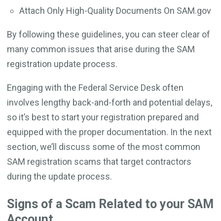
Attach Only High-Quality Documents On SAM.gov
By following these guidelines, you can steer clear of
many common issues that arise during the SAM
registration update process.
Engaging with the Federal Service Desk often
involves lengthy back-and-forth and potential delays,
so it’s best to start your registration prepared and
equipped with the proper documentation. In the next
section, we’ll discuss some of the most common
SAM registration scams that target contractors
during the update process.
Signs of a Scam Related to your SAM
Account