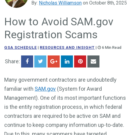
By:
Nicholas Williamson
on October 8th, 2025
Government Business Development
How to Avoid SAM.gov
Registration Scams
GSA SCHEDULE
|
RESOURCES AND INSIGHT
|
6 Min Read
Share:
Many government contractors are undoubtedly
familiar with
SAM.gov
(System for Award
Management). One of its most important functions
is the entity registration process, in which federal
contractors are required to be active on SAM and
continue to keep company information up-to-date.
Due to this, many scammers have targeted