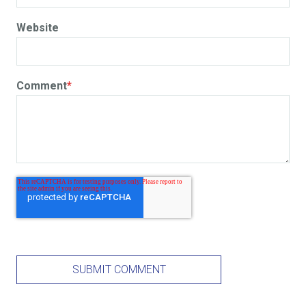
Website
Comment
*