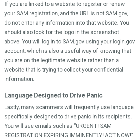
If you are linked to a website to register or renew
your SAM registration, and the URL is not SAM.gov,
do not enter any information into that website. You
should also look for the logo in the screenshot
above. You will log in to SAM.gov using your login.gov
account, which is also a useful way of knowing that
you are on the legitimate website rather than a
website that is trying to collect your confidential
information.
Language Designed to Drive Panic
Lastly, many scammers will frequently use language
specifically designed to drive panic in its recipients.
You will see emails such as “URGENT! SAM
REGISTRATION EXPIRING IMMINENTLY! ACT NOW!”