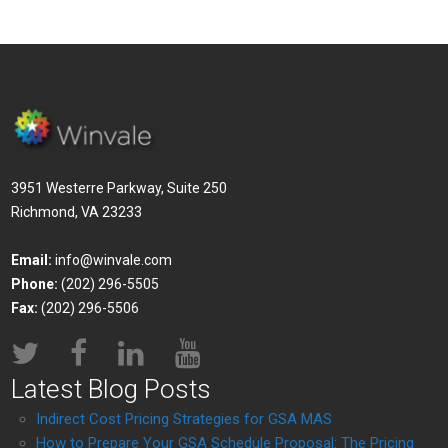
3951 Westerre Parkway, Suite 250
Richmond, VA 23233
Email:
info@winvale.com
Phone:
(202) 296-5505
Fax:
(202) 296-5506
Latest Blog Posts
Indirect Cost Pricing Strategies for GSA MAS
How to Prepare Your GSA Schedule Proposal: The Pricing