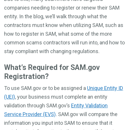
companies needing to register or renew their SAM
entity. In the blog, we’ll walk through what the
contractors must know when utilizing SAM, such as
how to register in SAM, what some of the more
common scams contractors will run into, and how to
stay compliant with changing regulations.
What’s Required for SAM.gov
Registration?
To use SAM.gov or to be assigned a
Unique Entity ID
(UEI)
, your business must complete an entity
validation through SAM.gov’s
Entity Validation
Service Provider (EVS)
. SAM.gov will compare the
information you input into SAM to ensure that it