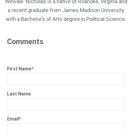
Winvale. Nicholas is a native of Roanoke, Virginia and
a recent graduate from James Madison University
with a Bachelor’s of Arts degree in Political Science.
First Name
*
Last Name
Email
*