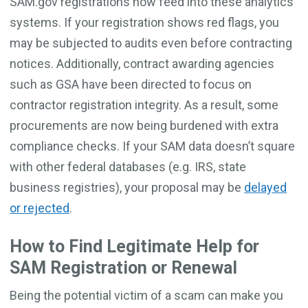
SAM.gov registrations now feed into these analytics
systems. If your registration shows red flags, you
may be subjected to audits even before contracting
notices. Additionally, contract awarding agencies
such as GSA have been directed to focus on
contractor registration integrity. As a result, some
procurements are now being burdened with extra
compliance checks. If your SAM data doesn’t square
with other federal databases (e.g. IRS, state
business registries), your proposal may be
delayed
or rejected
.
How to Find Legitimate Help for
SAM Registration or Renewal
Being the potential victim of a scam can make you