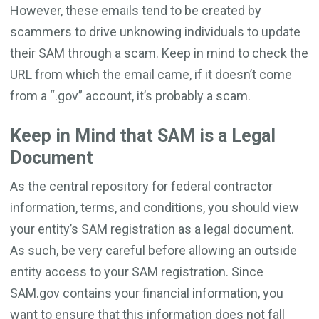
However, these emails tend to be created by
scammers to drive unknowing individuals to update
their SAM through a scam. Keep in mind to check the
URL from which the email came, if it doesn’t come
from a “.gov” account, it’s probably a scam.
Keep in Mind that SAM is a Legal
Document
As the central repository for federal contractor
information, terms, and conditions, you should view
your entity’s SAM registration as a legal document.
As such, be very careful before allowing an outside
entity access to your SAM registration. Since
SAM.gov contains your financial information, you
want to ensure that this information does not fall