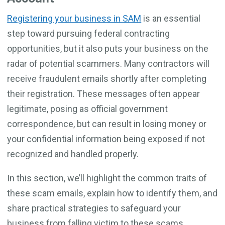
Registering your business in SAM
is an essential
step toward pursuing federal contracting
opportunities, but it also puts your business on the
radar of potential scammers. Many contractors will
receive fraudulent emails shortly after completing
their registration. These messages often appear
legitimate, posing as official government
correspondence, but can result in losing money or
your confidential information being exposed if not
recognized and handled properly.
In this section, we’ll highlight the common traits of
these scam emails, explain how to identify them, and
share practical strategies to safeguard your
business from falling victim to these scams.