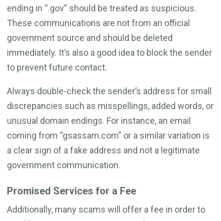
ending in “.gov” should be treated as suspicious.
These communications are not from an official
government source and should be deleted
immediately. It’s also a good idea to block the sender
to prevent future contact.
Always double-check the sender’s address for small
discrepancies such as misspellings, added words, or
unusual domain endings. For instance, an email
coming from “gsassam.com” or a similar variation is
a clear sign of a fake address and not a legitimate
government communication.
Promised Services for a Fee
Additionally, many scams will offer a fee in order to