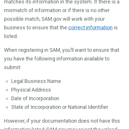
matches its information in the system. If there is a
mismatch of information or if there is no other
possible match, SAM.gov will work with your
business to ensure that the
correct information
is
listed.
When registering in SAM, you’ll want to ensure that
you have the following information available to
submit:
Legal Business Name
Physical Address
Date of Incorporation
State of Incorporation or National Identifier
However, if your documentation does not have this