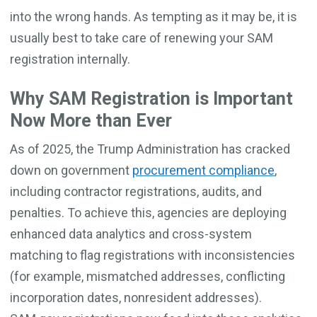
into the wrong hands. As tempting as it may be, it is
usually best to take care of renewing your SAM
registration internally.
Why SAM Registration is Important
Now More than Ever
As of 2025, the Trump Administration has cracked
down on government
procurement compliance
,
including contractor registrations, audits, and
penalties. To achieve this, agencies are deploying
enhanced data analytics and cross-system
matching to flag registrations with inconsistencies
(for example, mismatched addresses, conflicting
incorporation dates, nonresident addresses).