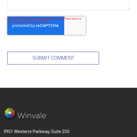
3951 Westerre Parkway, Suite 250