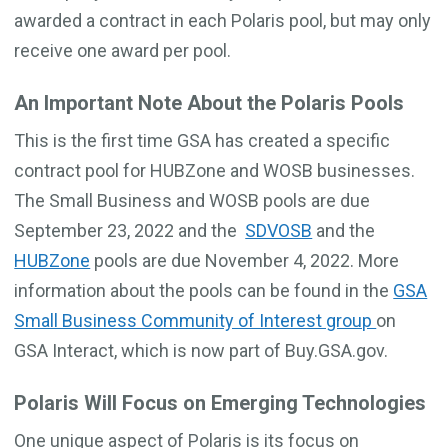
awarded a contract in each Polaris pool, but may only
receive one award per pool.
An Important Note About the Polaris Pools
This is the first time GSA has created a specific
contract pool for HUBZone and WOSB businesses.
The Small Business and WOSB pools are due
September 23, 2022 and the
SDVOSB
and the
HUBZone
pools are due November 4, 2022. More
information about the pools can be found in the
GSA
Small Business Community of Interest group
on
GSA Interact, which is now part of Buy.GSA.gov.
Polaris Will Focus on Emerging Technologies
One unique aspect of Polaris is its focus on