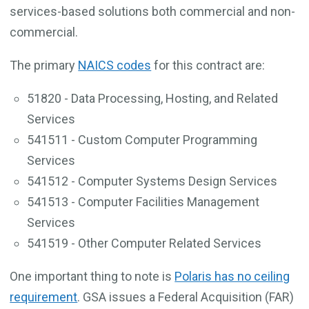
services-based solutions both commercial and non-
commercial.
The primary
NAICS codes
for this contract are:
51820 - Data Processing, Hosting, and Related
Services
541511 - Custom Computer Programming
Services
541512 - Computer Systems Design Services
541513 - Computer Facilities Management
Services
541519 - Other Computer Related Services
One important thing to note is
Polaris has no ceiling
requirement
. GSA issues a Federal Acquisition (FAR)