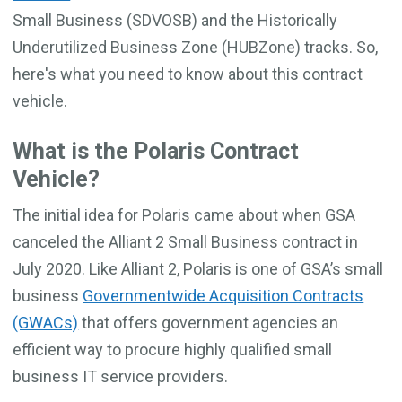
Small Business (SDVOSB) and the Historically
Underutilized Business Zone (HUBZone) tracks. So,
here's what you need to know about this contract
vehicle.
What is the Polaris Contract
Vehicle?
The initial idea for Polaris came about when GSA
canceled the Alliant 2 Small Business contract in
July 2020. Like Alliant 2, Polaris is one of GSA’s small
business
Governmentwide Acquisition Contracts
(GWACs)
that offers government agencies an
efficient way to procure highly qualified small
business IT service providers.