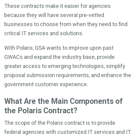
These contracts make it easier for agencies
because they will have several pre-vetted
businesses to choose from when they need to find
critical IT services and solutions.
With Polaris, GSA wants to improve upon past
GWACs and expand the industry base, provide
greater access to emerging technologies, simplify
proposal submission requirements, and enhance the
government customer experience.
What Are the Main Components of
the Polaris Contract?
The scope of the Polaris contract is to provide
federal agencies with customized IT services and IT