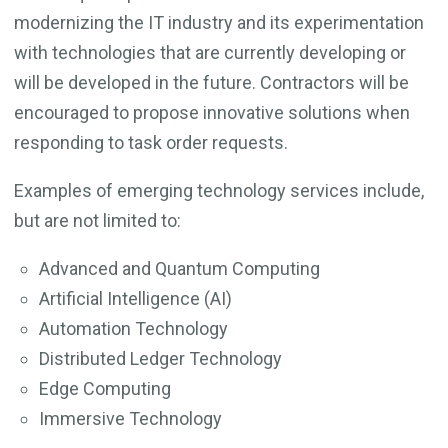
modernizing the IT industry and its experimentation
with technologies that are currently developing or
will be developed in the future. Contractors will be
encouraged to propose innovative solutions when
responding to task order requests.
Examples of emerging technology services include,
but are not limited to:
Advanced and Quantum Computing
Artificial Intelligence (AI)
Automation Technology
Distributed Ledger Technology
Edge Computing
Immersive Technology