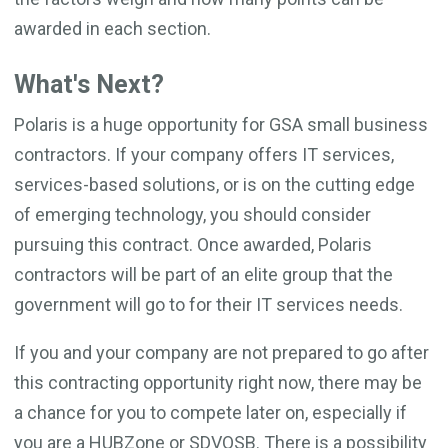
awarded in each section.
What's Next?
Polaris is a huge opportunity for GSA small business
contractors. If your company offers IT services,
services-based solutions, or is on the cutting edge
of emerging technology, you should consider
pursuing this contract. Once awarded, Polaris
contractors will be part of an elite group that the
government will go to for their IT services needs.
If you and your company are not prepared to go after
this contracting opportunity right now, there may be
a chance for you to compete later on, especially if
you are a HUBZone or SDVOSB. There is a possibility