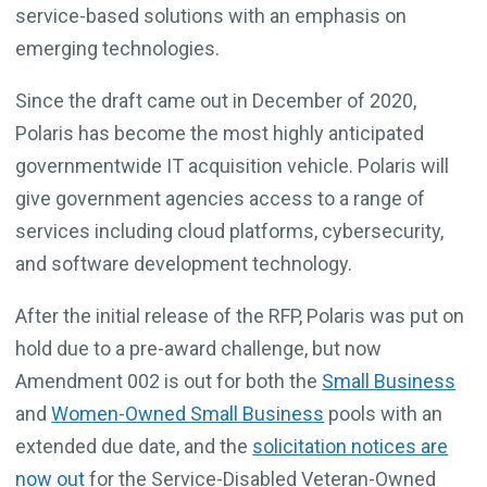
service-based solutions with an emphasis on
emerging technologies.
Since the draft came out in December of 2020,
Polaris has become the most highly anticipated
governmentwide IT acquisition vehicle. Polaris will
give government agencies access to a range of
services including cloud platforms, cybersecurity,
and software development technology.
After the initial release of the RFP, Polaris was put on
hold due to a pre-award challenge, but now
Amendment 002 is out for both the
Small Business
and
Women-Owned Small Business
pools with an
extended due date, and the
solicitation notices are
now out
for the Service-Disabled Veteran-Owned