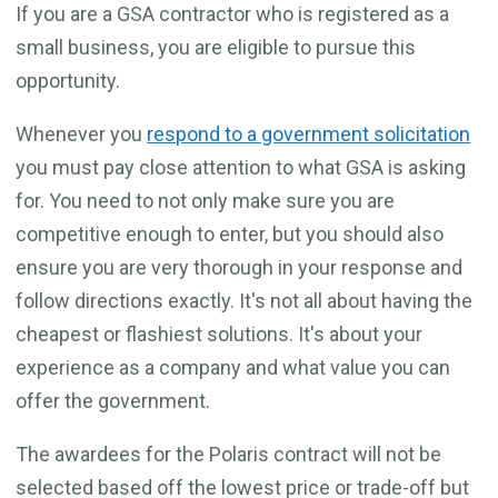
If you are a GSA contractor who is registered as a
small business, you are eligible to pursue this
opportunity.
Whenever you
respond to a government solicitation
you must pay close attention to what GSA is asking
for. You need to not only make sure you are
competitive enough to enter, but you should also
ensure you are very thorough in your response and
follow directions exactly. It's not all about having the
cheapest or flashiest solutions. It's about your
experience as a company and what value you can
offer the government.
The awardees for the Polaris contract will not be
selected based off the lowest price or trade-off but