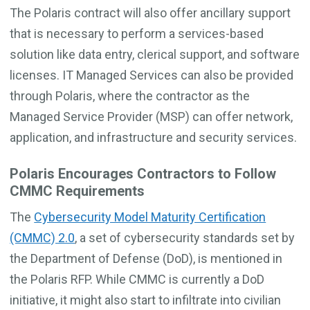
The Polaris contract will also offer ancillary support
that is necessary to perform a services-based
solution like data entry, clerical support, and software
licenses. IT Managed Services can also be provided
through Polaris, where the contractor as the
Managed Service Provider (MSP) can offer network,
application, and infrastructure and security services.
Polaris Encourages Contractors to Follow
CMMC Requirements
The
Cybersecurity Model Maturity Certification
(CMMC) 2.0
, a set of cybersecurity standards set by
the Department of Defense (DoD), is mentioned in
the Polaris RFP. While CMMC is currently a DoD
initiative, it might also start to infiltrate into civilian