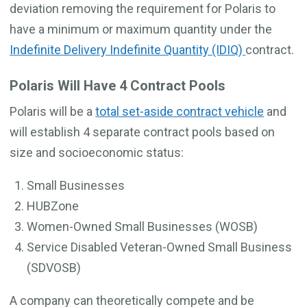
deviation removing the requirement for Polaris to
have a minimum or maximum quantity under the
Indefinite Delivery Indefinite Quantity (IDIQ)
contract.
Polaris Will Have 4 Contract Pools
Polaris will be a
total set-aside contract vehicle
and
will establish 4 separate contract pools based on
size and socioeconomic status:
Small Businesses
HUBZone
Women-Owned Small Businesses (WOSB)
Service Disabled Veteran-Owned Small Business
(SDVOSB)
A company can theoretically compete and be