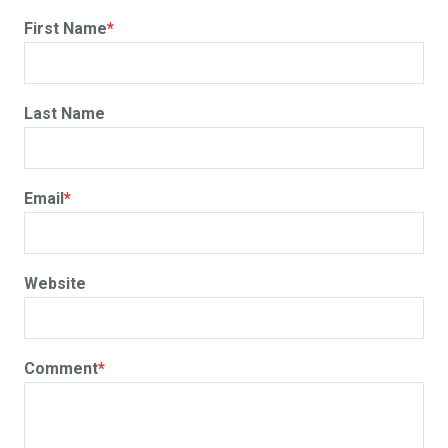
First Name
*
Last Name
Email
*
Website
Comment
*