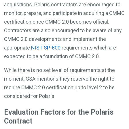
acquisitions. Polaris contractors are encouraged to
monitor, prepare, and participate in acquiring a CMMC
certification once CMMC 2.0 becomes official.
Contractors are also encouraged to be aware of any
CMMC 2.0 developments and implement the
appropriate
NIST SP-800
requirements which are
expected to be a foundation of CMMC 2.0.
While there is no set level of requirements at the
moment, GSA mentions they reserve the right to
require CMMC 2.0 certification up to level 2 to be
considered for Polaris.
Evaluation Factors for the Polaris
Contract