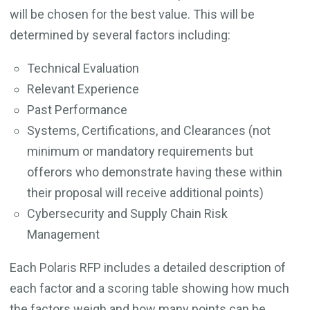
will be chosen for the best value. This will be
determined by several factors including:
Technical Evaluation
Relevant Experience
Past Performance
Systems, Certifications, and Clearances (not
minimum or mandatory requirements but
offerors who demonstrate having these within
their proposal will receive additional points)
Cybersecurity and Supply Chain Risk
Management
Each Polaris RFP includes a detailed description of
each factor and a scoring table showing how much
the factors weigh and how many points can be