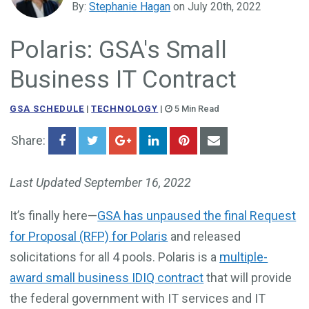
By:
Stephanie Hagan
on July 20th, 2022
Government Business Development
Polaris: GSA's Small
Business IT Contract
GSA SCHEDULE
|
TECHNOLOGY
|
5 Min Read
Share:
Last Updated September 16, 2022
It’s finally here—
GSA has unpaused the final Request
for Proposal (RFP) for Polaris
and released
solicitations for all 4 pools. Polaris is a
multiple-
award small business IDIQ contract
that will provide
the federal government with IT services and IT