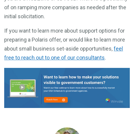
of on ramping more companies as needed after the
initial solicitation.
If you want to learn more about support options for
preparing a Polaris offer, or would like to learn more
about small business set-aside opportunities,
feel
free to reach out to one of our consultants
.