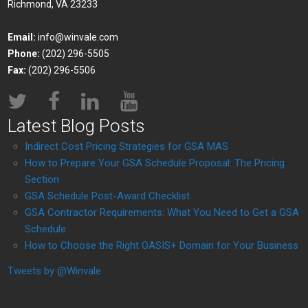
Richmond, VA 23233
Email:
info@winvale.com
Phone:
(202) 296-5505
Fax:
(202) 296-5506
Latest Blog Posts
Indirect Cost Pricing Strategies for GSA MAS
How to Prepare Your GSA Schedule Proposal: The Pricing
Section
GSA Schedule Post-Award Checklist
GSA Contractor Requirements: What You Need to Get a GSA
Schedule
How to Choose the Right OASIS+ Domain for Your Business
Tweets by @Winvale