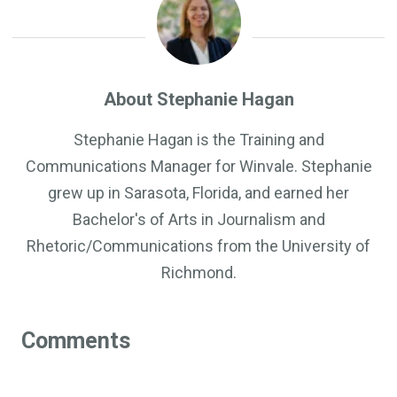
About Stephanie Hagan
Stephanie Hagan is the Training and
Communications Manager for Winvale. Stephanie
grew up in Sarasota, Florida, and earned her
Bachelor's of Arts in Journalism and
Rhetoric/Communications from the University of
Richmond.