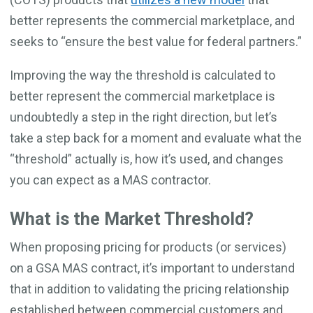
better represents the commercial marketplace, and
seeks to “ensure the best value for federal partners.”
Improving the way the threshold is calculated to
better represent the commercial marketplace is
undoubtedly a step in the right direction, but let’s
take a step back for a moment and evaluate what the
“threshold” actually is, how it’s used, and changes
you can expect as a MAS contractor.
What is the Market Threshold?
When proposing pricing for products (or services)
on a GSA MAS contract, it’s important to understand
that in addition to validating the pricing relationship
established between commercial customers and