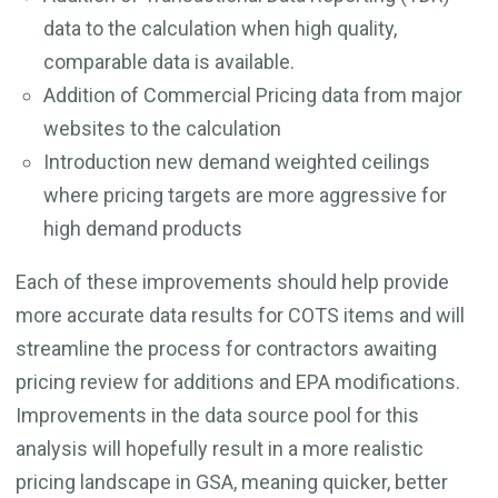
data to the calculation when high quality,
comparable data is available.
Addition of Commercial Pricing data from major
websites to the calculation
Introduction new demand weighted ceilings
where pricing targets are more aggressive for
high demand products
Each of these improvements should help provide
more accurate data results for COTS items and will
streamline the process for contractors awaiting
pricing review for additions and EPA modifications.
Improvements in the data source pool for this
analysis will hopefully result in a more realistic
pricing landscape in GSA, meaning quicker, better