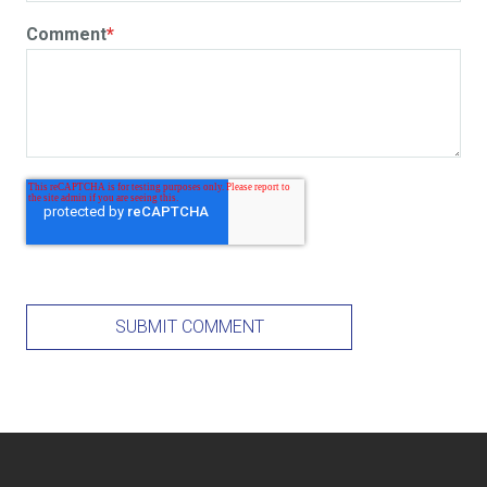
Comment
*