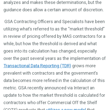
analyzes and makes these determinations, but the
guidance does allow a certain amount of discretion.
GSA Contracting Officers and Specialists have been
utilizing what’s referred to as the “market threshold”
in review of pricing offered by MAS contractors for a
while, but how the threshold is derived and what
goes into its calculation has changed, especially
over the past several years as the implementation of
Transactional Data Reporting (TDR)
grows more
prevalent with contractors and the government’s
data becomes more refined in the calculation of this
metric. GSA recently announced via Interact an
update to how the market threshold is calculated for
contractors who offer Commercial Off the Shelf
(COTS) products that
utilizes a new model
that