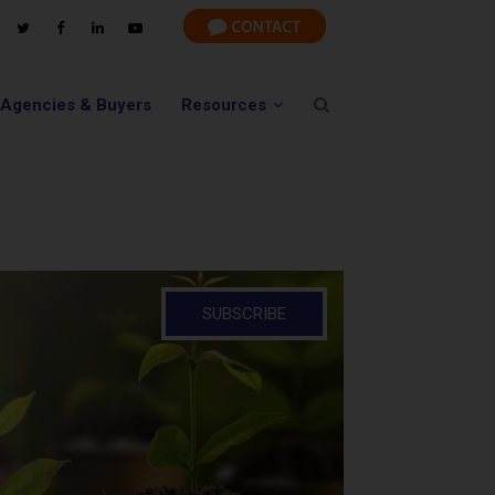
 Agencies & Buyers
Resources
SUBSCRIBE