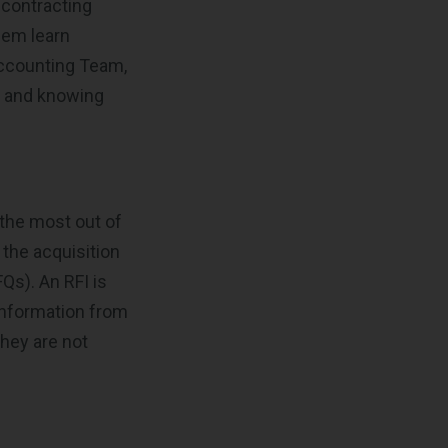
 contracting
hem learn
Accounting Team,
s and knowing
g the most out of
the acquisition
Qs). An RFI is
information from
they are not