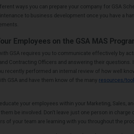
different ways you can prepare your company for GSA Sc
aintenance to business development once you have a han
rements.
Your Employees on the GSA MAS Progr
ith GSA requires you to communicate effectively by act
nd Contracting Officers and answering their questions. It
you recently performed an internal review of how well kn
 with GSA and have them know of the many
resources/tool
educate your employees within your Marketing, Sales, a
 them be involved. Don’t leave just one person in charge 
 of your team are learning with you throughout the pro