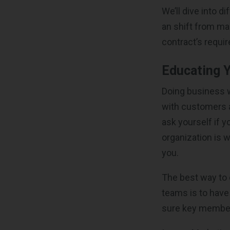
We’ll dive into 
an shift from m
contract’s requi
Educating 
Doing business w
with customers a
ask yourself if 
organization is
you.
The best way to 
teams is to have
sure key members