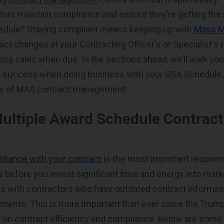
tors maintain compliance
and
ensure they’re getting the
hedule? Staying compliant means keeping up with
Mass M
act changes at your Contracting Officer's or Specialist's 
ting sales when due. In the sections ahead, we’ll walk y
or success when doing business with your GSA Schedule,
ls of MAS contract management
Multiple Award Schedule Contrac
liance with your contract
is the most important requirem
 before you invest significant time and energy into mark
s with contractors who have outdated contract informatio
ements. This is more important than ever since the Trum
 on contract efficiency and compliance. Below are some 