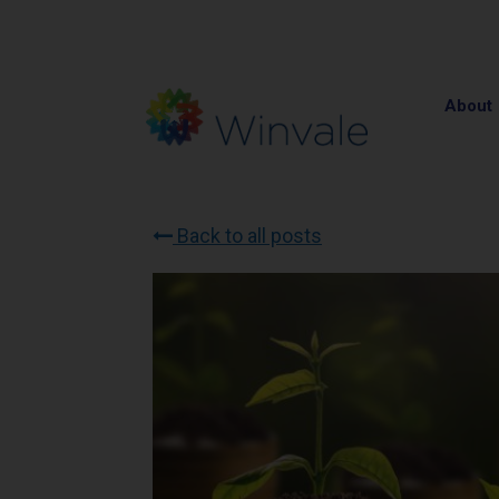
About
Back to all posts