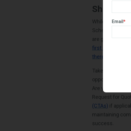
Shifting 
While maintenanc
Email
*
Schedule’s requi
are generating G
first 60 months 
thereafter
.
Take a moment to 
opportunities: H
Are you actively
Request for Qu
(CTAs)
if applic
maintaining comp
success.