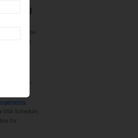
arketing
of your
t to ensure you
0,000 for the
 period
ls and
search tools
?
(RFIs) and
rangements
 a GSA Schedule,
ive for