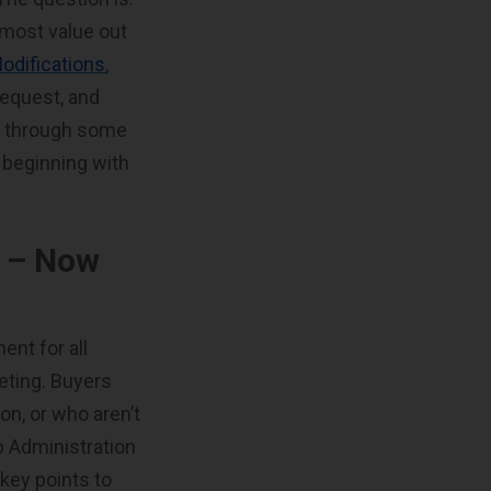
 most value out
odifications
,
request, and
ou through some
 beginning with
t – Now
ent for all
eting. Buyers
n, or who aren’t
p Administration
key points to