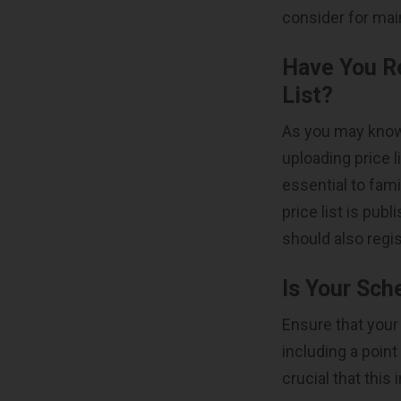
consider for mai
Have You R
List?
As you may know,
uploading price l
essential to fami
price list is pub
should also regis
Is Your Sch
Ensure that you
including a poin
crucial that this