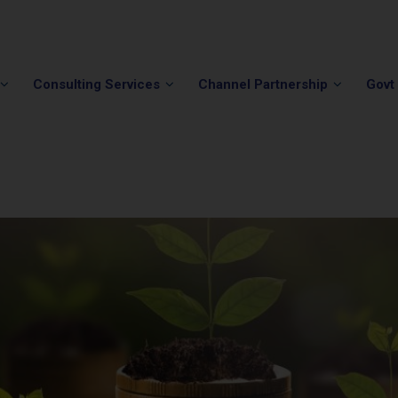
Phone:
(202) 296-5505
Email:
info@winvale.com
Consulting Services
Channel Partnership
Govt