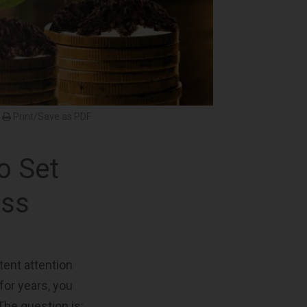
Print/Save as PDF
o Set
ess
ent attention
for years, you
The question is: