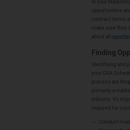
In your Marketin
opportunities an
contract terms 
make sure they 
about all
reporti
Finding Opp
Identifying and p
your GSA Schedu
process are Requ
primarily a mark
industry. It’s im
required for cont
Conduct mark