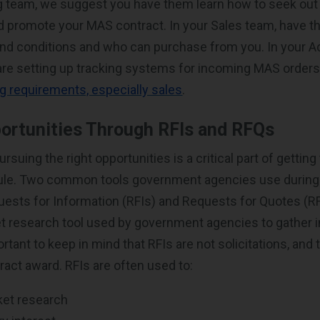
g team, we suggest you have them learn how to seek out
d promote your MAS contract. In your Sales team, have t
and conditions and who can purchase from you. In your 
are setting up tracking systems for incoming MAS order
ng requirements, especially sales
.
ortunities Through RFIs and RFQs
ursuing the right opportunities is a critical part of gettin
le. Two common tools government agencies use during 
ests for Information (RFIs) and Requests for Quotes (RF
et research tool used by government agencies to gather 
portant to keep in mind that RFIs are not solicitations, and 
ract award. RFIs are often used to:
et research