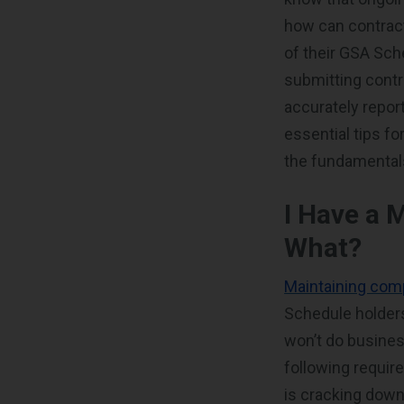
how can contrac
of their GSA Sc
submitting contr
accurately repor
essential tips f
the fundamenta
I Have a 
What?
Maintaining comp
Schedule holders
won’t do busines
following requir
is cracking down