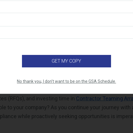
From Contract Maintenance to M
e requirements demand time and effort, staying on top 
rements is not enough for success. It’s equally importan
SA Schedule sales. Contractors are
required to make $10
(5 years) of the contract, and $125,000 for each 60 month
consider whether you’re fully utilizing the available too
ave you been able to use any of the free
online market re
No thank you, I don't want to be on the GSA Schedule.
 pursuing opportunities through Request for Information 
otes
(RFQs),
and investing time in
Contractor Teaming Ar
able to your company? As you continue your journey with
liance while proactively seeking opportunities is imperat