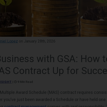
niel Lopez
on January 28th, 2026
Business with GSA: How t
AS Contract Up for Succ
NSIGHT
|
9 Min Read
ultiple Award Schedule (MAS) contract requires consist
r you’ve just been awarded a Schedule or have held one 
ng
contract management
comes with real responsibility. 