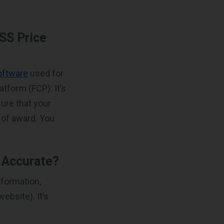
SS Price
oftware
used for
atform (FCP). It’s
ure that your
s of award. You
d Accurate?
nformation,
ebsite). It’s