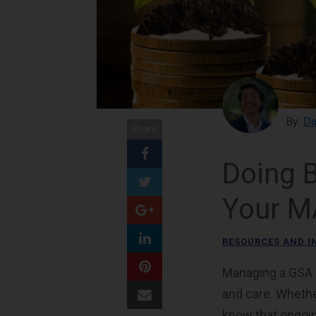
By:
Da
Share:
Doing 
Your M
RESOURCES AND I
Managing a GSA M
and care. Whethe
know that ongoi