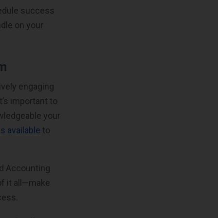
hedule success
dle on your
am
ively engaging
’s important to
owledgeable your
s available
to
nd Accounting
of it all—make
cess.