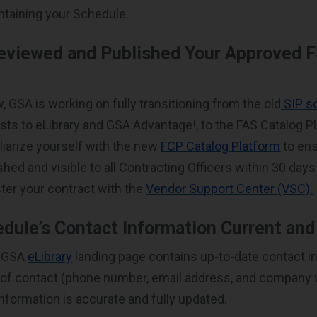
ntaining your Schedule.
eviewed and Published Your Approved F
 GSA is working on fully transitioning from the old
SIP s
ists to eLibrary and GSA Advantage!, to the FAS Catalog Pl
liarize yourself with the new
FCP Catalog Platform
to ens
lished and visible to all Contracting Officers within 30 day
ter your contract with the
Vendor Support Center (VSC).
edule’s Contact Information Current an
r GSA
eLibrary
landing page contains up-to-date contact i
t of contact (phone number, email address, and company w
 information is accurate and fully updated.