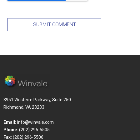
3951 Westerre Parkway, Suite 250
Richmond, VA 23233
Email:
info@winvale.com
Phone:
(202) 296-5505
Fax:
(202) 296-5506