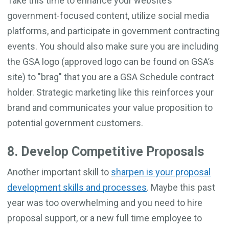
Take this time to enhance your website’s
government-focused content, utilize social media
platforms, and participate in government contracting
events. You should also make sure you are including
the GSA logo (approved logo can be found on GSA’s
site) to "brag" that you are a GSA Schedule contract
holder. Strategic marketing like this reinforces your
brand and communicates your value proposition to
potential government customers.
8. Develop Competitive Proposals
Another important skill to
sharpen is your proposal
development skills and processes
. Maybe this past
year was too overwhelming and you need to hire
proposal support, or a new full time employee to