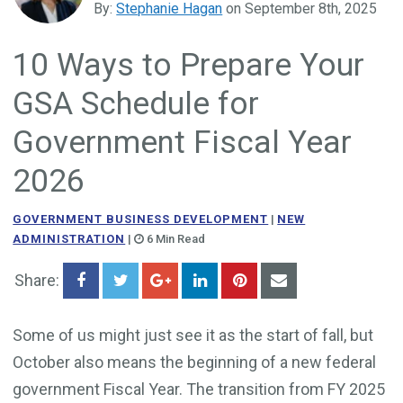
By:
Stephanie Hagan
on September 8th, 2025
Government Business Development
10 Ways to Prepare Your
GSA Schedule for
Government Fiscal Year
2026
GOVERNMENT BUSINESS DEVELOPMENT
|
NEW
ADMINISTRATION
|
6 Min Read
Share:
Some of us might just see it as the start of fall, but
October also means the beginning of a new federal
government Fiscal Year. The transition from FY 2025