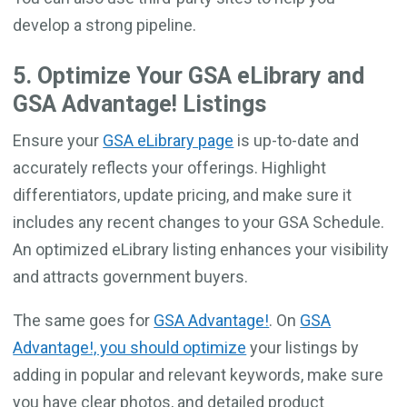
develop a strong pipeline.
5. Optimize Your GSA eLibrary and
GSA Advantage! Listings
Ensure your
GSA eLibrary page
is up-to-date and
accurately reflects your offerings. Highlight
differentiators, update pricing, and make sure it
includes any recent changes to your GSA Schedule.
An optimized eLibrary listing enhances your visibility
and attracts government buyers.
The same goes for
GSA Advantage!
. On
GSA
Advantage!, you should optimize
your listings by
adding in popular and relevant keywords, make sure
you have clear photos, and detailed product