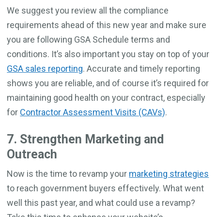
We suggest you review all the compliance
requirements ahead of this new year and make sure
you are following GSA Schedule terms and
conditions. It’s also important you stay on top of your
GSA sales reporting
. Accurate and timely reporting
shows you are reliable, and of course it’s required for
maintaining good health on your contract, especially
for
Contractor Assessment Visits (CAVs)
.
7. Strengthen Marketing and
Outreach
Now is the time to revamp your
marketing strategies
to reach government buyers effectively. What went
well this past year, and what could use a revamp?