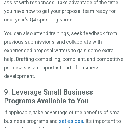
assist with responses. Take advantage of the time
you have now to get your proposal team ready for
next year's Q4 spending spree.
You can also attend trainings, seek feedback from
previous submissions, and collaborate with
experienced proposal writers to gain some extra
help. Drafting compelling, compliant, and competitive
proposals is an important part of business
development.
9. Leverage Small Business
Programs Available to You
If applicable, take advantage of the benefits of small
business programs and
set-asides.
It’s important to