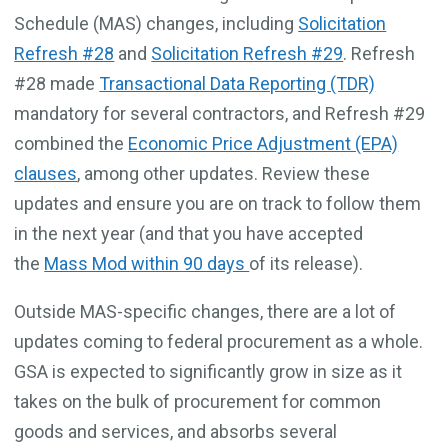
Schedule (MAS) changes, including
Solicitation
Refresh #28
and
Solicitation Refresh #29
. Refresh
#28 made
Transactional Data Reporting (TDR)
mandatory for several contractors, and Refresh #29
combined the
Economic Price Adjustment (EPA)
clauses
, among other updates. Review these
updates and ensure you are on track to follow them
in the next year (and that you have accepted
the
Mass Mod within 90 days
of its release).
Outside MAS-specific changes, there are a lot of
updates coming to federal procurement as a whole.
GSA is expected to significantly grow in size as it
takes on the bulk of procurement for common
goods and services, and absorbs several