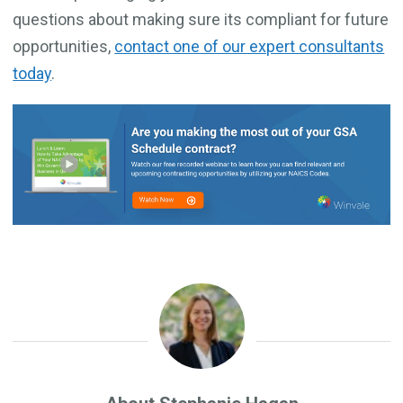
questions about making sure its compliant for future
opportunities,
contact one of our expert consultants
today
.