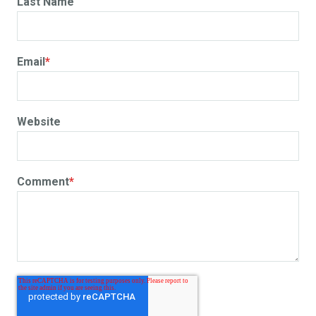
Last Name
Email
*
Website
Comment
*