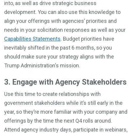
into, as well as drive strategic business
development. You can also use this knowledge to
align your offerings with agencies’ priorities and
needs in your solicitation responses as well as your
Capabilities Statements
. Budget priorities have
inevitably shifted in the past 6 months, so you
should make sure your strategy aligns with the
Trump Administration's mission.
3. Engage with Agency Stakeholders
Use this time to create relationships with
government stakeholders while it’s still early in the
year, so they’re more familiar with your company and
offerings by the time the next Q4 rolls around.
Attend agency industry days, participate in webinars,