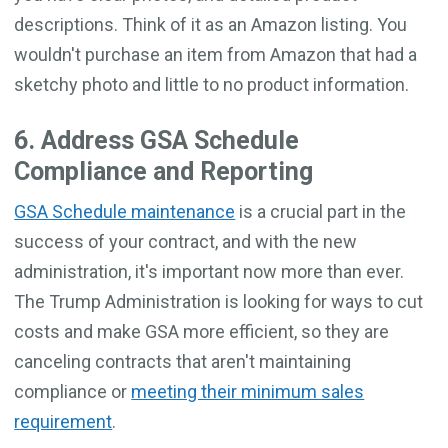
descriptions. Think of it as an Amazon listing. You
wouldn't purchase an item from Amazon that had a
sketchy photo and little to no product information.
6. Address GSA Schedule
Compliance and Reporting
GSA Schedule maintenance
is a crucial part in the
success of your contract, and with the new
administration, it's important now more than ever.
The Trump Administration is looking for ways to cut
costs and make GSA more efficient, so they are
canceling contracts that aren't maintaining
compliance or
meeting their minimum sales
requirement
.