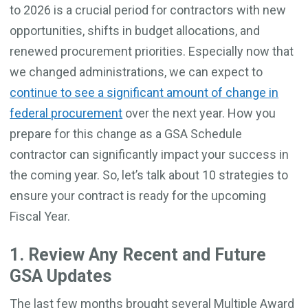
to 2026 is a crucial period for contractors with new
opportunities, shifts in budget allocations, and
renewed procurement priorities. Especially now that
we changed administrations, we can expect to
continue to see a significant amount of change in
federal procurement
over the next year. How you
prepare for this change as a GSA Schedule
contractor can significantly impact your success in
the coming year. So, let’s talk about 10 strategies to
ensure your contract is ready for the upcoming
Fiscal Year.
1. Review Any Recent and Future
GSA Updates
The last few months brought several Multiple Award