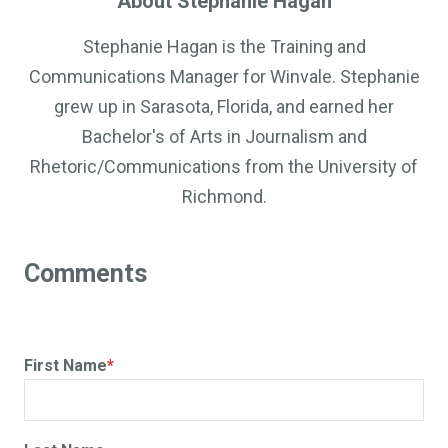
About Stephanie Hagan
Stephanie Hagan is the Training and
Communications Manager for Winvale. Stephanie
grew up in Sarasota, Florida, and earned her
Bachelor's of Arts in Journalism and
Rhetoric/Communications from the University of
Richmond.
First Name
*