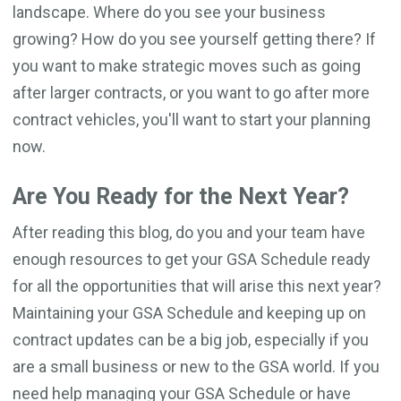
landscape. Where do you see your business
growing? How do you see yourself getting there? If
you want to make strategic moves such as going
after larger contracts, or you want to go after more
contract vehicles, you'll want to start your planning
now.
Are You Ready for the Next Year?
After reading this blog, do you and your team have
enough resources to get your GSA Schedule ready
for all the opportunities that will arise this next year?
Maintaining your GSA Schedule and keeping up on
contract updates can be a big job, especially if you
are a small business or new to the GSA world. If you
need help managing your GSA Schedule or have