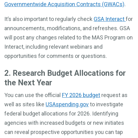
Governmentwide Acquisition Contracts (GWACs)
.
It’s also important to regularly check
GSA Interact
for
announcements, modifications, and refreshes. GSA
will post any changes related to the MAS Program on
Interact, including relevant webinars and
opportunities for comments or questions.
2. Research Budget Allocations for
the Next Year
You can use the official
FY 2026 budget
request as
well as sites like
USAspending.gov
to investigate
federal budget allocations for 2026. Identifying
agencies with increased budgets or new initiates
can reveal prospective opportunities you can tap