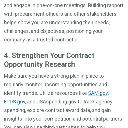
and engage in one-on-one meetings. Building rapport
with procurement officers and other stakeholders
helps show you are understanding their needs,
challenges, and objectives, positioning your
company as a trusted contractor.
4. Strengthen Your Contract
Opportunity Research
Make sure you have a strong plan in place to
regularly monitor upcoming opportunities and
identify trends. Utilize resources like
SAM.gov
,
FPDS.gov
, and USAspending.gov to track agency
spending, explore contract award data, and gain
insights into your competition and potential partners.
You can also use third-party sites to help you