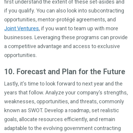
first understand the extent of these set-asides and
if you qualify. You can also look into subcontracting
opportunities, mentor-protégé agreements, and
Joint Ventures
, if you want to team up with more
businesses. Leveraging these programs can provide
a competitive advantage and access to exclusive
opportunities.
10. Forecast and Plan for the Future
Lastly, it's time to look forward to next year and the
years that follow. Analyze your company’s strengths,
weaknesses, opportunities, and threats, commonly
known as SWOT. Develop a roadmap, set realistic
goals, allocate resources efficiently, and remain
adaptable to the evolving government contracting